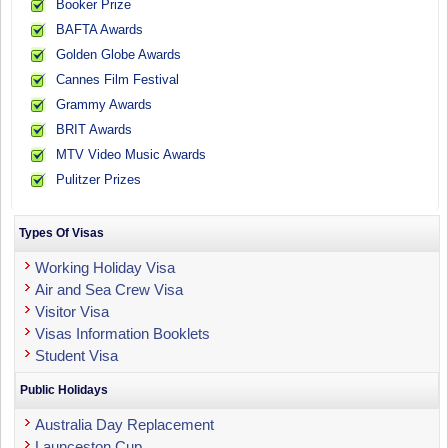
Booker Prize
BAFTA Awards
Golden Globe Awards
Cannes Film Festival
Grammy Awards
BRIT Awards
MTV Video Music Awards
Pulitzer Prizes
Types Of Visas
Working Holiday Visa
Air and Sea Crew Visa
Visitor Visa
Visas Information Booklets
Student Visa
Public Holidays
Australia Day Replacement
Launceston Cup