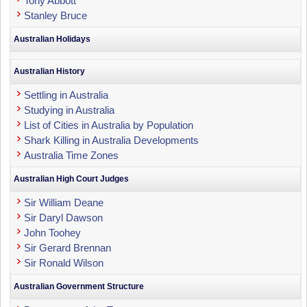
Tony Abbott
Stanley Bruce
Australian Holidays
Australian History
Settling in Australia
Studying in Australia
List of Cities in Australia by Population
Shark Killing in Australia Developments
Australia Time Zones
Australian High Court Judges
Sir William Deane
Sir Daryl Dawson
John Toohey
Sir Gerard Brennan
Sir Ronald Wilson
Australian Government Structure