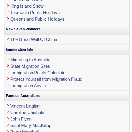
King Island Show
Tasmania Public Holidays
Queensland Public Holidays
New Seven Wonders
The Great Wall Of China
Immigration Info
Migrating to Australia
State Migration Sites
Immigration Points Calculator
Protect Yourself from Migration Fraud
Immigration Advice
Famous Australians
Vincent Lingiari
Caroline Chisholm
John Flynn
Saint Mary MacKillop
Barry Marshall