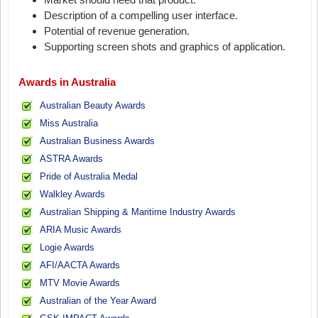
Description of a compelling user interface.
Potential of revenue generation.
Supporting screen shots and graphics of application.
Awards in Australia
Australian Beauty Awards
Miss Australia
Australian Business Awards
ASTRA Awards
Pride of Australia Medal
Walkley Awards
Australian Shipping & Maritime Industry Awards
ARIA Music Awards
Logie Awards
AFI/AACTA Awards
MTV Movie Awards
Australian of the Year Award