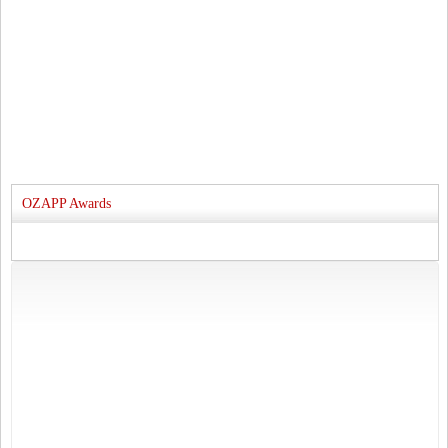
OZAPP Awards