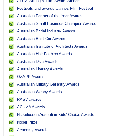
AFCA Writing & Film Award Winners
Festivals and awards Cannes Film Festival
Australian Farmer of the Year Awards
Australian Small Business Champion Awards
Australian Bridal Industry Awards
Australian Best Car Awards
Australian Institute of Architects Awards
Australian Hair Fashion Awards
Australian Diva Awards
Australian Literary Awards
OZAPP Awards
Australian Military Gallantry Awards
Australian Webby Awards
RASV awards
ACUMA Awards
Nickelodeon Australian Kids' Choice Awards
Nobel Prize
Academy Awards