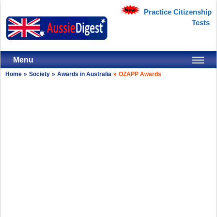
Practice Citizenship
Tests
Menu
Home
»
Society
»
Awards in Australia
»
OZAPP Awards