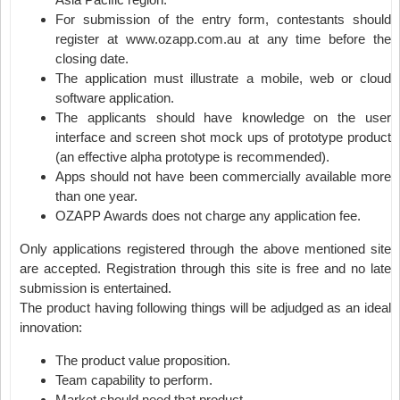
For submission of the entry form, contestants should
register at www.ozapp.com.au at any time before the
closing date.
The application must illustrate a mobile, web or cloud
software application.
The applicants should have knowledge on the user
interface and screen shot mock ups of prototype product
(an effective alpha prototype is recommended).
Apps should not have been commercially available more
than one year.
OZAPP Awards does not charge any application fee.
Only applications registered through the above mentioned site
are accepted. Registration through this site is free and no late
submission is entertained.
The product having following things will be adjudged as an ideal
innovation:
The product value proposition.
Team capability to perform.
Market should need that product.