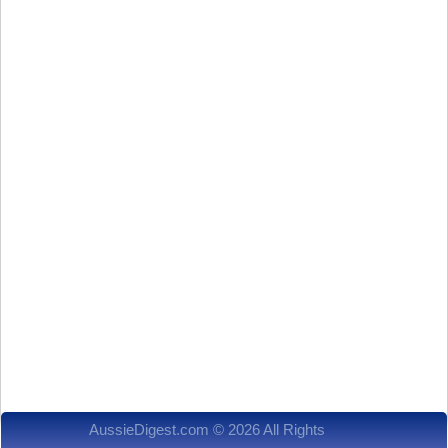
AussieDigest.com © 2026 All Rights