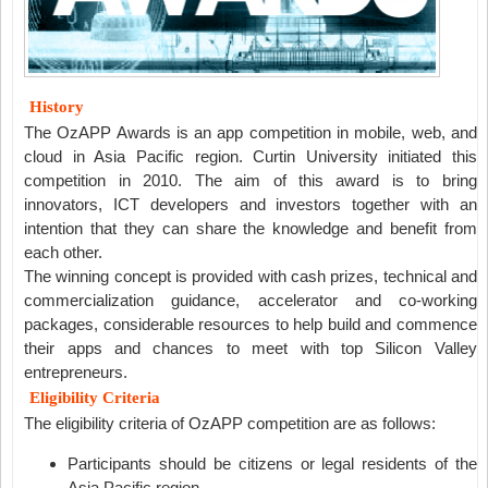
History
The OzAPP Awards is an app competition in mobile, web, and
cloud in Asia Pacific region. Curtin University initiated this
competition in 2010. The aim of this award is to bring
innovators, ICT developers and investors together with an
intention that they can share the knowledge and benefit from
each other.
The winning concept is provided with cash prizes, technical and
commercialization guidance, accelerator and co-working
packages, considerable resources to help build and commence
their apps and chances to meet with top Silicon Valley
entrepreneurs.
Eligibility Criteria
The eligibility criteria of OzAPP competition are as follows:
Participants should be citizens or legal residents of the
Asia Pacific region.