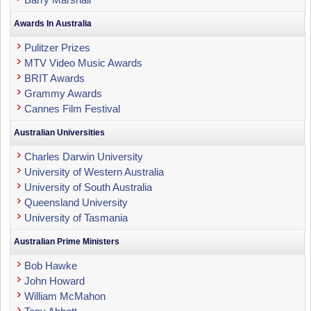
Awards In Australia
Pulitzer Prizes
MTV Video Music Awards
BRIT Awards
Grammy Awards
Cannes Film Festival
Australian Universities
Charles Darwin University
University of Western Australia
University of South Australia
Queensland University
University of Tasmania
Australian Prime Ministers
Bob Hawke
John Howard
William McMahon