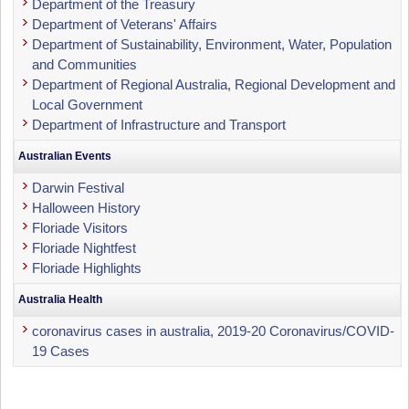
Department of the Treasury
Department of Veterans' Affairs
Department of Sustainability, Environment, Water, Population
and Communities
Department of Regional Australia, Regional Development and
Local Government
Department of Infrastructure and Transport
Australian Events
Darwin Festival
Halloween History
Floriade Visitors
Floriade Nightfest
Floriade Highlights
Australia Health
coronavirus cases in australia, 2019-20 Coronavirus/COVID-
19 Cases