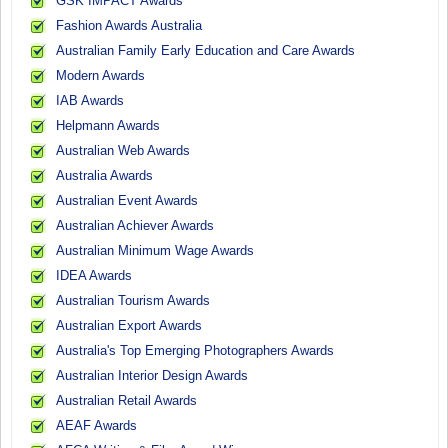
GSK IMPACT Awards
Fashion Awards Australia
Australian Family Early Education and Care Awards
Modern Awards
IAB Awards
Helpmann Awards
Australian Web Awards
Australia Awards
Australian Event Awards
Australian Achiever Awards
Australian Minimum Wage Awards
IDEA Awards
Australian Tourism Awards
Australian Export Awards
Australia's Top Emerging Photographers Awards
Australian Interior Design Awards
Australian Retail Awards
AEAF Awards