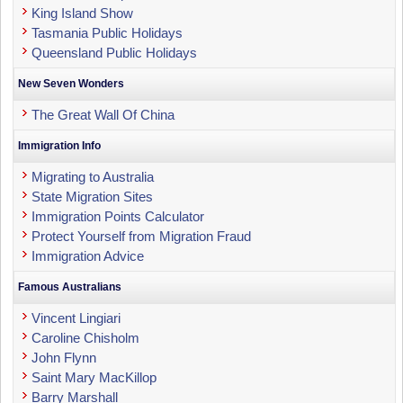
King Island Show
Tasmania Public Holidays
Queensland Public Holidays
New Seven Wonders
The Great Wall Of China
Immigration Info
Migrating to Australia
State Migration Sites
Immigration Points Calculator
Protect Yourself from Migration Fraud
Immigration Advice
Famous Australians
Vincent Lingiari
Caroline Chisholm
John Flynn
Saint Mary MacKillop
Barry Marshall