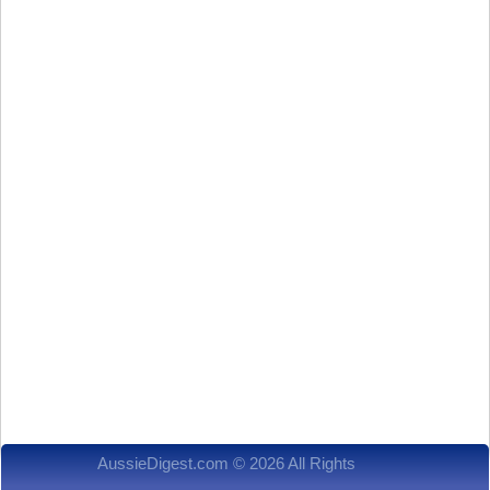
AussieDigest.com © 2026 All Rights