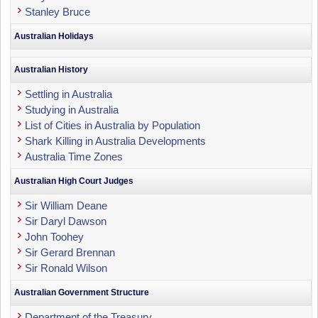
Stanley Bruce
Australian Holidays
Australian History
Settling in Australia
Studying in Australia
List of Cities in Australia by Population
Shark Killing in Australia Developments
Australia Time Zones
Australian High Court Judges
Sir William Deane
Sir Daryl Dawson
John Toohey
Sir Gerard Brennan
Sir Ronald Wilson
Australian Government Structure
Department of the Treasury