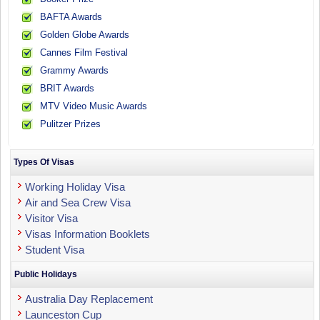
BAFTA Awards
Golden Globe Awards
Cannes Film Festival
Grammy Awards
BRIT Awards
MTV Video Music Awards
Pulitzer Prizes
Types Of Visas
Working Holiday Visa
Air and Sea Crew Visa
Visitor Visa
Visas Information Booklets
Student Visa
Public Holidays
Australia Day Replacement
Launceston Cup