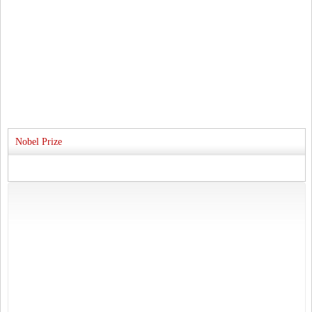
Nobel Prize