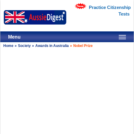
Practice Citizenship
Tests
Menu
Home
»
Society
»
Awards in Australia
»
Nobel Prize