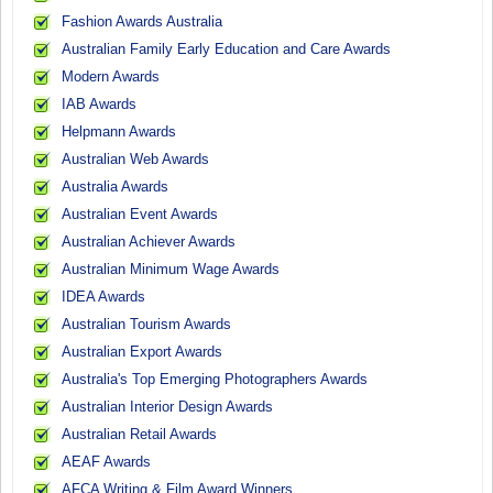
Fashion Awards Australia
Australian Family Early Education and Care Awards
Modern Awards
IAB Awards
Helpmann Awards
Australian Web Awards
Australia Awards
Australian Event Awards
Australian Achiever Awards
Australian Minimum Wage Awards
IDEA Awards
Australian Tourism Awards
Australian Export Awards
Australia's Top Emerging Photographers Awards
Australian Interior Design Awards
Australian Retail Awards
AEAF Awards
AFCA Writing & Film Award Winners