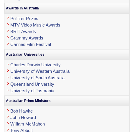
Awards In Australia
Pulitzer Prizes
MTV Video Music Awards
BRIT Awards
Grammy Awards
Cannes Film Festival
Australian Universities
Charles Darwin University
University of Western Australia
University of South Australia
Queensland University
University of Tasmania
Australian Prime Ministers
Bob Hawke
John Howard
William McMahon
Tony Abbott