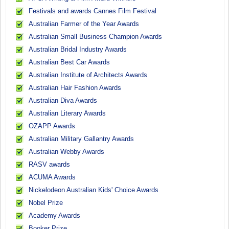
Festivals and awards Cannes Film Festival
Australian Farmer of the Year Awards
Australian Small Business Champion Awards
Australian Bridal Industry Awards
Australian Best Car Awards
Australian Institute of Architects Awards
Australian Hair Fashion Awards
Australian Diva Awards
Australian Literary Awards
OZAPP Awards
Australian Military Gallantry Awards
Australian Webby Awards
RASV awards
ACUMA Awards
Nickelodeon Australian Kids' Choice Awards
Nobel Prize
Academy Awards
Booker Prize