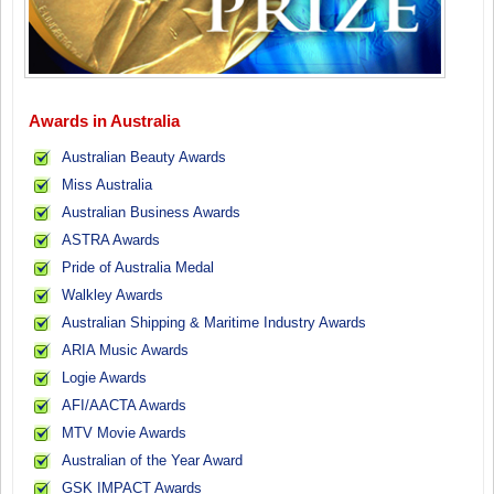
Awards in Australia
Australian Beauty Awards
Miss Australia
Australian Business Awards
ASTRA Awards
Pride of Australia Medal
Walkley Awards
Australian Shipping & Maritime Industry Awards
ARIA Music Awards
Logie Awards
AFI/AACTA Awards
MTV Movie Awards
Australian of the Year Award
GSK IMPACT Awards