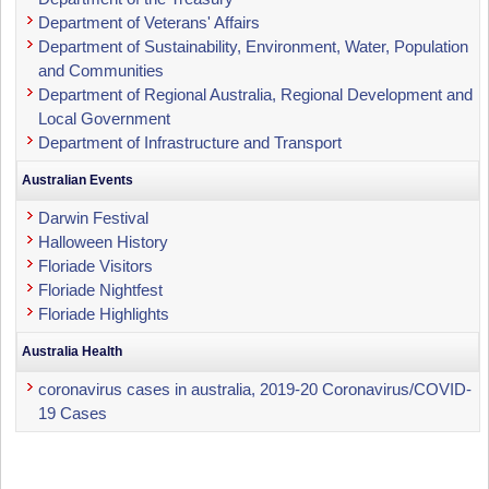
Department of Veterans' Affairs
Department of Sustainability, Environment, Water, Population
and Communities
Department of Regional Australia, Regional Development and
Local Government
Department of Infrastructure and Transport
Australian Events
Darwin Festival
Halloween History
Floriade Visitors
Floriade Nightfest
Floriade Highlights
Australia Health
coronavirus cases in australia, 2019-20 Coronavirus/COVID-
19 Cases