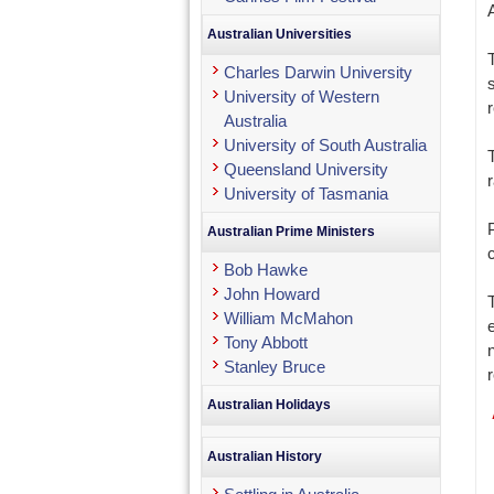
A
Australian Universities
Charles Darwin University
University of Western
Australia
University of South Australia
Queensland University
University of Tasmania
Australian Prime Ministers
Bob Hawke
John Howard
William McMahon
Tony Abbott
Stanley Bruce
Australian Holidays
Australian History