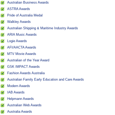
Australian Business Awards
ASTRA Awards
Pride of Australia Medal
Walkley Awards
Australian Shipping & Maritime Industry Awards
ARIA Music Awards
Logie Awards
AFI/AACTA Awards
MTV Movie Awards
Australian of the Year Award
GSK IMPACT Awards
Fashion Awards Australia
Australian Family Early Education and Care Awards
Modern Awards
IAB Awards
Helpmann Awards
Australian Web Awards
Australia Awards