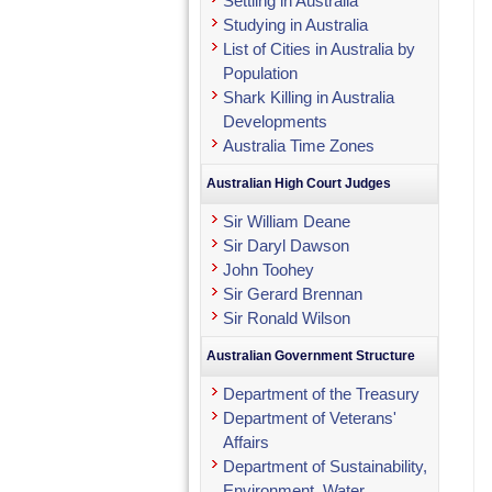
Settling in Australia
Studying in Australia
List of Cities in Australia by
Population
Shark Killing in Australia
Developments
Australia Time Zones
Australian High Court Judges
Sir William Deane
Sir Daryl Dawson
John Toohey
Sir Gerard Brennan
Sir Ronald Wilson
Australian Government Structure
Department of the Treasury
Department of Veterans'
Affairs
Department of Sustainability,
Environment, Water,