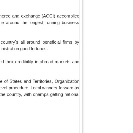
mmerce and exchange (ACCI) accomplice
one around the longest running business
ountry's all around beneficial firms by
inistration good fortunes.
 their credibility in abroad markets and
 of States and Territories, Organization
level procedure. Local winners forward as
the country, with champs getting national