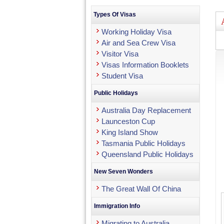
Types Of Visas
Working Holiday Visa
Air and Sea Crew Visa
Visitor Visa
Visas Information Booklets
Student Visa
Public Holidays
Australia Day Replacement
Launceston Cup
King Island Show
Tasmania Public Holidays
Queensland Public Holidays
New Seven Wonders
The Great Wall Of China
Immigration Info
Migrating to Australia