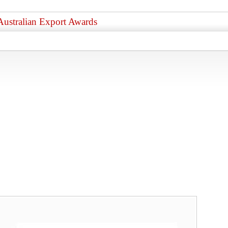
Australian Export Awards