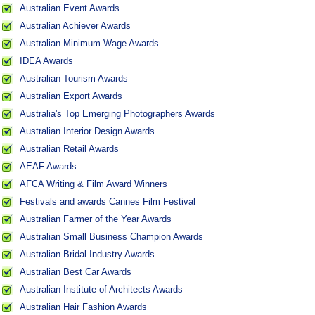
Australian Event Awards
Australian Achiever Awards
Australian Minimum Wage Awards
IDEA Awards
Australian Tourism Awards
Australian Export Awards
Australia's Top Emerging Photographers Awards
Australian Interior Design Awards
Australian Retail Awards
AEAF Awards
AFCA Writing & Film Award Winners
Festivals and awards Cannes Film Festival
Australian Farmer of the Year Awards
Australian Small Business Champion Awards
Australian Bridal Industry Awards
Australian Best Car Awards
Australian Institute of Architects Awards
Australian Hair Fashion Awards