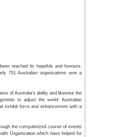
 been reached its hopefuls and honours.
arly 791 Australian organizations won a
ess of Australia's ability and likewise the
ments to adjust the world. Australian
 and exhibit force and enhancement with a
through the computerized course of events
Health Organization which have helped for