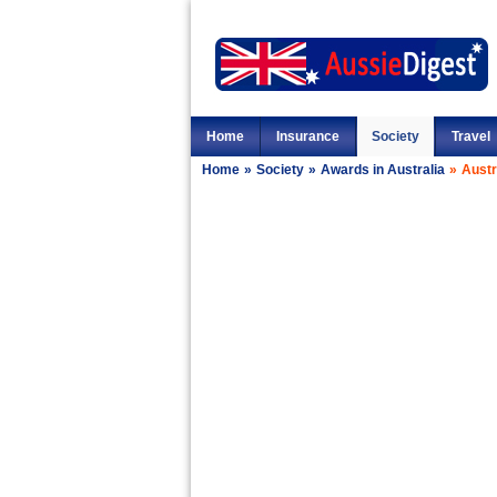
Home
Insurance
Society
Travel
Home
»
Society
»
Awards in Australia
»
Austr