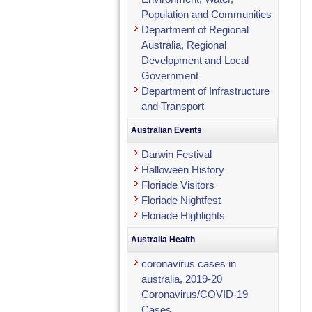
Population and Communities
Department of Regional
Australia, Regional
Development and Local
Government
Department of Infrastructure
and Transport
Australian Events
Darwin Festival
Halloween History
Floriade Visitors
Floriade Nightfest
Floriade Highlights
Australia Health
coronavirus cases in
australia, 2019-20
Coronavirus/COVID-19
Cases