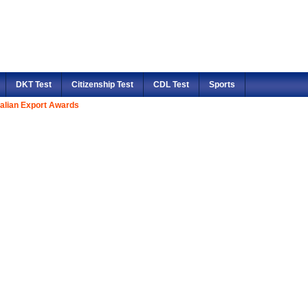
DKT Test
Citizenship Test
CDL Test
Sports
alian Export Awards