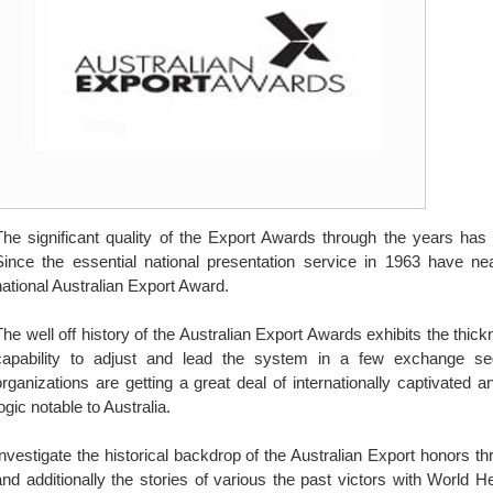
The significant quality of the Export Awards through the years has
Since the essential national presentation service in 1963 have ne
national Australian Export Award.
The well off history of the Australian Export Awards exhibits the thickn
capability to adjust and lead the system in a few exchange seg
organizations are getting a great deal of internationally captivated
ogic notable to Australia.
Investigate the historical backdrop of the Australian Export honors 
and additionally the stories of various the past victors with World 