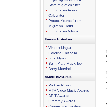
State Migration Sites
Immigration Points
Calculator
Protect Yourself from
Migration Fraud
Immigration Advice
Famous Australians
Vincent Lingiari
Caroline Chisholm
John Flynn
Saint Mary MacKillop
Barry Marshall
Awards In Australia
Pulitzer Prizes
l
MTV Video Music Awards
BRIT Awards
Grammy Awards
Cannes Film Festival