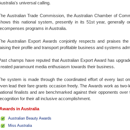
ustralia's universal calling.
The Australian Trade Commission, the Australian Chamber of Co
shows this national system, presently in its 51st year, generally 
recompenses programs in Australia.
The Australian Export Awards conjointly respects and praises the c
raising their profile and transport profitable business and systems adm
Past champs have reputed that Australian Export Award has upgraded
created paramount media enthusiasm towards their business.
The system is made through the coordinated effort of every last one
even lead their fare grants occasion freely. The Awards work as two-
national finalists and are benchmarked against their opponents over 
recognition for their all inclusive accomplishment.
Awards in Australia
Australian Beauty Awards
Miss Australia