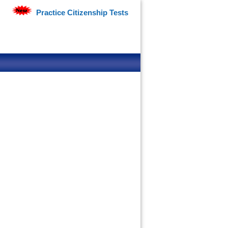
Practice Citizenship Tests