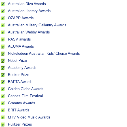
Australian Diva Awards
Australian Literary Awards
OZAPP Awards
Australian Military Gallantry Awards
Australian Webby Awards
RASV awards
ACUMA Awards
Nickelodeon Australian Kids' Choice Awards
Nobel Prize
Academy Awards
Booker Prize
BAFTA Awards
Golden Globe Awards
Cannes Film Festival
Grammy Awards
BRIT Awards
MTV Video Music Awards
Pulitzer Prizes