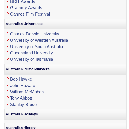
BRIT Awards
Grammy Awards
Cannes Film Festival
Australian Universities
Charles Darwin University
University of Western Australia
University of South Australia
Queensland University
University of Tasmania
Australian Prime Ministers
Bob Hawke
John Howard
William McMahon
Tony Abbott
Stanley Bruce
Australian Holidays
Australian History