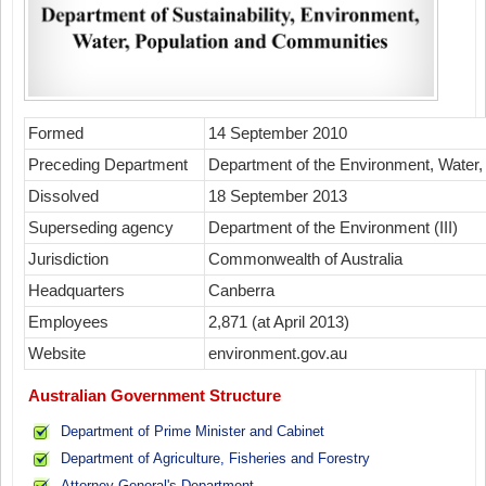
Formed
14 September 2010
Preceding Department
Department of the Environment, Water, 
Dissolved
18 September 2013
Superseding agency
Department of the Environment (III)
Jurisdiction
Commonwealth of Australia
Headquarters
Canberra
Employees
2,871 (at April 2013)
Website
environment.gov.au
Australian Government Structure
Department of Prime Minister and Cabinet
Department of Agriculture, Fisheries and Forestry
Attorney-General's Department