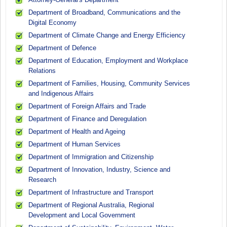
Department of Broadband, Communications and the
Digital Economy
Department of Climate Change and Energy Efficiency
Department of Defence
Department of Education, Employment and Workplace
Relations
Department of Families, Housing, Community Services
and Indigenous Affairs
Department of Foreign Affairs and Trade
Department of Finance and Deregulation
Department of Health and Ageing
Department of Human Services
Department of Immigration and Citizenship
Department of Innovation, Industry, Science and
Research
Department of Infrastructure and Transport
Department of Regional Australia, Regional
Development and Local Government