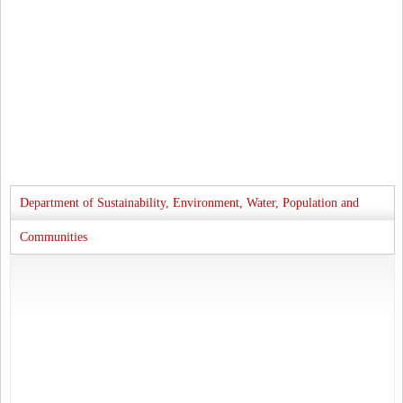
Department of Sustainability, Environment, Water, Population and
Communities