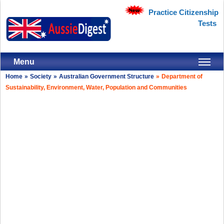
Practice Citizenship
Tests
Menu
Home
»
Society
»
Australian Government Structure
»
Department of
Sustainability, Environment, Water, Population and Communities