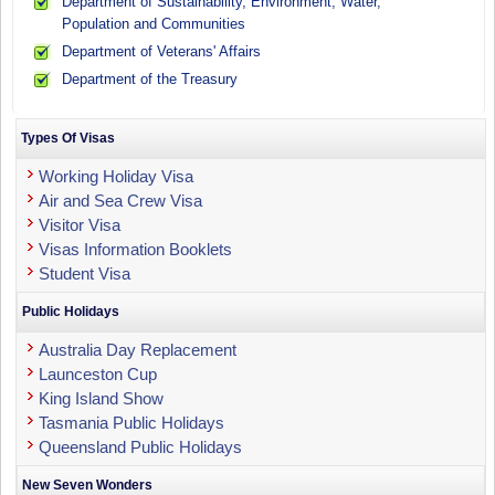
Department of Sustainability, Environment, Water,
Population and Communities
Department of Veterans' Affairs
Department of the Treasury
Types Of Visas
Working Holiday Visa
Air and Sea Crew Visa
Visitor Visa
Visas Information Booklets
Student Visa
Public Holidays
Australia Day Replacement
Launceston Cup
King Island Show
Tasmania Public Holidays
Queensland Public Holidays
New Seven Wonders