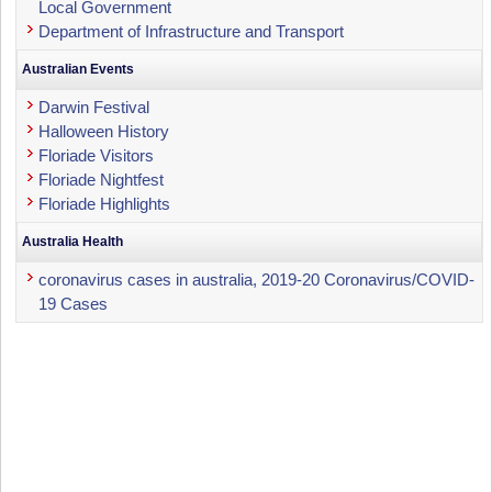
Local Government
Department of Infrastructure and Transport
Australian Events
Darwin Festival
Halloween History
Floriade Visitors
Floriade Nightfest
Floriade Highlights
Australia Health
coronavirus cases in australia, 2019-20 Coronavirus/COVID-
19 Cases