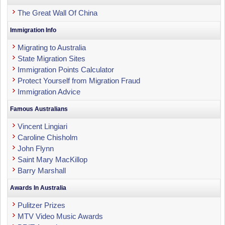
The Great Wall Of China
Immigration Info
Migrating to Australia
State Migration Sites
Immigration Points Calculator
Protect Yourself from Migration Fraud
Immigration Advice
Famous Australians
Vincent Lingiari
Caroline Chisholm
John Flynn
Saint Mary MacKillop
Barry Marshall
Awards In Australia
Pulitzer Prizes
MTV Video Music Awards