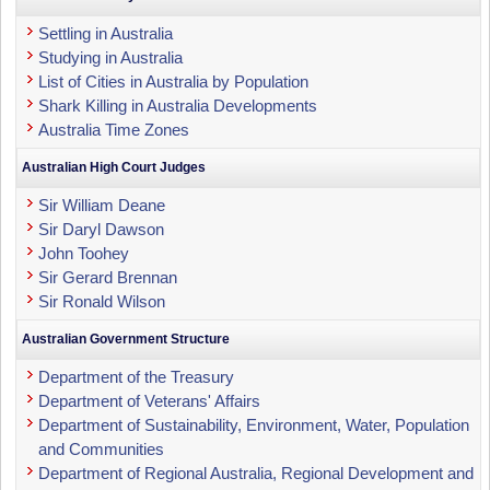
Settling in Australia
Studying in Australia
List of Cities in Australia by Population
Shark Killing in Australia Developments
Australia Time Zones
Australian High Court Judges
Sir William Deane
Sir Daryl Dawson
John Toohey
Sir Gerard Brennan
Sir Ronald Wilson
Australian Government Structure
Department of the Treasury
Department of Veterans' Affairs
Department of Sustainability, Environment, Water, Population
and Communities
Department of Regional Australia, Regional Development and