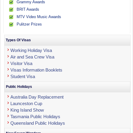
Grammy Awards
BRIT Awards
MTV Video Music Awards
Pulitzer Prizes
Types Of Visas
Working Holiday Visa
Air and Sea Crew Visa
Visitor Visa
Visas Information Booklets
Student Visa
Public Holidays
Australia Day Replacement
Launceston Cup
King Island Show
Tasmania Public Holidays
Queensland Public Holidays