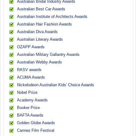
Australian Bridal Industry Awards
Australian Best Car Awards
Australian Institute of Architects Awards
Australian Hair Fashion Awards
Australian Diva Awards
Australian Literary Awards
OZAPP Awards
Australian Military Gallantry Awards
Australian Webby Awards
RASV awards
ACUMA Awards
Nickelodeon Australian Kids' Choice Awards
Nobel Prize
Academy Awards
Booker Prize
BAFTA Awards
Golden Globe Awards
Cannes Film Festival