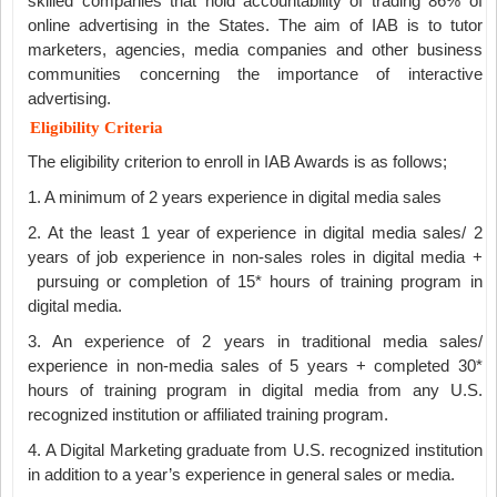
skilled companies that hold accountability of trading 86% of
online advertising in the States. The aim of IAB is to tutor
marketers, agencies, media companies and other business
communities concerning the importance of interactive
advertising.
Eligibility Criteria
The eligibility criterion to enroll in IAB Awards is as follows;
1. A minimum of 2 years experience in digital media sales
2. At the least 1 year of experience in digital media sales/ 2
years of job experience in non-sales roles in digital media +
pursuing or completion of 15* hours of training program in
digital media.
3. An experience of 2 years in traditional media sales/
experience in non-media sales of 5 years + completed 30*
hours of training program in digital media from any U.S.
recognized institution or affiliated training program.
4. A Digital Marketing graduate from U.S. recognized institution
in addition to a year’s experience in general sales or media.