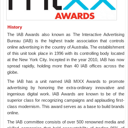
History
The IAB Awards also known as The Interactive Advertising
Bureau (IAB) is the highest trade association that controls
online advertising in the country of Australia. The establishment
of this unit took place in 1996 with its controlling body located
at the New York City. Incepted in the year 2010, IAB has now
spread rapidly, holding more than 40 IAB offices across the
globe.
The IAB has a unit named IAB MIXX Awards to promote
advertising by honoring the extra-ordinary innovative and
ingenious digital work. IAB Awards are known to be of the
superior class for recognizing campaigns and applauding first-
class modernism. This award serves as a base to build brands
online.
The IAB committee consists of over 500 renowned media and