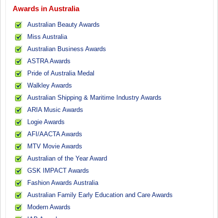
Awards in Australia
Australian Beauty Awards
Miss Australia
Australian Business Awards
ASTRA Awards
Pride of Australia Medal
Walkley Awards
Australian Shipping & Maritime Industry Awards
ARIA Music Awards
Logie Awards
AFI/AACTA Awards
MTV Movie Awards
Australian of the Year Award
GSK IMPACT Awards
Fashion Awards Australia
Australian Family Early Education and Care Awards
Modern Awards