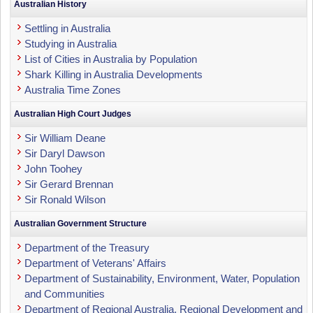
Australian History
Settling in Australia
Studying in Australia
List of Cities in Australia by Population
Shark Killing in Australia Developments
Australia Time Zones
Australian High Court Judges
Sir William Deane
Sir Daryl Dawson
John Toohey
Sir Gerard Brennan
Sir Ronald Wilson
Australian Government Structure
Department of the Treasury
Department of Veterans' Affairs
Department of Sustainability, Environment, Water, Population
and Communities
Department of Regional Australia, Regional Development and