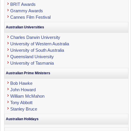
BRIT Awards
Grammy Awards
Cannes Film Festival
Australian Universities
Charles Darwin University
University of Western Australia
University of South Australia
Queensland University
University of Tasmania
Australian Prime Ministers
Bob Hawke
John Howard
William McMahon
Tony Abbott
Stanley Bruce
Australian Holidays