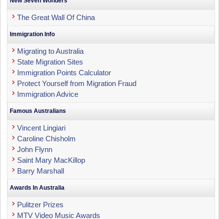
New Seven Wonders
The Great Wall Of China
Immigration Info
Migrating to Australia
State Migration Sites
Immigration Points Calculator
Protect Yourself from Migration Fraud
Immigration Advice
Famous Australians
Vincent Lingiari
Caroline Chisholm
John Flynn
Saint Mary MacKillop
Barry Marshall
Awards In Australia
Pulitzer Prizes
MTV Video Music Awards