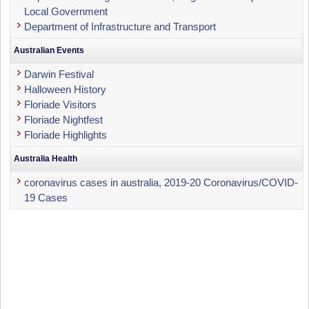
Local Government
Department of Infrastructure and Transport
Australian Events
Darwin Festival
Halloween History
Floriade Visitors
Floriade Nightfest
Floriade Highlights
Australia Health
coronavirus cases in australia, 2019-20 Coronavirus/COVID-
19 Cases