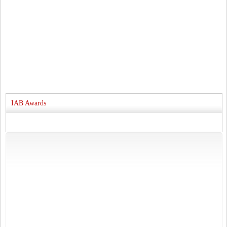
IAB Awards