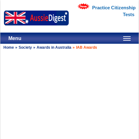
Practice Citizenship
Tests
Menu
Home
»
Society
»
Awards in Australia
»
IAB Awards