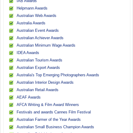
IAB Awards
Helpmann Awards
Australian Web Awards
Australia Awards
Australian Event Awards
Australian Achiever Awards
Australian Minimum Wage Awards
IDEA Awards
Australian Tourism Awards
Australian Export Awards
Australia's Top Emerging Photographers Awards
Australian Interior Design Awards
Australian Retail Awards
AEAF Awards
AFCA Writing & Film Award Winners
Festivals and awards Cannes Film Festival
Australian Farmer of the Year Awards
Australian Small Business Champion Awards