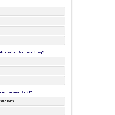
Australian National Flag?
n in the year 1788?
stralians