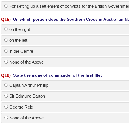
For setting up a settlement of convicts for the British Governme
Q
15
)
On which portion does the Southern Cross in Australian Na
on the right
on the left
in the Centre
None of the Above
Q
16
)
State the name of commander of the first fllet
Captain Arthur Phillip
Sir Edmund Barton
George Reid
None of the Above