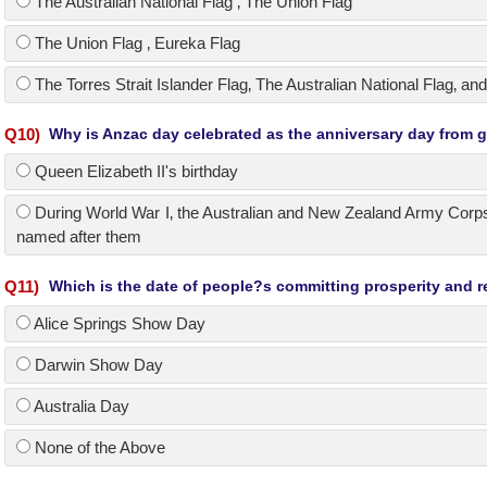
The Australian National Flag ‚ The Union Flag
The Union Flag ‚ Eureka Flag
The Torres Strait Islander Flag‚ The Australian National Flag‚ and
Q
10
)
Why is Anzac day celebrated as the anniversary day from gr
Queen Elizabeth II's birthday
During World War I‚ the Australian and New Zealand Army Corps
named after them
Q
11
)
Which is the date of people?s committing prosperity and re
Alice Springs Show Day
Darwin Show Day
Australia Day
None of the Above