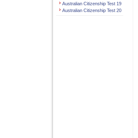
Australian Citizenship Test 19
Australian Citizenship Test 20