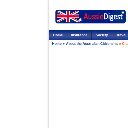
Home
Insurance
Society
Travel
Home
»
About the Australian Citizenship
»
Cit