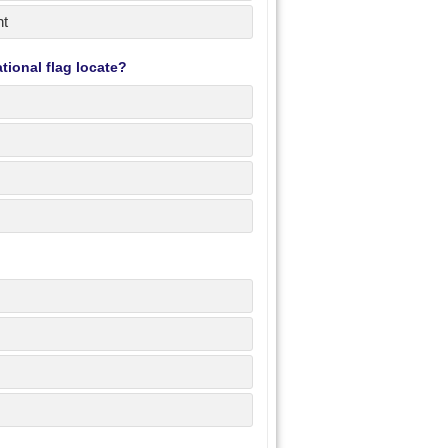
nt
tional flag locate?