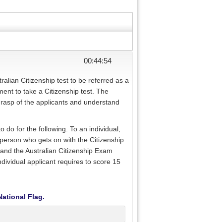
00:44:54
ralian Citizenship test to be referred as a
ment to take a Citizenship test. The
grasp of the applicants and understand
 do for the following. To an individual,
a person who gets on with the Citizenship
tand the Australian Citizenship Exam
ndividual applicant requires to score 15
National Flag.