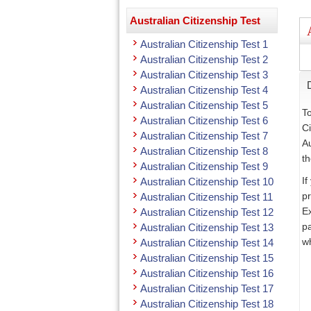
Australian Citizenship Test
Australian Citizenship Test 1
Australian Citizenship Test 2
Australian Citizenship Test 3
Australian Citizenship Test 4
Australian Citizenship Test 5
To
Australian Citizenship Test 6
Ci
Australian Citizenship Test 7
Au
Australian Citizenship Test 8
th
Australian Citizenship Test 9
If
Australian Citizenship Test 10
pr
Australian Citizenship Test 11
Ex
Australian Citizenship Test 12
pa
Australian Citizenship Test 13
wh
Australian Citizenship Test 14
Australian Citizenship Test 15
Australian Citizenship Test 16
Australian Citizenship Test 17
Australian Citizenship Test 18