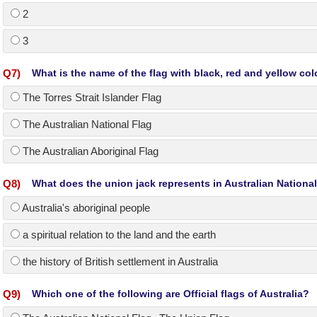
2
3
Q
7
)
What is the name of the flag with black, red and yellow col
The Torres Strait Islander Flag
The Australian National Flag
The Australian Aboriginal Flag
Q
8
)
What does the union jack represents in Australian National
Australia's aboriginal people
a spiritual relation to the land and the earth
the history of British settlement in Australia
Q
9
)
Which one of the following are Official flags of Australia?