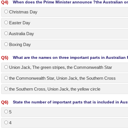
Q
4
)
When does the Prime Minister announce ?the Australian on
Christmas Day
Easter Day
Australia Day
Boxing Day
Q
5
)
What are the names on three important parts in Australian
Union Jack‚ The green stripes‚ the Commonwealth Star
the Commonwealth Star‚ Union Jack‚ the Southern Cross
the Southern Cross‚ Union Jack‚ the yellow circle
Q
6
)
State the number of important parts that is included in Aust
5
4