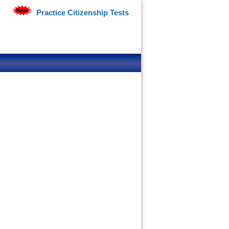
Practice Citizenship Tests