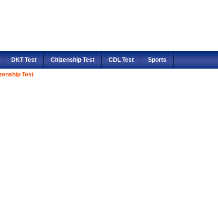
DKT Test
Citizenship Test
CDL Test
Sports
izenship Test