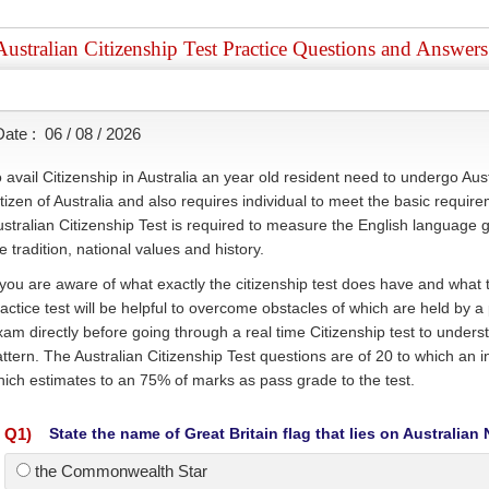
Australian Citizenship Test Practice Questions and Answers
Date :
06 / 08 / 2026
 avail Citizenship in Australia an year old resident need to undergo Aust
tizen of Australia and also requires individual to meet the basic require
stralian Citizenship Test is required to measure the English language 
e tradition, national values and history.
 you are aware of what exactly the citizenship test does have and what to
actice test will be helpful to overcome obstacles of which are held by 
am directly before going through a real time Citizenship test to unders
ttern. The Australian Citizenship Test questions are of 20 to which an i
ich estimates to an 75% of marks as pass grade to the test.
Q
1
)
State the name of Great Britain flag that lies on Australian 
the Commonwealth Star