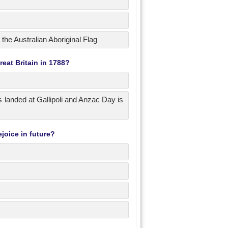
 the Australian Aboriginal Flag
eat Britain in 1788?
 landed at Gallipoli and Anzac Day is
joice in future?