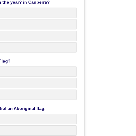
 the year? in Canberra?
 Flag?
ralian Aboriginal flag.