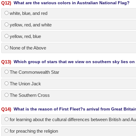
Q
12
)
What are the various colors in Australian National Flag?
white‚ blue‚ and red
yellow‚ red‚ and white
yellow‚ red‚ blue
None of the Above
Q
13
)
Which group of stars that we view on southern sky lies on 
The Commonwealth Star
The Union Jack
The Southern Cross
Q
14
)
What is the reason of First Fleet?s arrival from Great Britai
for learning about the cultural differences between British and Au
for preaching the religion