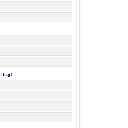
l flag?