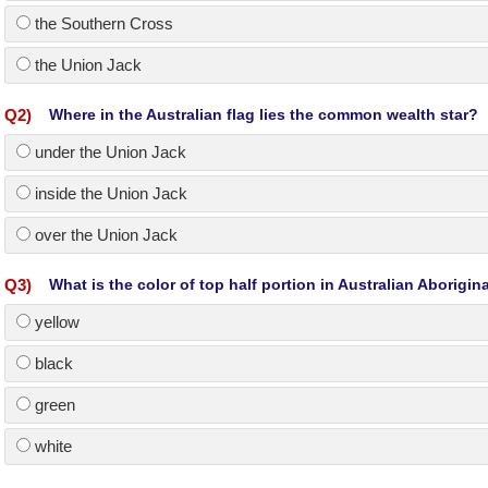
the Southern Cross
the Union Jack
Q
2
)
Where in the Australian flag lies the common wealth star?
under the Union Jack
inside the Union Jack
over the Union Jack
Q
3
)
What is the color of top half portion in Australian Aborigina
yellow
black
green
white