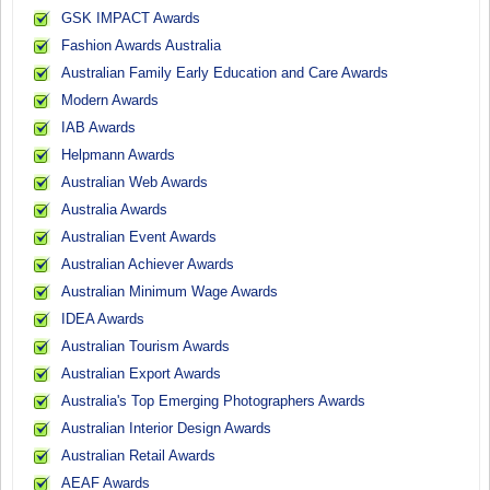
GSK IMPACT Awards
Fashion Awards Australia
Australian Family Early Education and Care Awards
Modern Awards
IAB Awards
Helpmann Awards
Australian Web Awards
Australia Awards
Australian Event Awards
Australian Achiever Awards
Australian Minimum Wage Awards
IDEA Awards
Australian Tourism Awards
Australian Export Awards
Australia's Top Emerging Photographers Awards
Australian Interior Design Awards
Australian Retail Awards
AEAF Awards