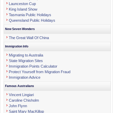
Launceston Cup
King Island Show
Tasmania Public Holidays
Queensland Public Holidays
New Seven Wonders
The Great Wall Of China
Immigration Info
Migrating to Australia
State Migration Sites
Immigration Points Calculator
Protect Yourself from Migration Fraud
Immigration Advice
Famous Australians
Vincent Lingiari
Caroline Chisholm
John Flynn
Saint Mary MacKillop