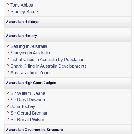
Tony Abbott
Stanley Bruce
Australian Holidays
Australian History
Settling in Australia
Studying in Australia
List of Cities in Australia by Population
Shark Killing in Australia Developments
Australia Time Zones
Australian High Court Judges
Sir William Deane
Sir Daryl Dawson
John Toohey
Sir Gerard Brennan
Sir Ronald Wilson
Australian Government Structure