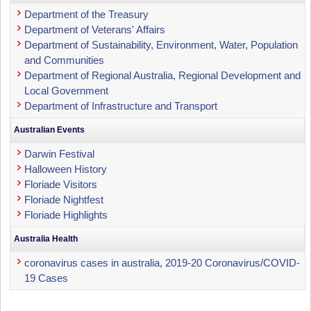
Department of the Treasury
Department of Veterans' Affairs
Department of Sustainability, Environment, Water, Population
and Communities
Department of Regional Australia, Regional Development and
Local Government
Department of Infrastructure and Transport
Australian Events
Darwin Festival
Halloween History
Floriade Visitors
Floriade Nightfest
Floriade Highlights
Australia Health
coronavirus cases in australia, 2019-20 Coronavirus/COVID-
19 Cases