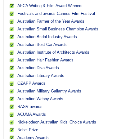
AFCA Writing & Film Award Winners
Festivals and awards Cannes Film Festival
Australian Farmer of the Year Awards
Australian Small Business Champion Awards
Australian Bridal Industry Awards
Australian Best Car Awards
Australian Institute of Architects Awards
Australian Hair Fashion Awards
Australian Diva Awards
Australian Literary Awards
OZAPP Awards
Australian Military Gallantry Awards
Australian Webby Awards
RASV awards
ACUMA Awards
Nickelodeon Australian Kids' Choice Awards
Nobel Prize
Academy Awards