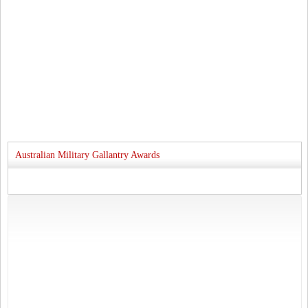
Australian Military Gallantry Awards