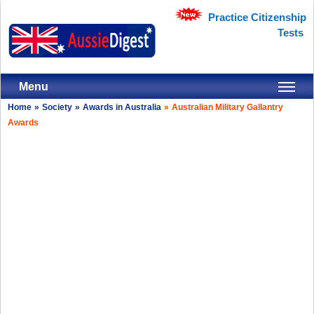
Practice Citizenship
Tests
Menu
Home
»
Society
»
Awards in Australia
»
Australian Military Gallantry
Awards