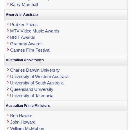
Barry Marshall
Awards In Australia
Pulitzer Prizes
MTV Video Music Awards
BRIT Awards
Grammy Awards
Cannes Film Festival
Australian Universities
Charles Darwin University
University of Western Australia
University of South Australia
Queensland University
University of Tasmania
Australian Prime Ministers
Bob Hawke
John Howard
William McMahon