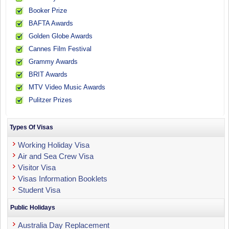
Booker Prize
BAFTA Awards
Golden Globe Awards
Cannes Film Festival
Grammy Awards
BRIT Awards
MTV Video Music Awards
Pulitzer Prizes
Types Of Visas
Working Holiday Visa
Air and Sea Crew Visa
Visitor Visa
Visas Information Booklets
Student Visa
Public Holidays
Australia Day Replacement