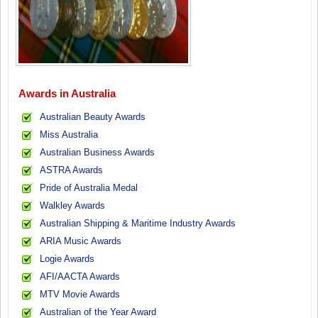
Awards in Australia
Australian Beauty Awards
Miss Australia
Australian Business Awards
ASTRA Awards
Pride of Australia Medal
Walkley Awards
Australian Shipping & Maritime Industry Awards
ARIA Music Awards
Logie Awards
AFI/AACTA Awards
MTV Movie Awards
Australian of the Year Award