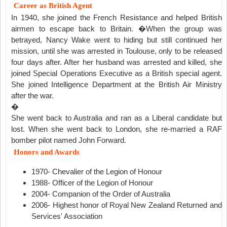
Career as British Agent
In 1940, she joined the French Resistance and helped British
airmen to escape back to Britain. �When the group was
betrayed, Nancy Wake went to hiding but still continued her
mission, until she was arrested in Toulouse, only to be released
four days after. After her husband was arrested and killed, she
joined Special Operations Executive as a British special agent.
She joined Intelligence Department at the British Air Ministry
after the war.
�
She went back to Australia and ran as a Liberal candidate but
lost. When she went back to London, she re-married a RAF
bomber pilot named John Forward.
Honors and Awards
1970- Chevalier of the Legion of Honour
1988- Officer of the Legion of Honour
2004- Companion of the Order of Australia
2006- Highest honor of Royal New Zealand Returned and
Services' Association