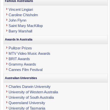
Famous Australians
Vincent Lingiari
Caroline Chisholm
John Flynn
Saint Mary MacKillop
Barry Marshall
Awards In Australia
Pulitzer Prizes
MTV Video Music Awards
BRIT Awards
Grammy Awards
Cannes Film Festival
Australian Universities
Charles Darwin University
University of Western Australia
University of South Australia
Queensland University
University of Tasmania