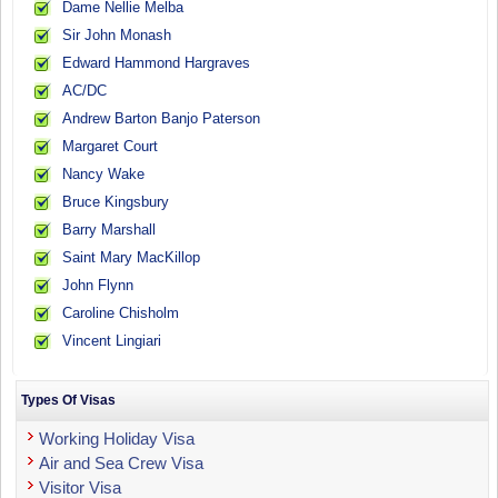
Dame Nellie Melba
Sir John Monash
Edward Hammond Hargraves
AC/DC
Andrew Barton Banjo Paterson
Margaret Court
Nancy Wake
Bruce Kingsbury
Barry Marshall
Saint Mary MacKillop
John Flynn
Caroline Chisholm
Vincent Lingiari
Types Of Visas
Working Holiday Visa
Air and Sea Crew Visa
Visitor Visa