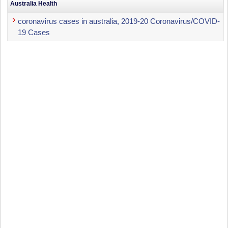
Australia Health
coronavirus cases in australia, 2019-20 Coronavirus/COVID-
19 Cases