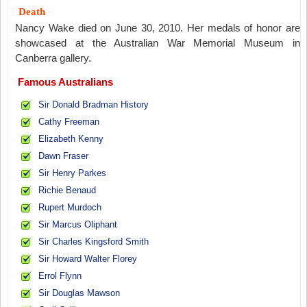
Death
Nancy Wake died on June 30, 2010. Her medals of honor are
showcased at the Australian War Memorial Museum in
Canberra gallery.
Famous Australians
Sir Donald Bradman History
Cathy Freeman
Elizabeth Kenny
Dawn Fraser
Sir Henry Parkes
Richie Benaud
Rupert Murdoch
Sir Marcus Oliphant
Sir Charles Kingsford Smith
Sir Howard Walter Florey
Errol Flynn
Sir Douglas Mawson