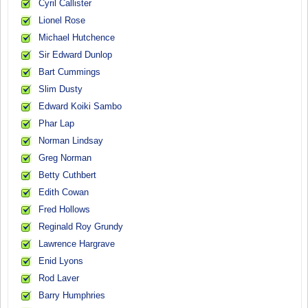
Cyril Callister
Lionel Rose
Michael Hutchence
Sir Edward Dunlop
Bart Cummings
Slim Dusty
Edward Koiki Sambo
Phar Lap
Norman Lindsay
Greg Norman
Betty Cuthbert
Edith Cowan
Fred Hollows
Reginald Roy Grundy
Lawrence Hargrave
Enid Lyons
Rod Laver
Barry Humphries