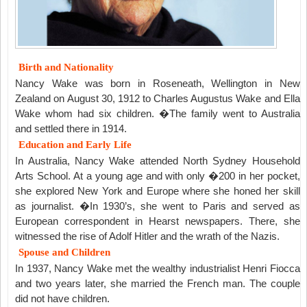
Birth and Nationality
Nancy Wake was born in Roseneath, Wellington in New
Zealand on August 30, 1912 to Charles Augustus Wake and Ella
Wake whom had six children. �The family went to Australia
and settled there in 1914.
Education and Early Life
In Australia, Nancy Wake attended North Sydney Household
Arts School. At a young age and with only �200 in her pocket,
she explored New York and Europe where she honed her skill
as journalist. �In 1930’s, she went to Paris and served as
European correspondent in Hearst newspapers. There, she
witnessed the rise of Adolf Hitler and the wrath of the Nazis.
Spouse and Children
In 1937, Nancy Wake met the wealthy industrialist Henri Fiocca
and two years later, she married the French man. The couple
did not have children.