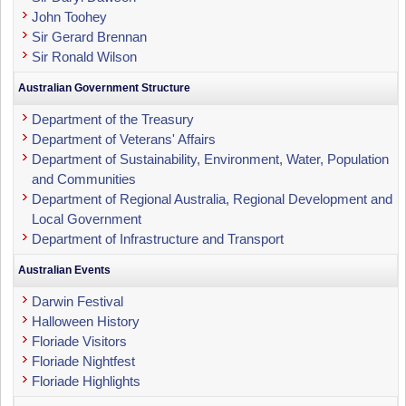
John Toohey
Sir Gerard Brennan
Sir Ronald Wilson
Australian Government Structure
Department of the Treasury
Department of Veterans' Affairs
Department of Sustainability, Environment, Water, Population
and Communities
Department of Regional Australia, Regional Development and
Local Government
Department of Infrastructure and Transport
Australian Events
Darwin Festival
Halloween History
Floriade Visitors
Floriade Nightfest
Floriade Highlights