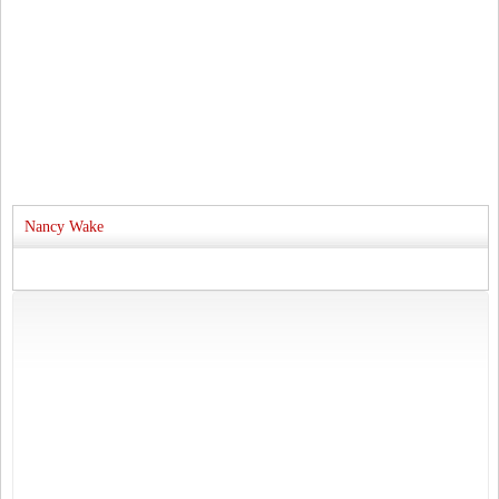
Nancy Wake