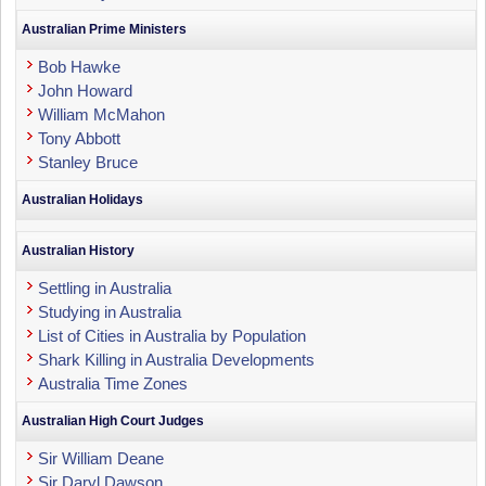
Australian Prime Ministers
Bob Hawke
John Howard
William McMahon
Tony Abbott
Stanley Bruce
Australian Holidays
Australian History
Settling in Australia
Studying in Australia
List of Cities in Australia by Population
Shark Killing in Australia Developments
Australia Time Zones
Australian High Court Judges
Sir William Deane
Sir Daryl Dawson