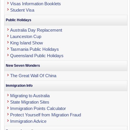
Visas Information Booklets
Student Visa
Public Holidays
Australia Day Replacement
Launceston Cup
King Island Show
Tasmania Public Holidays
Queensland Public Holidays
New Seven Wonders
The Great Wall Of China
Immigration Info
Migrating to Australia
State Migration Sites
Immigration Points Calculator
Protect Yourself from Migration Fraud
Immigration Advice