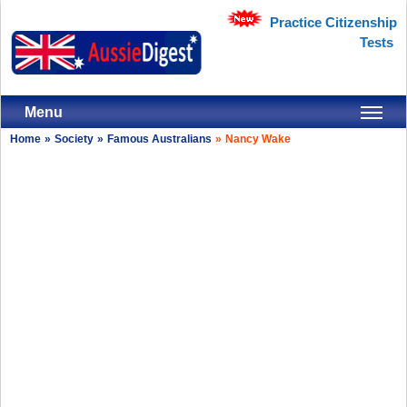
Practice Citizenship
Tests
Menu
Home
»
Society
»
Famous Australians
»
Nancy Wake