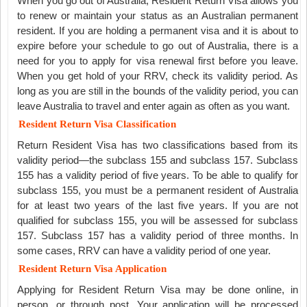
When you go out of Australia, Resident Return Visa allows you
to renew or maintain your status as an Australian permanent
resident. If you are holding a permanent visa and it is about to
expire before your schedule to go out of Australia, there is a
need for you to apply for visa renewal first before you leave.
When you get hold of your RRV, check its validity period. As
long as you are still in the bounds of the validity period, you can
leave Australia to travel and enter again as often as you want.
Resident Return Visa Classification
Return Resident Visa has two classifications based from its
validity period—the subclass 155 and subclass 157. Subclass
155 has a validity period of five years. To be able to qualify for
subclass 155, you must be a permanent resident of Australia
for at least two years of the last five years. If you are not
qualified for subclass 155, you will be assessed for subclass
157. Subclass 157 has a validity period of three months. In
some cases, RRV can have a validity period of one year.
Resident Return Visa Application
Applying for Resident Return Visa may be done online, in
person, or through post. Your application will be processed