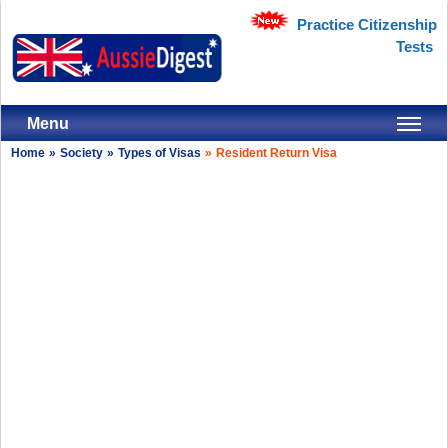
Practice Citizenship
Tests
Menu
Home
»
Society
»
Types of Visas
»
Resident Return Visa