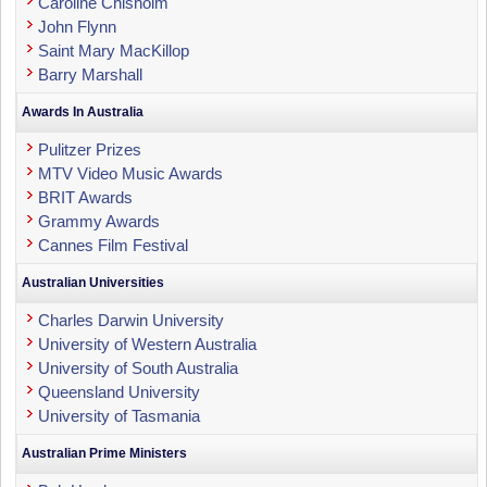
Caroline Chisholm
John Flynn
Saint Mary MacKillop
Barry Marshall
Awards In Australia
Pulitzer Prizes
MTV Video Music Awards
BRIT Awards
Grammy Awards
Cannes Film Festival
Australian Universities
Charles Darwin University
University of Western Australia
University of South Australia
Queensland University
University of Tasmania
Australian Prime Ministers