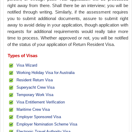
right away from there. Shall there be an interview; you will be
notified through writing. Similarly, if the assessment requires
you to submit additional documents, assure to submit right
away to avoid delay in your application, though application with
requests for additional requirements would really take more
time to process. Whether approved or not, you will be notified
of the status of your application of Return Resident Visa.
Types of Visas
Visa Wizard
Working Holiday Visa for Australia
Resident Return Visa
Superyacht Crew Visa
Temporary Work Visa
Visa Entitlement Verification
Maritime Crew Visa
Employer Sponsored Visa
Employer Nomination Scheme Visa
Electronic Travel Authority Visa