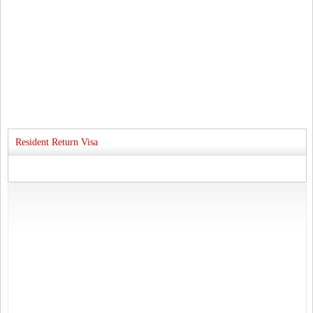
Resident Return Visa