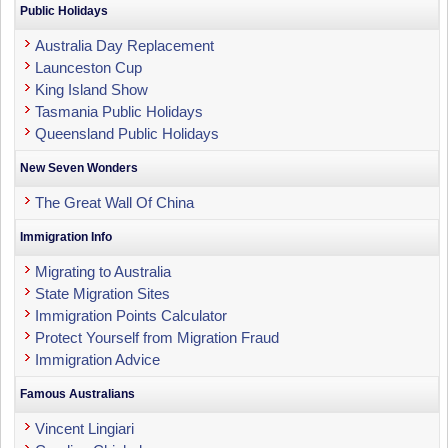
Public Holidays
Australia Day Replacement
Launceston Cup
King Island Show
Tasmania Public Holidays
Queensland Public Holidays
New Seven Wonders
The Great Wall Of China
Immigration Info
Migrating to Australia
State Migration Sites
Immigration Points Calculator
Protect Yourself from Migration Fraud
Immigration Advice
Famous Australians
Vincent Lingiari