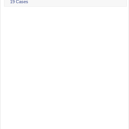
19 Cases