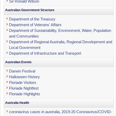
Sir Ronald Wilson
Australian Government Structure
Department of the Treasury
Department of Veterans' Affairs
Department of Sustainability, Environment, Water, Population
and Communities
Department of Regional Australia, Regional Development and
Local Government
Department of Infrastructure and Transport
Australian Events
Darwin Festival
Halloween History
Floriade Visitors
Floriade Nightfest
Floriade Highlights
Australia Health
coronavirus cases in australia, 2019-20 Coronavirus/COVID-