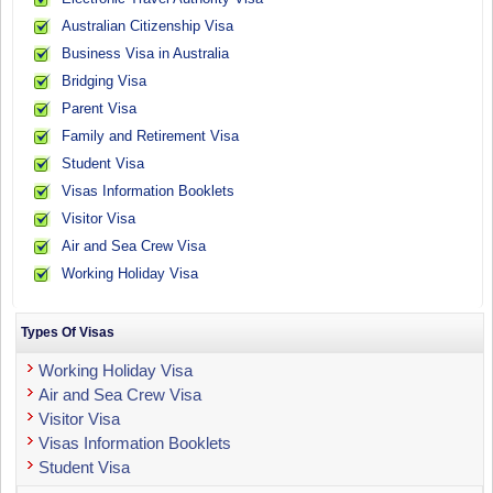
Australian Citizenship Visa
Business Visa in Australia
Bridging Visa
Parent Visa
Family and Retirement Visa
Student Visa
Visas Information Booklets
Visitor Visa
Air and Sea Crew Visa
Working Holiday Visa
Types Of Visas
Working Holiday Visa
Air and Sea Crew Visa
Visitor Visa
Visas Information Booklets
Student Visa