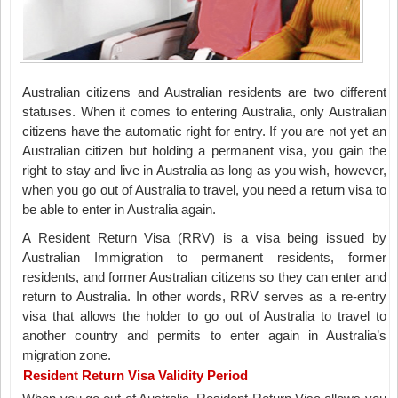
Australian citizens and Australian residents are two different
statuses. When it comes to entering Australia, only Australian
citizens have the automatic right for entry. If you are not yet an
Australian citizen but holding a permanent visa, you gain the
right to stay and live in Australia as long as you wish, however,
when you go out of Australia to travel, you need a return visa to
be able to enter in Australia again.
A Resident Return Visa (RRV) is a visa being issued by
Australian Immigration to permanent residents, former
residents, and former Australian citizens so they can enter and
return to Australia. In other words, RRV serves as a re-entry
visa that allows the holder to go out of Australia to travel to
another country and permits to enter again in Australia’s
migration zone.
Resident Return Visa Validity Period