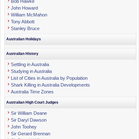
Bob Hawke
John Howard
William McMahon
Tony Abbott
Stanley Bruce
Australian Holidays
Australian History
Settling in Australia
Studying in Australia
List of Cities in Australia by Population
Shark Killing in Australia Developments
Australia Time Zones
Australian High Court Judges
Sir William Deane
Sir Daryl Dawson
John Toohey
Sir Gerard Brennan