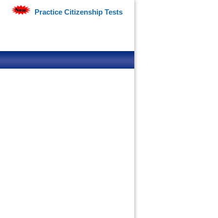
Practice Citizenship Tests