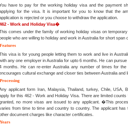
You have to pay for the working holiday visa and the payment sho
applying for the visa. It is important for you to know that the a
application is rejected or you choose to withdraw the application.
462 - Work and Holiday Visa
�
This comes under the family of working holiday visas on temporary
people who are willing to holiday and work in Australia for short span o
Features
This visa is for young people letting them to work and live in Austral
with any one employer in Australia for upto 6 months. He can pursue o
4 months. He can re-enter Australia any number of times for the du
encourages cultural exchange and closer ties between Australia and lin
Processing
Any applicant form Iran, Malaysia, Thailand, turkey, Chile, USA, B
apply for this 462 - Work and Holiday Visa. There are limited counts 
granted, no more visas are issued to any applicant. �This proces
varies from time to time and country to country. The applicant has t
other document charges like character certificates.
Years