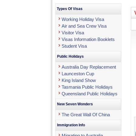
Types Of Visas
Working Holiday Visa
Air and Sea Crew Visa
Visitor Visa
Visas Information Booklets
Student Visa
Public Holidays
Australia Day Replacement
Launceston Cup
King Island Show
Tasmania Public Holidays
Queensland Public Holidays
New Seven Wonders
The Great Wall Of China
Immigration Info
Migrating to Australia