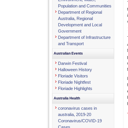
Population and Communities
Department of Regional
Australia, Regional
Development and Local
Government
Department of Infrastructure
and Transport
Australian Events
Darwin Festival
Halloween History
Floriade Visitors
Floriade Nightfest
Floriade Highlights
Australia Health
coronavirus cases in
australia, 2019-20
Coronavirus/COVID-19
Cases