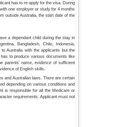
licant has to re-apply for the visa. During
 with one employer or study for 4 months
m outside Australia, the start date of the
ave a dependant child during the stay in
gentina, Bangladesh, Chile, Indonesia,
o Australia with the applicants but the
nt has to produce various documents like
the parents' name, evidence of sufficient
vidence of English skills.
ions and Australian laws. There are certain
ted depending on various conditions and
nt is responsible for all the Medicare or
haracter requirements. Applicant must not