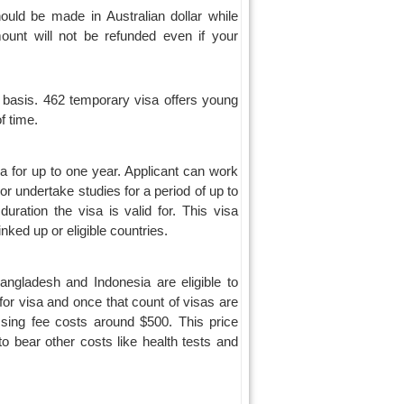
uld be made in Australian dollar while
mount will not be refunded even if your
 basis. 462 temporary visa offers young
f time.
ia for up to one year. Applicant can work
r undertake studies for a period of up to
ration the visa is valid for. This visa
ked up or eligible countries.
angladesh and Indonesia are eligible to
for visa and once that count of visas are
sing fee costs around $500. This price
o bear other costs like health tests and