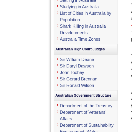
Settling in Australia
Studying in Australia
List of Cities in Australia by
Population
Shark Killing in Australia
Developments
Australia Time Zones
Australian High Court Judges
Sir William Deane
Sir Daryl Dawson
John Toohey
Sir Gerard Brennan
Sir Ronald Wilson
Australian Government Structure
Department of the Treasury
Department of Veterans'
Affairs
Department of Sustainability,
Environment, Water,