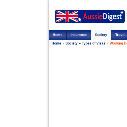
Home
Insurance
Society
Travel
Home
»
Society
»
Types of Visas
»
Working Ho