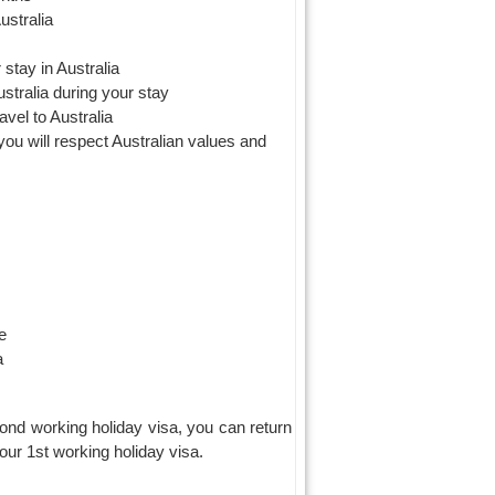
ustralia
 stay in Australia
stralia during your stay
avel to Australia
 you will respect Australian values and
e
a
cond working holiday visa, you can return
ur 1st working holiday visa.