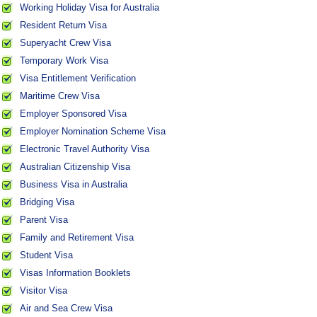
Working Holiday Visa for Australia
Resident Return Visa
Superyacht Crew Visa
Temporary Work Visa
Visa Entitlement Verification
Maritime Crew Visa
Employer Sponsored Visa
Employer Nomination Scheme Visa
Electronic Travel Authority Visa
Australian Citizenship Visa
Business Visa in Australia
Bridging Visa
Parent Visa
Family and Retirement Visa
Student Visa
Visas Information Booklets
Visitor Visa
Air and Sea Crew Visa