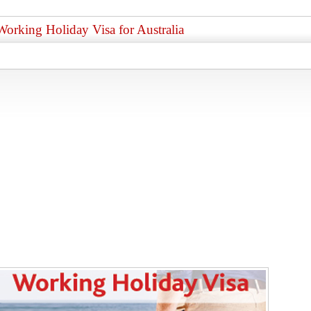
Working Holiday Visa for Australia