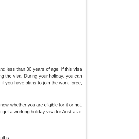
nd less than 30 years of age. If this visa
ing the visa. During your holiday, you can
f you have plans to join the work force,
know whether you are eligible for it or not.
get a working holiday visa for Australia:
onths