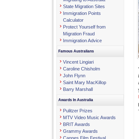
State Migration Sites
Immigration Points
Calculator
Protect Yourself from
Migration Fraud
Immigration Advice
Famous Australians
Vincent Lingiari
Caroline Chisholm
John Flynn
Saint Mary MacKillop
Barry Marshall
Awards In Australia
Pulitzer Prizes
MTV Video Music Awards
BRIT Awards
Grammy Awards
Cannes Film Festival