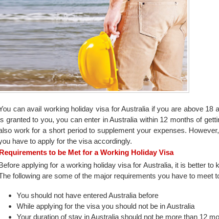
You can avail working holiday visa for Australia if you are above 18 a
is granted to you, you can enter in Australia within 12 months of gett
also work for a short period to supplement your expenses. However, i
you have to apply for the visa accordingly.
Requirements to be Met for a Working Holiday Visa
Before applying for a working holiday visa for Australia, it is better to 
The following are some of the major requirements you have to meet to 
You should not have entered Australia before
While applying for the visa you should not be in Australia
Your duration of stay in Australia should not be more than 12 m