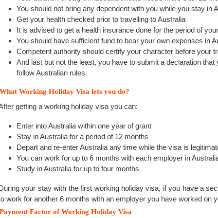
You should not bring any dependent with you while you stay in A
Get your health checked prior to travelling to Australia
It is advised to get a health insurance done for the period of your
You should have sufficient fund to bear your own expenses in Au
Competent authority should certify your character before your tr
And last but not the least, you have to submit a declaration that
follow Australian rules
What Working Holiday Visa lets you do?
After getting a working holiday visa you can:
Enter into Australia within one year of grant
Stay in Australia for a period of 12 months
Depart and re-enter Australia any time while the visa is legitimat
You can work for up to 6 months with each employer in Australi
Study in Australia for up to four months
During your stay with the first working holiday visa, if you have a se
to work for another 6 months with an employer you have worked on yo
Payment Factor of Working Holiday Visa