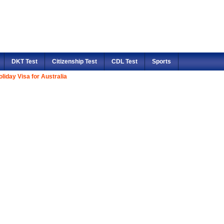
DKT Test
Citizenship Test
CDL Test
Sports
liday Visa for Australia