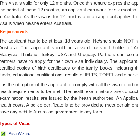
This visa is valid for only 12 months. Once this tenure expires the app
the period of these 12 months, an applicant can work for six months
in Australia. As the visa is for 12 months and an applicant applies fro
visa is when he/she enters Australia.
Requirements
The applicant has to be at least 18 years old. He/she should NOT h
Australia. The applicant should be a valid passport holder of Ar
Malaysia, Thailand, Turkey, USA and Uruguay. Partners can come t
partners have to apply for their own visa individually. The applica
certified copies of birth certificates or the family books indicating 
funds, educational qualifications, results of IELTS, TOEFL and other e
It is the obligation of the applicant to comply with all the visa condit
health requirements to be met. The health examinations are conduc
examination results are issued by the health authorities. An Applica
health costs. A police certificate is to be provided to meet certain c
have any debt to Australian government in any form.
Types of Visas
Visa Wizard