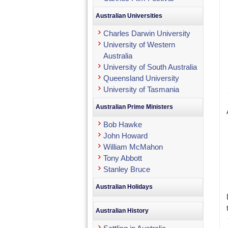
Australian Universities
Charles Darwin University
University of Western
Australia
University of South Australia
Queensland University
University of Tasmania
Australian Prime Ministers
Bob Hawke
John Howard
William McMahon
Tony Abbott
Stanley Bruce
Australian Holidays
Australian History