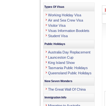
Types Of Visas
Working Holiday Visa
Air and Sea Crew Visa
Visitor Visa
Visas Information Booklets
Student Visa
Public Holidays
Australia Day Replacement
Launceston Cup
King Island Show
Tasmania Public Holidays
Queensland Public Holidays
New Seven Wonders
The Great Wall Of China
Immigration Info
Migrating to Australia