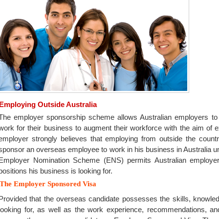
Employing Outside Australia
The employer sponsorship scheme allows Australian employers to e
work for their business to augment their workforce with the aim of e
employer strongly believes that employing from outside the coun
sponsor an overseas employee to work in his business in Australia 
Employer Nomination Scheme (ENS) permits Australian employers
positions his business is looking for.
The Employer Sponsored Visa
Provided that the overseas candidate possesses the skills, knowled
looking for, as well as the work experience, recommendations, an