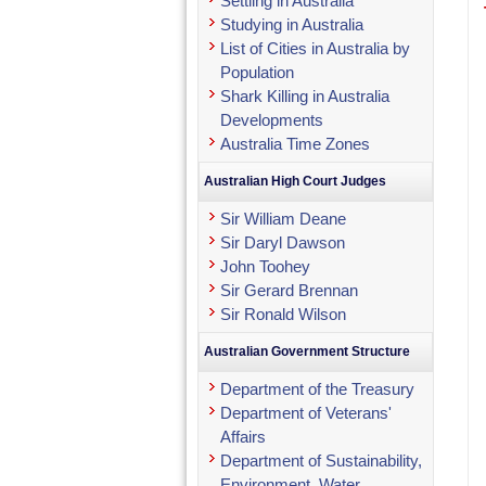
Settling in Australia
Studying in Australia
List of Cities in Australia by
Population
Shark Killing in Australia
Developments
Australia Time Zones
Australian High Court Judges
Sir William Deane
Sir Daryl Dawson
John Toohey
Sir Gerard Brennan
Sir Ronald Wilson
Australian Government Structure
Department of the Treasury
Department of Veterans'
Affairs
Department of Sustainability,
Environment, Water,