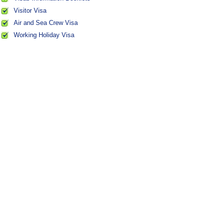
Visitor Visa
Air and Sea Crew Visa
Working Holiday Visa