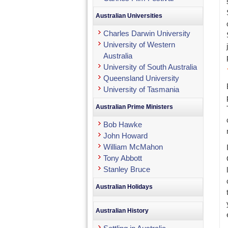
Australian Universities
Charles Darwin University
University of Western
Australia
University of South Australia
Queensland University
University of Tasmania
Australian Prime Ministers
Bob Hawke
John Howard
William McMahon
Tony Abbott
Stanley Bruce
Australian Holidays
Australian History