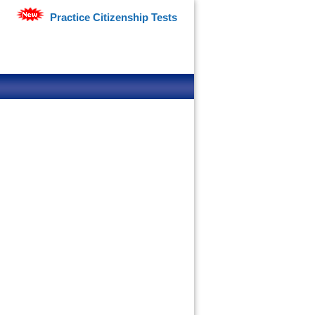
Practice Citizenship Tests