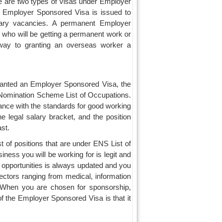
 are two types of visas under Employer
 Employer Sponsored Visa is issued to
rary vacancies. A permanent Employer
 who will be getting a permanent work or
 way to granting an overseas worker a
granted an Employer Sponsored Visa, the
r Nomination Scheme List of Occupations.
dance with the standards for good working
he legal salary bracket, and the position
st.
st of positions that are under ENS List of
ness you will be working for is legit and
 opportunities is always updated and you
h sectors ranging from medical, information
e. When you are chosen for sponsorship,
 of the Employer Sponsored Visa is that it