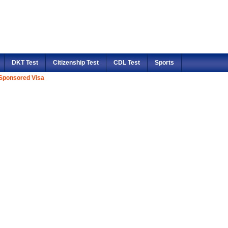
DKT Test
Citizenship Test
CDL Test
Sports
Sponsored Visa