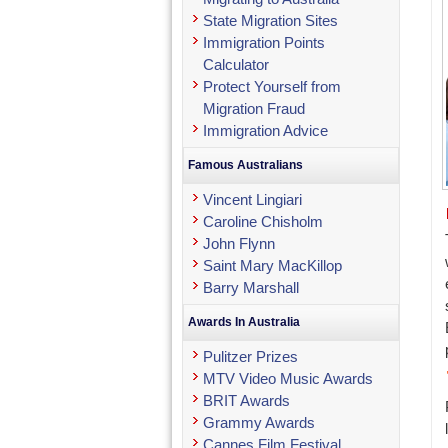
State Migration Sites
Immigration Points
Calculator
Protect Yourself from
Migration Fraud
Immigration Advice
Famous Australians
Vincent Lingiari
Caroline Chisholm
John Flynn
Saint Mary MacKillop
Barry Marshall
Awards In Australia
Pulitzer Prizes
MTV Video Music Awards
BRIT Awards
Grammy Awards
Cannes Film Festival