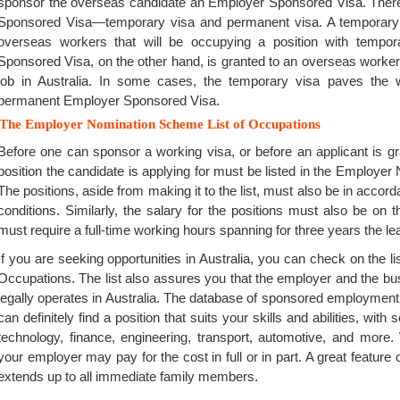
sponsor the overseas candidate an Employer Sponsored Visa. There
Sponsored Visa—temporary visa and permanent visa. A temporary
overseas workers that will be occupying a position with tempo
Sponsored Visa, on the other hand, is granted to an overseas worker
job in Australia. In some cases, the temporary visa paves the
permanent Employer Sponsored Visa.
The Employer Nomination Scheme List of Occupations
Before one can sponsor a working visa, or before an applicant is 
position the candidate is applying for must be listed in the Employe
The positions, aside from making it to the list, must also be in accor
conditions. Similarly, the salary for the positions must also be on t
must require a full-time working hours spanning for three years the lea
If you are seeking opportunities in Australia, you can check on the li
Occupations. The list also assures you that the employer and the busi
legally operates in Australia. The database of sponsored employment
can definitely find a position that suits your skills and abilities, wit
technology, finance, engineering, transport, automotive, and mor
your employer may pay for the cost in full or in part. A great feature
extends up to all immediate family members.