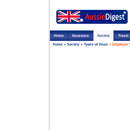
Home
Insurance
Society
Travel
Home
»
Society
»
Types of Visas
»
Employer 