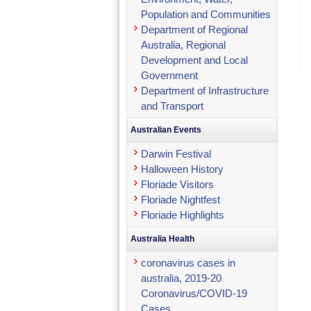
Population and Communities
Department of Regional
Australia, Regional
Development and Local
Government
Department of Infrastructure
and Transport
Australian Events
Darwin Festival
Halloween History
Floriade Visitors
Floriade Nightfest
Floriade Highlights
Australia Health
coronavirus cases in
australia, 2019-20
Coronavirus/COVID-19
Cases