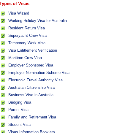
Types of Visas
Visa Wizard
Working Holiday Visa for Australia
Resident Return Visa
Superyacht Crew Visa
Temporary Work Visa
Visa Entitlement Verification
Maritime Crew Visa
Employer Sponsored Visa
Employer Nomination Scheme Visa
Electronic Travel Authority Visa
Australian Citizenship Visa
Business Visa in Australia
Bridging Visa
Parent Visa
Family and Retirement Visa
Student Visa
Visas Information Booklets