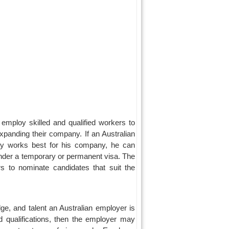
mploy skilled and qualified workers to
xpanding their company. If an Australian
try works best for his company, he can
under a temporary or permanent visa. The
 to nominate candidates that suit the
ge, and talent an Australian employer is
d qualifications, then the employer may