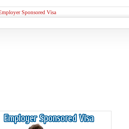
Employer Sponsored Visa