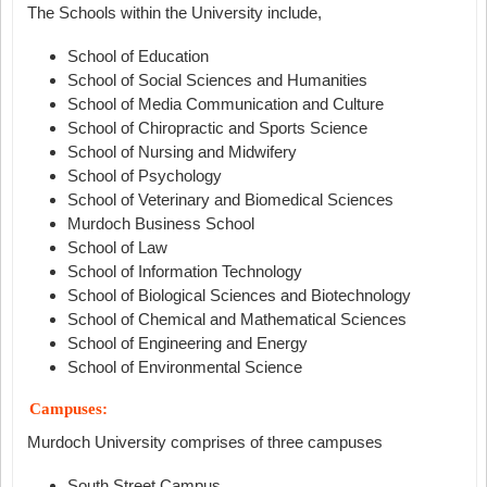
The Schools within the University include,
School of Education
School of Social Sciences and Humanities
School of Media Communication and Culture
School of Chiropractic and Sports Science
School of Nursing and Midwifery
School of Psychology
School of Veterinary and Biomedical Sciences
Murdoch Business School
School of Law
School of Information Technology
School of Biological Sciences and Biotechnology
School of Chemical and Mathematical Sciences
School of Engineering and Energy
School of Environmental Science
Campuses:
Murdoch University comprises of three campuses
South Street Campus