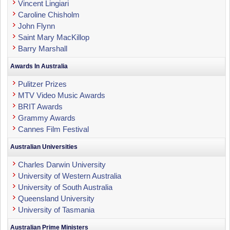
Vincent Lingiari
Caroline Chisholm
John Flynn
Saint Mary MacKillop
Barry Marshall
Awards In Australia
Pulitzer Prizes
MTV Video Music Awards
BRIT Awards
Grammy Awards
Cannes Film Festival
Australian Universities
Charles Darwin University
University of Western Australia
University of South Australia
Queensland University
University of Tasmania
Australian Prime Ministers