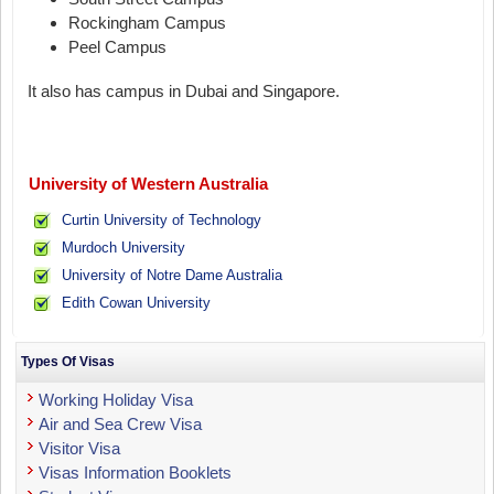
Rockingham Campus
Peel Campus
It also has campus in Dubai and Singapore.
University of Western Australia
Curtin University of Technology
Murdoch University
University of Notre Dame Australia
Edith Cowan University
Types Of Visas
Working Holiday Visa
Air and Sea Crew Visa
Visitor Visa
Visas Information Booklets