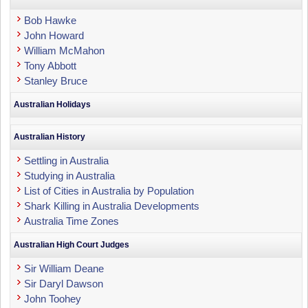
Bob Hawke
John Howard
William McMahon
Tony Abbott
Stanley Bruce
Australian Holidays
Australian History
Settling in Australia
Studying in Australia
List of Cities in Australia by Population
Shark Killing in Australia Developments
Australia Time Zones
Australian High Court Judges
Sir William Deane
Sir Daryl Dawson
John Toohey