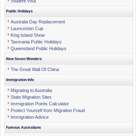
Student Visa
Public Holidays
Australia Day Replacement
Launceston Cup
King Island Show
Tasmania Public Holidays
Queensland Public Holidays
New Seven Wonders
The Great Wall Of China
Immigration Info
Migrating to Australia
State Migration Sites
Immigration Points Calculator
Protect Yourself from Migration Fraud
Immigration Advice
Famous Australians