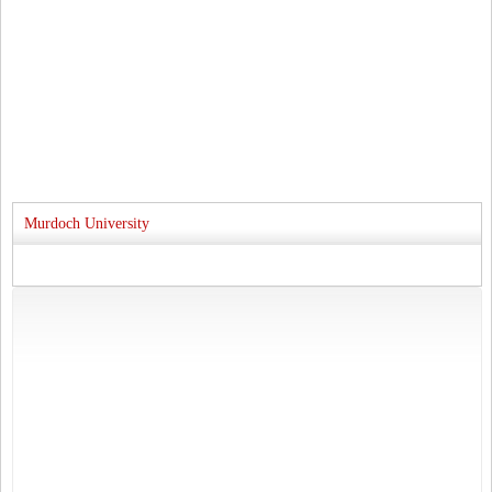
Murdoch University