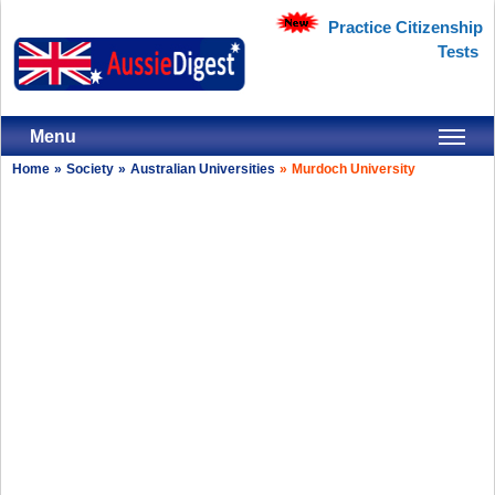
Practice Citizenship
Tests
Menu
Home
»
Society
»
Australian Universities
»
Murdoch University