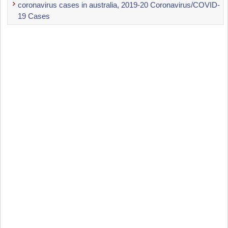
coronavirus cases in australia, 2019-20 Coronavirus/COVID-
19 Cases