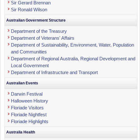
Sir Gerard Brennan
Sir Ronald Wilson
Australian Government Structure
Department of the Treasury
Department of Veterans' Affairs
Department of Sustainability, Environment, Water, Population
and Communities
Department of Regional Australia, Regional Development and
Local Government
Department of Infrastructure and Transport
Australian Events
Darwin Festival
Halloween History
Floriade Visitors
Floriade Nightfest
Floriade Highlights
Australia Health