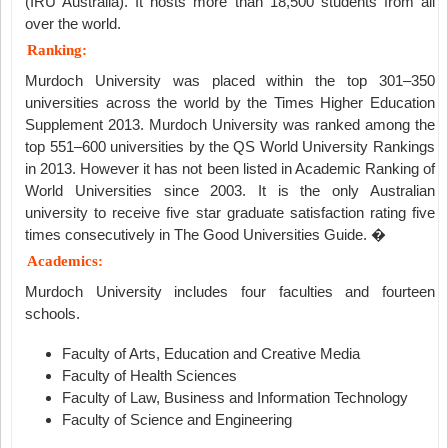
(IRU Australia). It hosts more than 18,500 students from all
over the world.
Ranking:
Murdoch University was placed within the top 301–350
universities across the world by the Times Higher Education
Supplement 2013. Murdoch University was ranked among the
top 551–600 universities by the QS World University Rankings
in 2013. However it has not been listed in Academic Ranking of
World Universities since 2003. It is the only Australian
university to receive five star graduate satisfaction rating five
times consecutively in The Good Universities Guide. �
Academics:
Murdoch University includes four faculties and fourteen
schools.
Faculty of Arts, Education and Creative Media
Faculty of Health Sciences
Faculty of Law, Business and Information Technology
Faculty of Science and Engineering