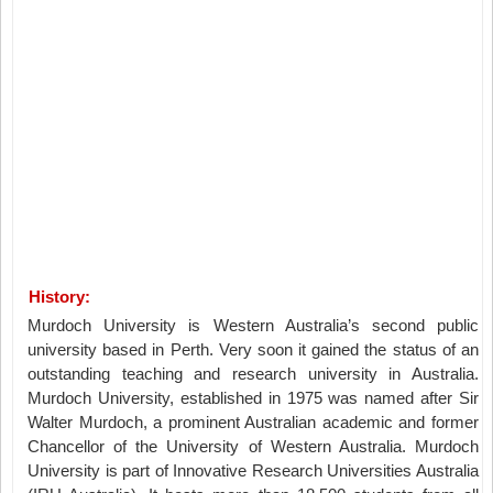
History:
Murdoch University is Western Australia’s second public
university based in Perth. Very soon it gained the status of an
outstanding teaching and research university in Australia.
Murdoch University, established in 1975 was named after Sir
Walter Murdoch, a prominent Australian academic and former
Chancellor of the University of Western Australia. Murdoch
University is part of Innovative Research Universities Australia