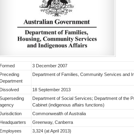
Formed
3 December 2007
Preceding
Department of Families, Community Services and In
Department
Dissolved
18 September 2013
Superseding
Department of Social Services; Department of the P
agency
Cabinet (indigenous affairs functions)
Jurisdiction
Commonwealth of Australia
Headquarters
Greenway, Canberra
Employees
3,324 (at April 2013)