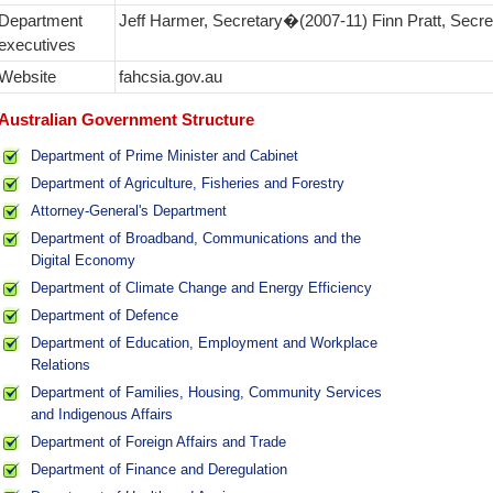
Department
Jeff Harmer, Secretary�(2007‑11) Finn Pratt, Secr
executives
Website
fahcsia.gov.au
Australian Government Structure
Department of Prime Minister and Cabinet
Department of Agriculture, Fisheries and Forestry
Attorney-General's Department
Department of Broadband, Communications and the
Digital Economy
Department of Climate Change and Energy Efficiency
Department of Defence
Department of Education, Employment and Workplace
Relations
Department of Families, Housing, Community Services
and Indigenous Affairs
Department of Foreign Affairs and Trade
Department of Finance and Deregulation