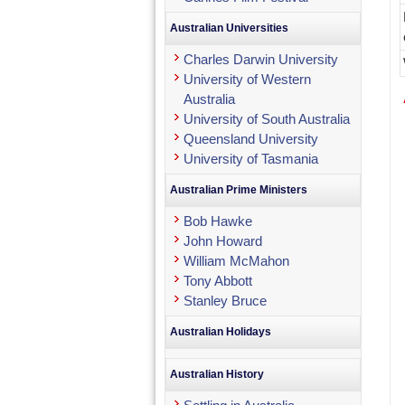
Australian Universities
Charles Darwin University
University of Western
Australia
University of South Australia
Queensland University
University of Tasmania
Australian Prime Ministers
Bob Hawke
John Howard
William McMahon
Tony Abbott
Stanley Bruce
Australian Holidays
Australian History