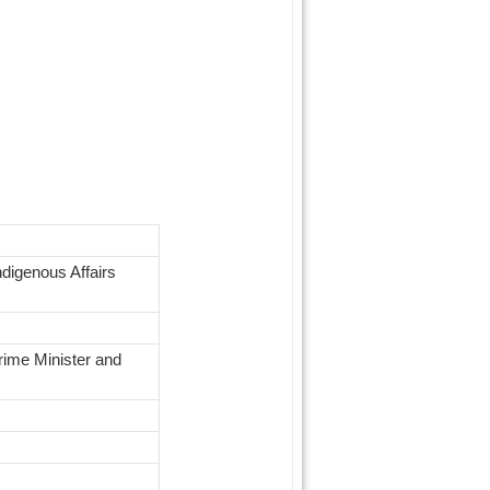
digenous Affairs
rime Minister and