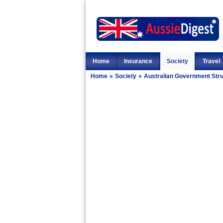
Home
Insurance
Society
Travel
Home
»
Society
»
Australian Government Str