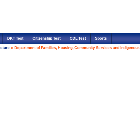
DKT Test
Citizenship Test
CDL Test
Sports
ucture
»
Department of Families, Housing, Community Services and Indigenous 