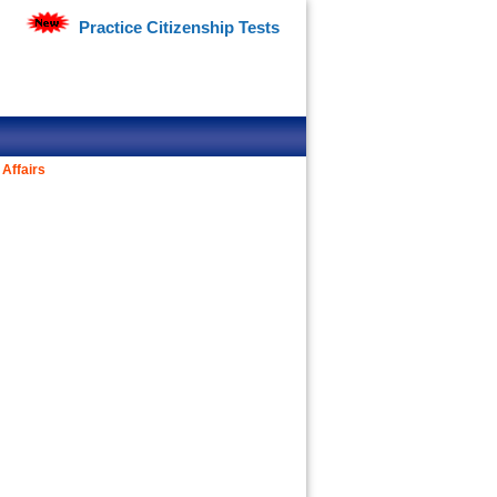
Practice Citizenship Tests
Affairs