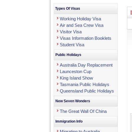
Types Of Visas
Working Holiday Visa
Air and Sea Crew Visa
Visitor Visa
Visas Information Booklets
Student Visa
Public Holidays
Australia Day Replacement
Launceston Cup
King Island Show
Tasmania Public Holidays
Queensland Public Holidays
New Seven Wonders
The Great Wall Of China
Immigration Info
Migrating to Australia