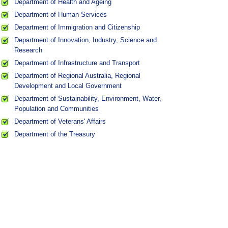
Department of Health and Ageing
Department of Human Services
Department of Immigration and Citizenship
Department of Innovation, Industry, Science and
Research
Department of Infrastructure and Transport
Department of Regional Australia, Regional
Development and Local Government
Department of Sustainability, Environment, Water,
Population and Communities
Department of Veterans' Affairs
Department of the Treasury