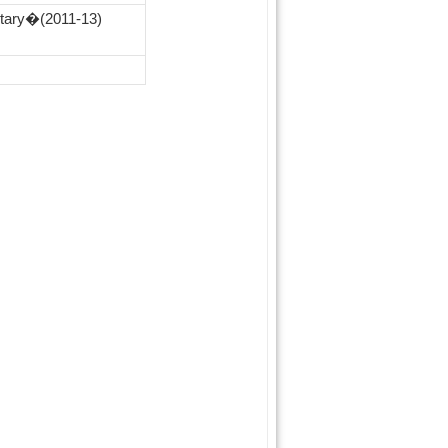
etary�(2011‑13)