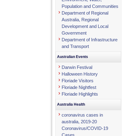
Population and Communities
Department of Regional
Australia, Regional
Development and Local
Government
Department of Infrastructure
and Transport
Australian Events
Darwin Festival
Halloween History
Floriade Visitors
Floriade Nightfest
Floriade Highlights
Australia Health
coronavirus cases in
australia, 2019-20
Coronavirus/COVID-19
Cases