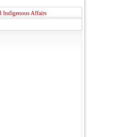
 Indigenous Affairs