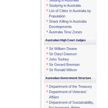
Settling in Australia
Studying in Australia
List of Cities in Australia by
Population
Shark Killing in Australia
Developments
Australia Time Zones
Australian High Court Judges
Sir William Deane
Sir Daryl Dawson
John Toohey
Sir Gerard Brennan
Sir Ronald Wilson
Australian Government Structure
Department of the Treasury
Department of Veterans'
Affairs
Department of Sustainability,
Environment, Water,