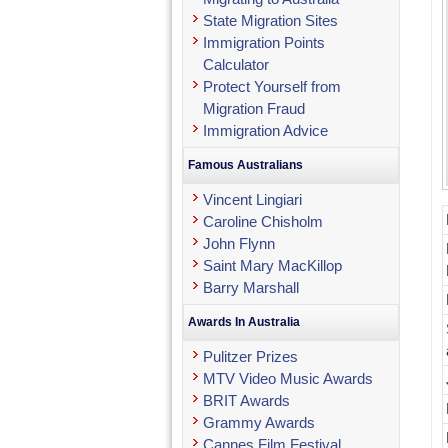
State Migration Sites
Immigration Points
Calculator
Protect Yourself from
Migration Fraud
Immigration Advice
Famous Australians
Vincent Lingiari
Caroline Chisholm
John Flynn
Saint Mary MacKillop
Barry Marshall
Awards In Australia
Pulitzer Prizes
MTV Video Music Awards
BRIT Awards
Grammy Awards
Cannes Film Festival