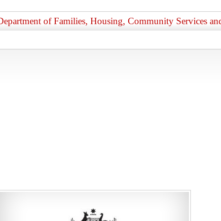
Department of Families, Housing, Community Services and