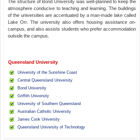
The structure of Bond University was well-planned to keep the
atmosphere conducive to teaching and learning. The buildings
of the universities are accentuated by a man-made lake called
Lake Orr. The university also offers housing assistance on-
campus, and also assists students who prefer accommodation
outside the campus.
Queensland University
University of the Sunshine Coast
Central Queensland University
Bond University
Griffith University
University of Southern Queensland
Australian Catholic University
James Cook University
Queensland University of Technology