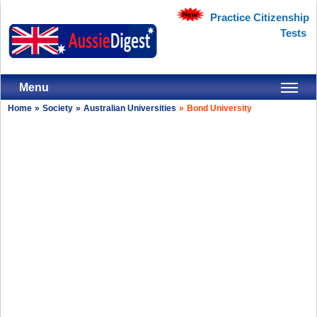
Practice Citizenship
Tests
Menu
Home
»
Society
»
Australian Universities
»
Bond University