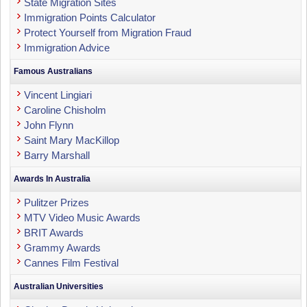
State Migration Sites
Immigration Points Calculator
Protect Yourself from Migration Fraud
Immigration Advice
Famous Australians
Vincent Lingiari
Caroline Chisholm
John Flynn
Saint Mary MacKillop
Barry Marshall
Awards In Australia
Pulitzer Prizes
MTV Video Music Awards
BRIT Awards
Grammy Awards
Cannes Film Festival
Australian Universities