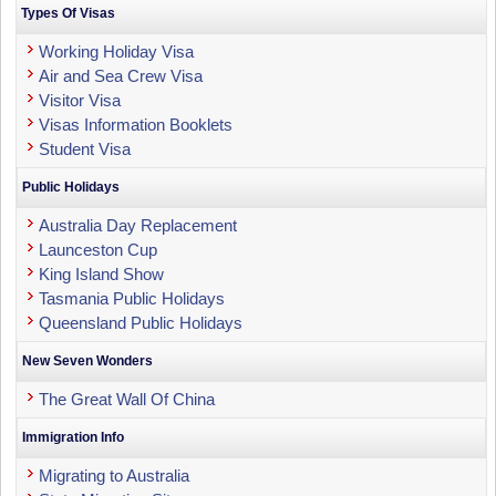
Types Of Visas
Working Holiday Visa
Air and Sea Crew Visa
Visitor Visa
Visas Information Booklets
Student Visa
Public Holidays
Australia Day Replacement
Launceston Cup
King Island Show
Tasmania Public Holidays
Queensland Public Holidays
New Seven Wonders
The Great Wall Of China
Immigration Info
Migrating to Australia