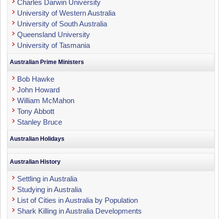
Charles Darwin University
University of Western Australia
University of South Australia
Queensland University
University of Tasmania
Australian Prime Ministers
Bob Hawke
John Howard
William McMahon
Tony Abbott
Stanley Bruce
Australian Holidays
Australian History
Settling in Australia
Studying in Australia
List of Cities in Australia by Population
Shark Killing in Australia Developments