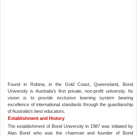
Found in Robina, in the Gold Coast, Queensland, Bond
University is Australia’s first private, non-profit university. Its
vision is to provide exclusive learning system bearing
excellence of international standards through the guardianship
of Australia’s best educators.
Establishment and History
The establishment of Bond University in 1987 was initiated by
Alan Bond who was the chairman and founder of Bond