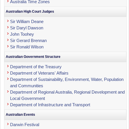
Australia Time Zones
Australian High Court Judges
Sir William Deane
Sir Daryl Dawson
John Toohey
Sir Gerard Brennan
Sir Ronald Wilson
Australian Government Structure
Department of the Treasury
Department of Veterans' Affairs
Department of Sustainability, Environment, Water, Population
and Communities
Department of Regional Australia, Regional Development and
Local Government
Department of Infrastructure and Transport
Australian Events
Darwin Festival