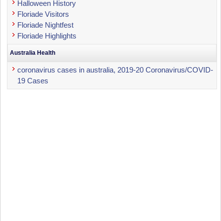
Halloween History
Floriade Visitors
Floriade Nightfest
Floriade Highlights
Australia Health
coronavirus cases in australia, 2019-20 Coronavirus/COVID-
19 Cases