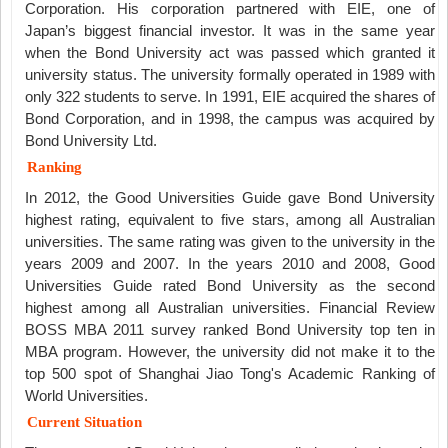
Corporation. His corporation partnered with EIE, one of
Japan’s biggest financial investor. It was in the same year
when the Bond University act was passed which granted it
university status. The university formally operated in 1989 with
only 322 students to serve. In 1991, EIE acquired the shares of
Bond Corporation, and in 1998, the campus was acquired by
Bond University Ltd.
Ranking
In 2012, the Good Universities Guide gave Bond University
highest rating, equivalent to five stars, among all Australian
universities. The same rating was given to the university in the
years 2009 and 2007. In the years 2010 and 2008, Good
Universities Guide rated Bond University as the second
highest among all Australian universities. Financial Review
BOSS MBA 2011 survey ranked Bond University top ten in
MBA program. However, the university did not make it to the
top 500 spot of Shanghai Jiao Tong's Academic Ranking of
World Universities.
Current Situation