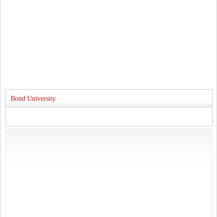
Bond University