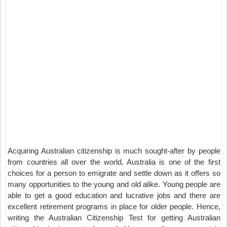
Acquiring Australian citizenship is much sought-after by people
from countries all over the world. Australia is one of the first
choices for a person to emigrate and settle down as it offers so
many opportunities to the young and old alike. Young people are
able to get a good education and lucrative jobs and there are
excellent retirement programs in place for older people. Hence,
writing the Australian Citizenship Test for getting Australian