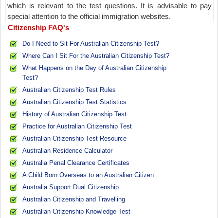
which is relevant to the test questions. It is advisable to pay
special attention to the official immigration websites.
Citizenship FAQ's
Do I Need to Sit For Australian Citizenship Test?
Where Can I Sit For the Australian Citizenship Test?
What Happens on the Day of Australian Citizenship
Test?
Australian Citizenship Test Rules
Australian Citizenship Test Statistics
History of Australian Citizenship Test
Practice for Australian Citizenship Test
Australian Citizenship Test Resource
Australian Residence Calculator
Australia Penal Clearance Certificates
A Child Born Overseas to an Australian Citizen
Australia Support Dual Citizenship
Australian Citizenship and Travelling
Australian Citizenship Knowledge Test