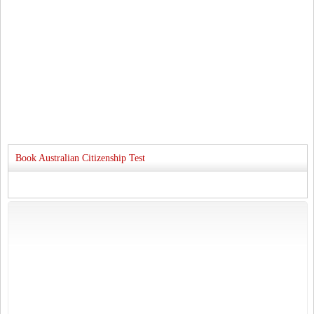
Book Australian Citizenship Test