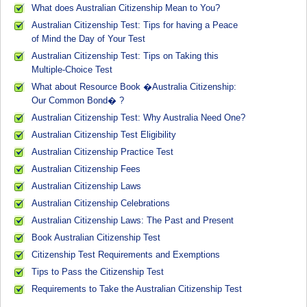
What does Australian Citizenship Mean to You?
Australian Citizenship Test: Tips for having a Peace
of Mind the Day of Your Test
Australian Citizenship Test: Tips on Taking this
Multiple-Choice Test
What about Resource Book �Australia Citizenship:
Our Common Bond� ?
Australian Citizenship Test: Why Australia Need One?
Australian Citizenship Test Eligibility
Australian Citizenship Practice Test
Australian Citizenship Fees
Australian Citizenship Laws
Australian Citizenship Celebrations
Australian Citizenship Laws: The Past and Present
Book Australian Citizenship Test
Citizenship Test Requirements and Exemptions
Tips to Pass the Citizenship Test
Requirements to Take the Australian Citizenship Test