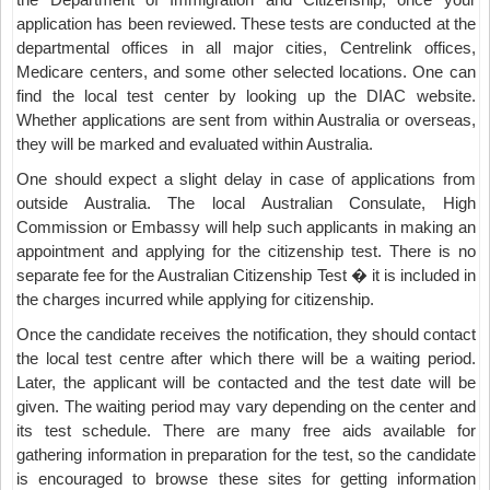
application has been reviewed. These tests are conducted at the
departmental offices in all major cities, Centrelink offices,
Medicare centers, and some other selected locations. One can
find the local test center by looking up the DIAC website.
Whether applications are sent from within Australia or overseas,
they will be marked and evaluated within Australia.
One should expect a slight delay in case of applications from
outside Australia. The local Australian Consulate, High
Commission or Embassy will help such applicants in making an
appointment and applying for the citizenship test. There is no
separate fee for the Australian Citizenship Test � it is included in
the charges incurred while applying for citizenship.
Once the candidate receives the notification, they should contact
the local test centre after which there will be a waiting period.
Later, the applicant will be contacted and the test date will be
given. The waiting period may vary depending on the center and
its test schedule. There are many free aids available for
gathering information in preparation for the test, so the candidate
is encouraged to browse these sites for getting information