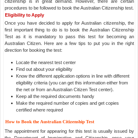
citizenship is in great demand. However, there are certain
procedures to be followed to book the Australian Citizenship test.
Eligibility to Apply
Once you have decided to apply for Australian citizenship, the
first important thing to do is to book the Australian Citizenship
Test as it is mandatory to pass this test for becoming an
Australian Citizen. Here are a few tips to put you in the right
direction for booking the test:
Locate the nearest test center
Find out about your eligibility
Know the different application options in line with different
eligibility criteria (you can get this information either from
the net or from an Australian Citizen Test center).
Keep all the required documents handy
Make the required number of copies and get copies
certified where required
How to Book the Australian Citizenship Test
The appointment for appearing for this test is usually issued by
the Department of Immigration and Citizenship, once your