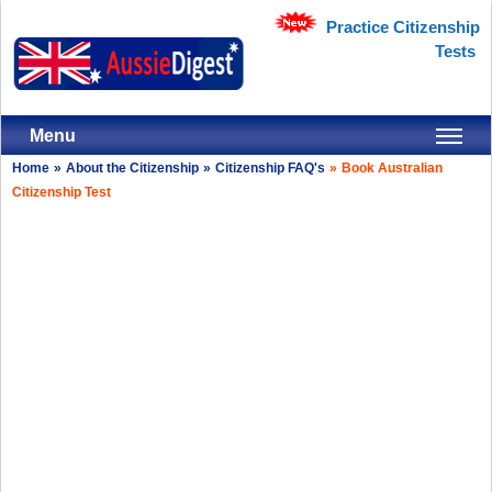
Practice Citizenship
Tests
Menu
Home
»
About the Citizenship
»
Citizenship FAQ's
»
Book Australian
Citizenship Test