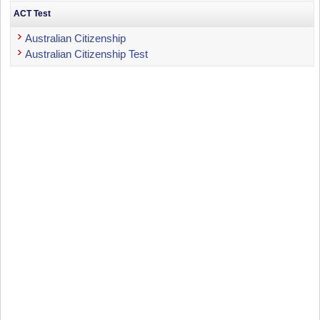
ACT Test
Australian Citizenship
Australian Citizenship Test