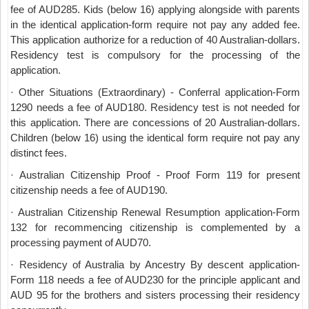
fee of AUD285. Kids (below 16) applying alongside with parents
in the identical application-form require not pay any added fee.
This application authorize for a reduction of 40 Australian-dollars.
Residency test is compulsory for the processing of the
application.
· Other Situations (Extraordinary) - Conferral application-Form
1290 needs a fee of AUD180. Residency test is not needed for
this application. There are concessions of 20 Australian-dollars.
Children (below 16) using the identical form require not pay any
distinct fees.
· Australian Citizenship Proof - Proof Form 119 for present
citizenship needs a fee of AUD190.
· Australian Citizenship Renewal Resumption application-Form
132 for recommencing citizenship is complemented by a
processing payment of AUD70.
· Residency of Australia by Ancestry By descent application-
Form 118 needs a fee of AUD230 for the principle applicant and
AUD 95 for the brothers and sisters processing their residency