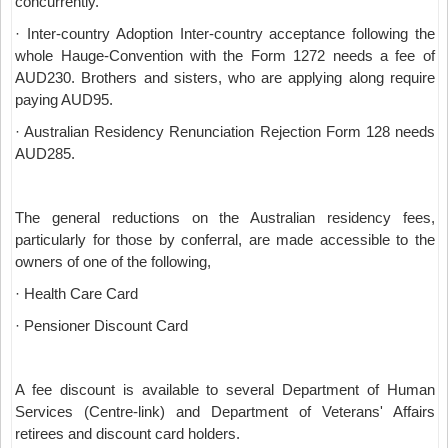
concurrently.
· Inter-country Adoption Inter-country acceptance following the
whole Hauge-Convention with the Form 1272 needs a fee of
AUD230. Brothers and sisters, who are applying along require
paying AUD95.
· Australian Residency Renunciation Rejection Form 128 needs
AUD285.
The general reductions on the Australian residency fees,
particularly for those by conferral, are made accessible to the
owners of one of the following,
· Health Care Card
· Pensioner Discount Card
A fee discount is available to several Department of Human
Services (Centre-link) and Department of Veterans' Affairs
retirees and discount card holders.