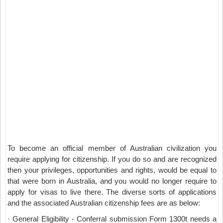
To become an official member of Australian civilization you
require applying for citizenship. If you do so and are recognized
then your privileges, opportunities and rights, would be equal to
that were born in Australia, and you would no longer require to
apply for visas to live there. The diverse sorts of applications
and the associated Australian citizenship fees are as below:
· General Eligibility - Conferral submission Form 1300t needs a