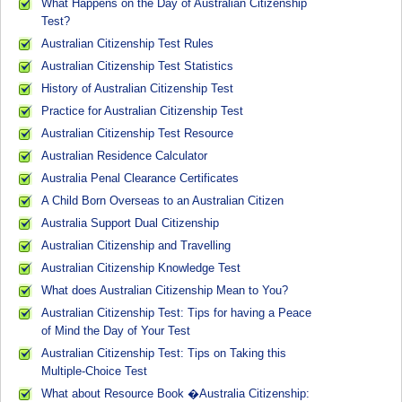
What Happens on the Day of Australian Citizenship
Test?
Australian Citizenship Test Rules
Australian Citizenship Test Statistics
History of Australian Citizenship Test
Practice for Australian Citizenship Test
Australian Citizenship Test Resource
Australian Residence Calculator
Australia Penal Clearance Certificates
A Child Born Overseas to an Australian Citizen
Australia Support Dual Citizenship
Australian Citizenship and Travelling
Australian Citizenship Knowledge Test
What does Australian Citizenship Mean to You?
Australian Citizenship Test: Tips for having a Peace
of Mind the Day of Your Test
Australian Citizenship Test: Tips on Taking this
Multiple-Choice Test
What about Resource Book �Australia Citizenship: