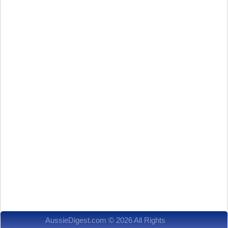
AussieDigest.com © 2026 All Rights