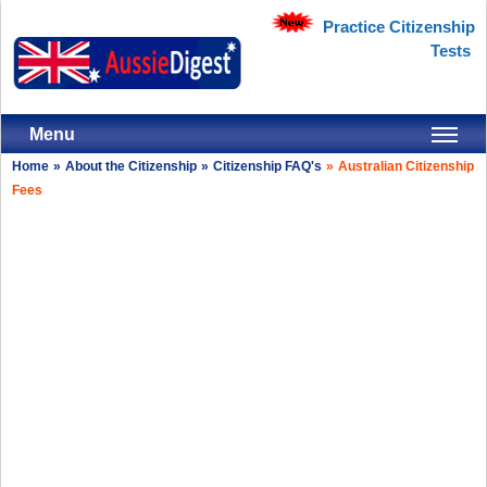
Practice Citizenship
Tests
Menu
Home
»
About the Citizenship
»
Citizenship FAQ's
»
Australian Citizenship
Fees