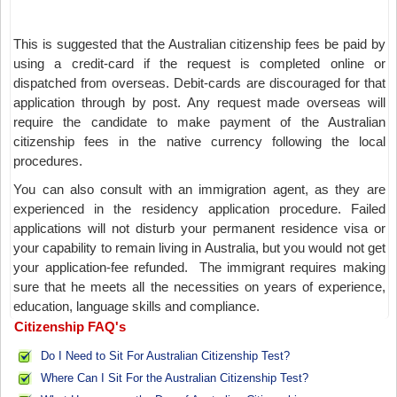
This is suggested that the Australian citizenship fees be paid by
using a credit-card if the request is completed online or
dispatched from overseas. Debit-cards are discouraged for that
application through by post. Any request made overseas will
require the candidate to make payment of the Australian
citizenship fees in the native currency following the local
procedures.
You can also consult with an immigration agent, as they are
experienced in the residency application procedure. Failed
applications will not disturb your permanent residence visa or
your capability to remain living in Australia, but you would not get
your application-fee refunded. The immigrant requires making
sure that he meets all the necessities on years of experience,
education, language skills and compliance.
Citizenship FAQ's
Do I Need to Sit For Australian Citizenship Test?
Where Can I Sit For the Australian Citizenship Test?