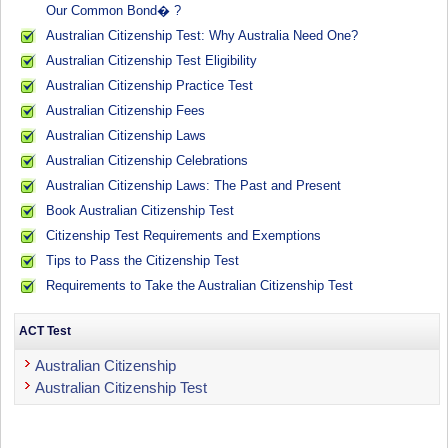
Our Common Bond� ?
Australian Citizenship Test: Why Australia Need One?
Australian Citizenship Test Eligibility
Australian Citizenship Practice Test
Australian Citizenship Fees
Australian Citizenship Laws
Australian Citizenship Celebrations
Australian Citizenship Laws: The Past and Present
Book Australian Citizenship Test
Citizenship Test Requirements and Exemptions
Tips to Pass the Citizenship Test
Requirements to Take the Australian Citizenship Test
ACT Test
Australian Citizenship
Australian Citizenship Test