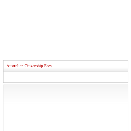
Australian Citizenship Fees