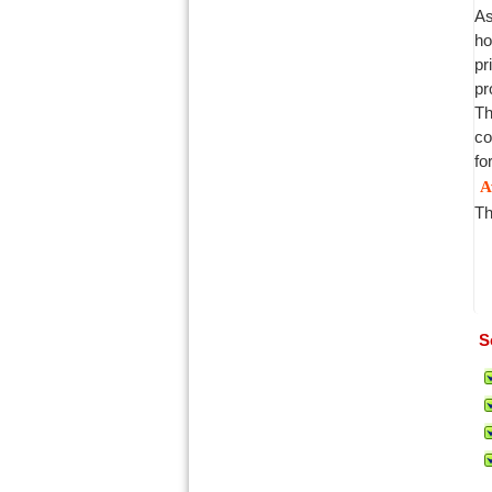
As
ho
pr
pr
Th
co
fo
A
Th
S