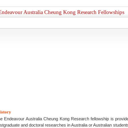
Endeavour Australia Cheung Kong Research Fellowships
istory
e Endeavour Australia Cheung Kong Research fellowship is provide
stgraduate and doctoral researches in Australia or Australian stude