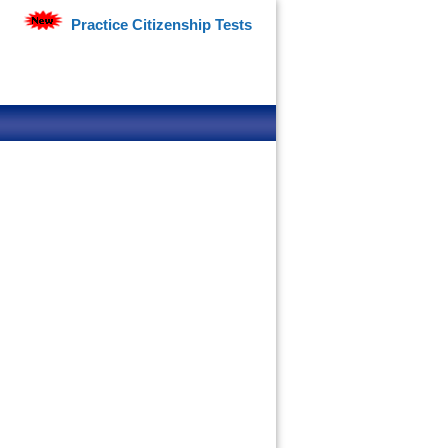
Practice Citizenship Tests