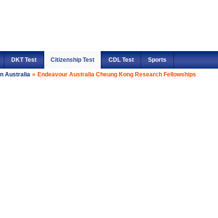
DKT Test
Citizenship Test
CDL Test
Sports
n Australia
»
Endeavour Australia Cheung Kong Research Fellowships