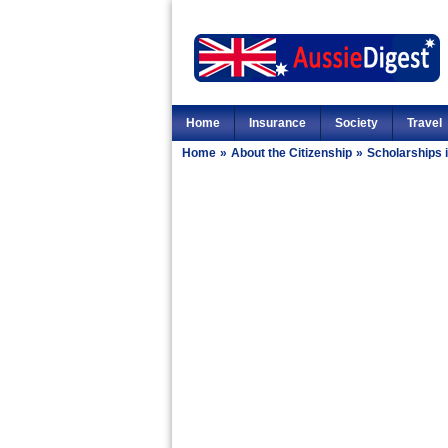
Home
Insurance
Society
Travel
Home
»
About the Citizenship
»
Scholarships i