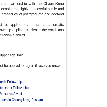
based partnership with the CheungKong
n considered highly successful public and
e categories of postgraduate and doctoral
 be applied for. It has an automatic
lowship applicants. Hence the conditions
 fellowship award.
upper age limit.
be applied for again if received once.
wards Fellowships
esearch Fellowships
Executive Awards
ustralia Cheung Kong Research