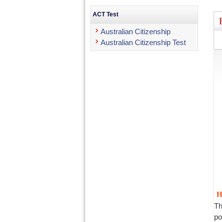
ACT Test
Australian Citizenship
Australian Citizenship Test
H
Th
po