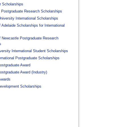
 Scholarships
al Postgraduate Research Scholarships
iversity International Scholarships
f Adelaide Scholarships for International
of Newcastle Postgraduate Research
s
ersity International Student Scholarships
ernational Postgraduate Scholarships
Postgraduate Award
Postgraduate Award (Industry)
Awards
Development Scholarships