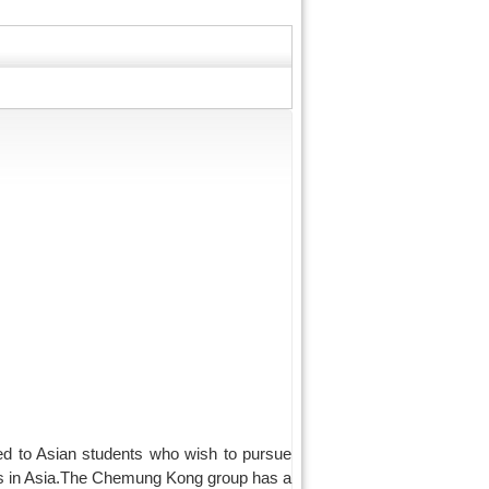
d to Asian students who wish to pursue
nts in Asia.The Chemung Kong group has a