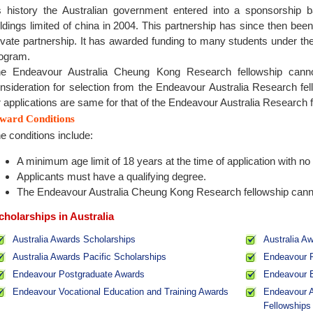
 history the Australian government entered into a sponsorship 
ldings limited of china in 2004. This partnership has since then bee
ivate partnership. It has awarded funding to many students under th
ogram.
e Endeavour Australia Cheung Kong Research fellowship cannot
nsideration for selection from the Endeavour Australia Research fel
r applications are same for that of the Endeavour Australia Research
ward Conditions
e conditions include:
A minimum age limit of 18 years at the time of application with no 
Applicants must have a qualifying degree.
The Endeavour Australia Cheung Kong Research fellowship cannot 
cholarships in Australia
Australia Awards Scholarships
Australia A
Australia Awards Pacific Scholarships
Endeavour R
Endeavour Postgraduate Awards
Endeavour 
Endeavour Vocational Education and Training Awards
Endeavour A
Fellowships