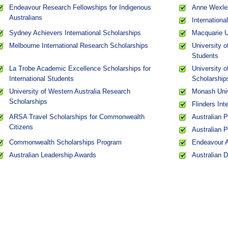
Endeavour Research Fellowships for Indigenous
Anne Wexler
Australians
Internation
Sydney Achievers International Scholarships
Macquarie Un
Melbourne International Research Scholarships
University o
Students
La Trobe Academic Excellence Scholarships for
University 
International Students
Scholarship
University of Western Australia Research
Monash Univ
Scholarships
Flinders Int
ARSA Travel Scholarships for Commonwealth
Australian 
Citizens
Australian 
Commonwealth Scholarships Program
Endeavour 
Australian Leadership Awards
Australian 