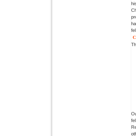
hi
Ch
pr
ha
fe
C
Th
Ou
fe
Re
ot