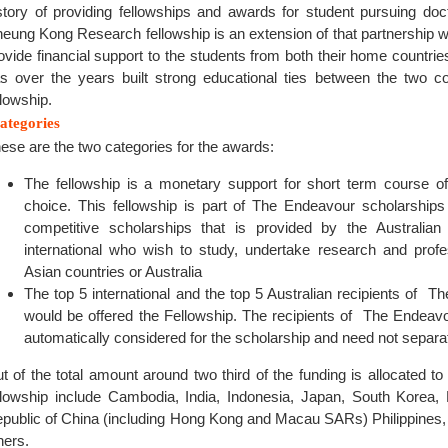
story of providing fellowships and awards for student pursuing do
eung Kong Research fellowship is an extension of that partnership w
ovide financial support to the students from both their home countries
s over the years built strong educational ties between the two co
llowship.
ategories
ese are the two categories for the awards:
The fellowship is a monetary support for short term course of
choice. This fellowship is part of The Endeavour scholarships
competitive scholarships that is provided by the Australia
international who wish to study, undertake research and prof
Asian countries or Australia
The top 5 international and the top 5 Australian recipients of 
would be offered the Fellowship. The recipients of The Endeav
automatically considered for the scholarship and need not separat
t of the total amount around two third of the funding is allocated to 
llowship include Cambodia, India, Indonesia, Japan, South Korea,
public of China (including Hong Kong and Macau SARs) Philippines
hers.