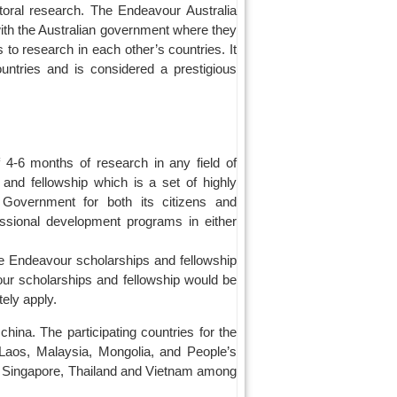
ctoral research. The Endeavour Australia
ith the Australian government where they
 to research in each other’s countries. It
untries and is considered a prestigious
 4-6 months of research in any field of
 and fellowship which is a set of highly
n Government for both its citizens and
essional development programs in either
The Endeavour scholarships and fellowship
our scholarships and fellowship would be
ely apply.
china. The participating countries for the
 Laos, Malaysia, Mongolia, and People’s
, Singapore, Thailand and Vietnam among