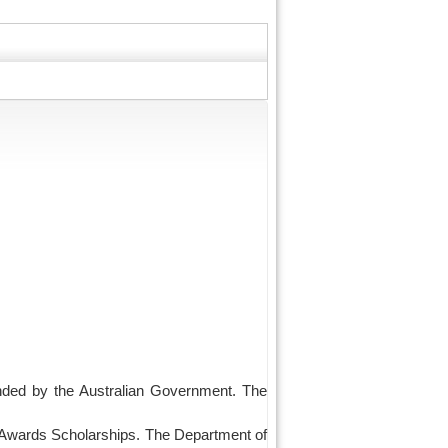
funded by the Australian Government. The
 Awards Scholarships. The Department of