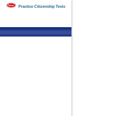
Practice Citizenship Tests