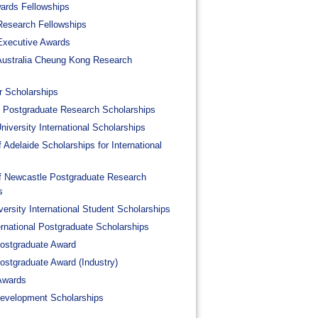
wards Fellowships
esearch Fellowships
Executive Awards
ustralia Cheung Kong Research
 Scholarships
al Postgraduate Research Scholarships
iversity International Scholarships
f Adelaide Scholarships for International
of Newcastle Postgraduate Research
s
ersity International Student Scholarships
ernational Postgraduate Scholarships
Postgraduate Award
Postgraduate Award (Industry)
Awards
Development Scholarships