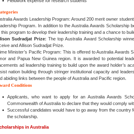
Fieldwork expense for research students
ategories
stralia Awards Leadership Program: Around 200 merit owner students
adership Program. In addition to the Australia Awards Scholarship be
 this program to develop their leadership training and a chance to bui
lison Sudradjat Prize:
The top Australia Award Scholarship winne
ceive and Allison Sudradjat Prize.
ime Minister’s Pacific Program: This is offered to Australia Awards S
mor and Papua New Guinea region. It is awarded to potential lead
acements ad leadership training to build upon the award holder’s 
sist nation building through stringer institutional capacity and leader
d abiding links between the people of Australia and Pacific region.
ward Conditions
Applicants, who want to apply for an Australia Awards Scho
Commonwealth of Australia to declare that they would comply with
Successful candidates would have to go away from the country f
the scholarship.
cholarships in Australia