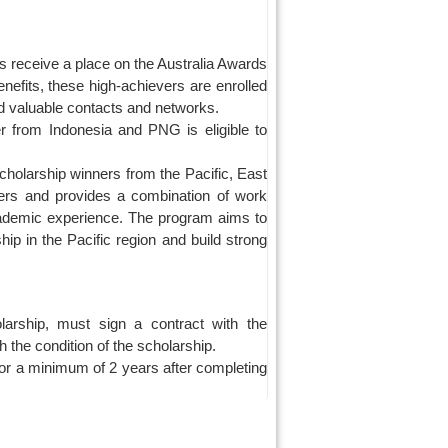
 receive a place on the Australia Awards
nefits, these high-achievers are enrolled
ld valuable contacts and networks.
r from Indonesia and PNG is eligible to
cholarship winners from the Pacific, East
ers and provides a combination of work
academic experience. The program aims to
ship in the Pacific region and build strong
larship, must sign a contract with the
 the condition of the scholarship.
or a minimum of 2 years after completing