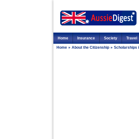
Home
Insurance
Society
Travel
Home
»
About the Citizenship
»
Scholarships i