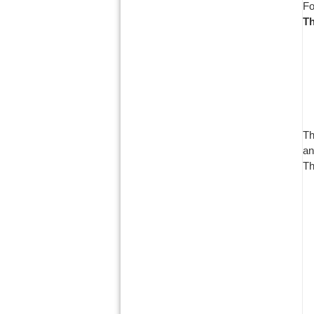
Fo
Th
Th
an
Th