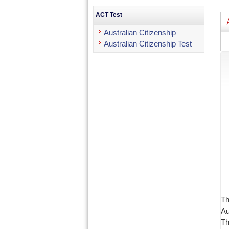
ACT Test
Australian Citizenship
Australian Citizenship Test
Th
Au
Th