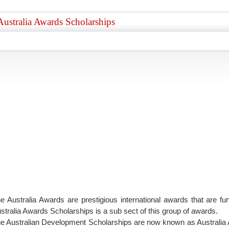
Australia Awards Scholarships
e Australia Awards are prestigious international awards that are 
stralia Awards Scholarships is a sub sect of this group of awards.
e Australian Development Scholarships are now known as Australia