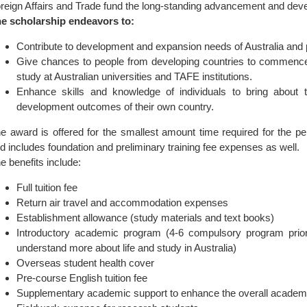
reign Affairs and Trade fund the long-standing advancement and de
e scholarship endeavors to:
Contribute to development and expansion needs of Australia and p
Give chances to people from developing countries to commence 
study at Australian universities and TAFE institutions.
Enhance skills and knowledge of individuals to bring about
development outcomes of their own country.
e award is offered for the smallest amount time required for the p
d includes foundation and preliminary training fee expenses as well.
e benefits include:
Full tuition fee
Return air travel and accommodation expenses
Establishment allowance (study materials and text books)
Introductory academic program (4-6 compulsory program prior 
understand more about life and study in Australia)
Overseas student health cover
Pre-course English tuition fee
Supplementary academic support to enhance the overall academ