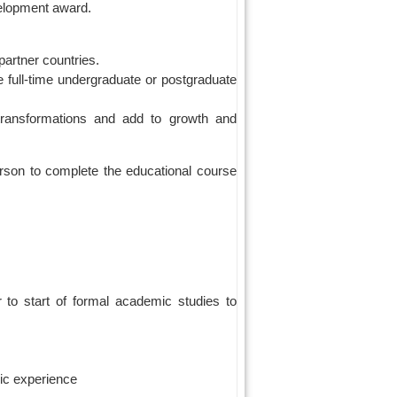
velopment award.
artner countries.
full-time undergraduate or postgraduate
 transformations and add to growth and
erson to complete the educational course
to start of formal academic studies to
ic experience