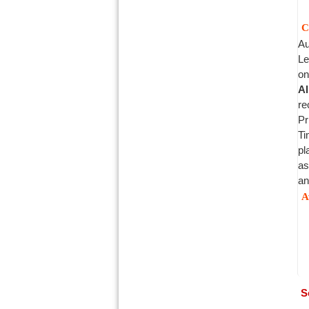
C
Au
Le
on
Al
re
Pr
Ti
pl
as
an
A
S