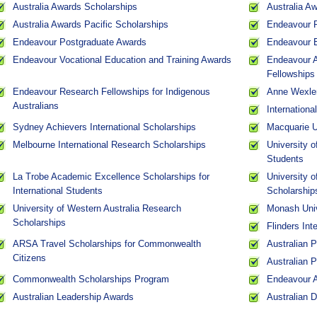
Australia Awards Scholarships
Australia A
Australia Awards Pacific Scholarships
Endeavour R
Endeavour Postgraduate Awards
Endeavour 
Endeavour Vocational Education and Training Awards
Endeavour A
Fellowships
Endeavour Research Fellowships for Indigenous
Anne Wexler
Australians
Internation
Sydney Achievers International Scholarships
Macquarie Un
Melbourne International Research Scholarships
University o
Students
La Trobe Academic Excellence Scholarships for
University 
International Students
Scholarship
University of Western Australia Research
Monash Univ
Scholarships
Flinders Int
ARSA Travel Scholarships for Commonwealth
Australian 
Citizens
Australian 
Commonwealth Scholarships Program
Endeavour 
Australian Leadership Awards
Australian 