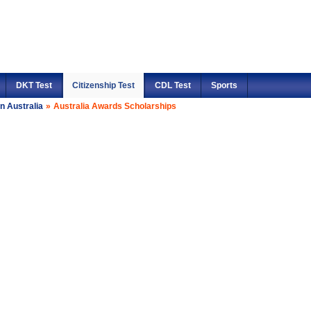
DKT Test
Citizenship Test
CDL Test
Sports
n Australia
»
Australia Awards Scholarships