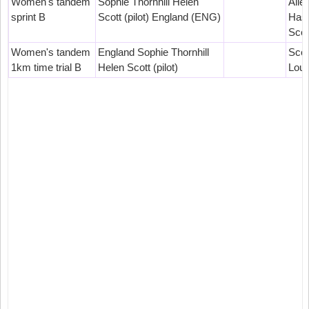
Women's tandem
Sophie Thornhill Helen
Aile
sprint B
Scott (pilot) England (ENG)
Hast
Scot
Women's tandem
England Sophie Thornhill
Scot
1km time trial B
Helen Scott (pilot)
Loui