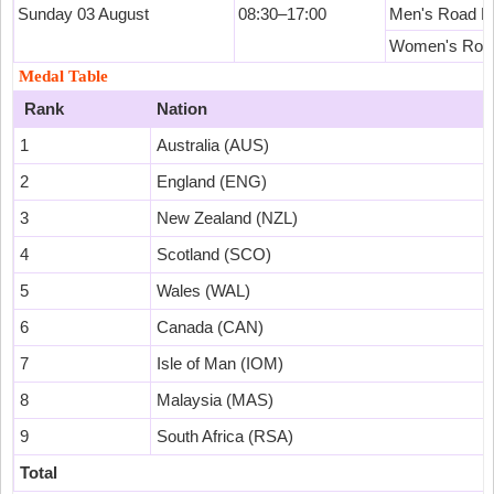
Sunday 03 August
08:30–17:00
Men's Road R
Women's Roa
Medal Table
Rank
Nation
1
Australia (AUS)
2
England (ENG)
3
New Zealand (NZL)
4
Scotland (SCO)
5
Wales (WAL)
6
Canada (CAN)
7
Isle of Man (IOM)
8
Malaysia (MAS)
9
South Africa (RSA)
Total