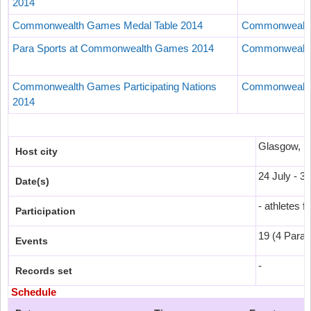
2014
Commonwealth Games Medal Table 2014
Commonwealth
Para Sports at Commonwealth Games 2014
Commonwealth
Commonwealth Games Participating Nations
Commonwealth
2014
Glasgow, 
Host city
24 July - 3
Date(s)
- athletes f
Participation
19 (4 Para-
Events
-
Records set
Schedule