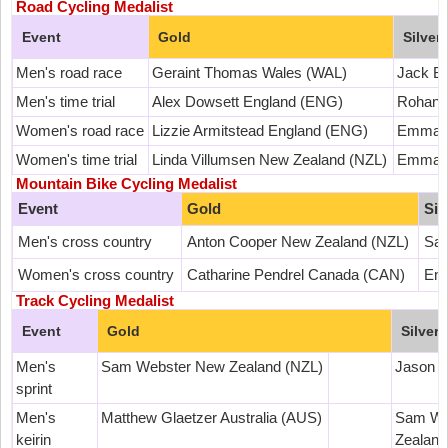
Road Cycling Medalist
Event
Gold
Silver
Men's road race
Geraint Thomas Wales (WAL)
Jack B
Men's time trial
Alex Dowsett England (ENG)
Rohan D
Women's road race
Lizzie Armitstead England (ENG)
Emma P
Women's time trial
Linda Villumsen New Zealand (NZL)
Emma P
Mountain Bike Cycling Medalist
Event
Gold
Sil
Men's cross country
Anton Cooper New Zealand (NZL)
Sam
Women's cross country
Catharine Pendrel Canada (CAN)
Emi
Track Cycling Medalist
Event
Gold
Silver
Men's
Sam Webster New Zealand (NZL)
Jason 
sprint
Men's
Matthew Glaetzer Australia (AUS)
Sam We
keirin
Zealand