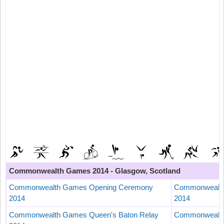
Commonwealth Games 2014 - Glasgow, Scotland
Commonwealth Games Opening Ceremony
Commonwealth
2014
2014
Commonwealth Games Queen's Baton Relay
Commonwealth