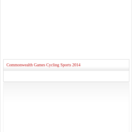
Commonwealth Games Cycling Sports 2014