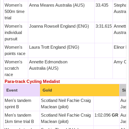
Women's
Anna Meares Australia (AUS)
33.435
Stephan
500m time
Austral
trial
Women's
Joanna Rowsell England (ENG)
3:31.615
Annett
individual
Austral
pursuit
Women's
Laura Trott England (ENG)
Elinor 
points race
Women's
Annette Edmondson
Amy Cur
scratch
Australia (AUS)
race
Para-track Cycling Medalist
Event
Gold
Sil
Men's tandem
Scotland Neil Fachie Craig
Aust
sprint B
Maclean (pilot)
Jason
Men's tandem
Scotland Neil Fachie Craig
1:02.096
GR
Aust
1km time trial B
Maclean (pilot)
Jason