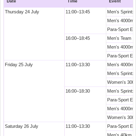
Date
Time
Event
Thursday 24 July
11:00–13:45
Men's Sprint: 
Men's 4000m T
Para-Sport Ev
16:00–18:45
Men's Team Spr
Men's 4000m 
Para-Sport Ev
Friday 25 July
11:00–13:30
Men's 4000m In
Men's Sprint: 
Women's 3000m
16:00–18:30
Men's Sprint: 
Para-Sport Ev
Men's 4000m I
Women's 3000m
Saturday 26 July
11:00–13:30
Para-Sport Ev
Men's 40km Po