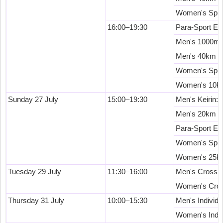
Women's Sprin
16:00–19:30
Para-Sport Ev
Men's 1000m T
Men's 40km P
Women's Sprint
Women's 10km
Sunday 27 July
15:00–19:30
Men's Keirin: 
Men's 20km Sc
Para-Sport Ev
Women's Sprin
Women's 25km
Tuesday 29 July
11:30–16:00
Men's Cross-C
Women's Cros
Thursday 31 July
10:00–15:30
Men's Individu
Women's Indivi