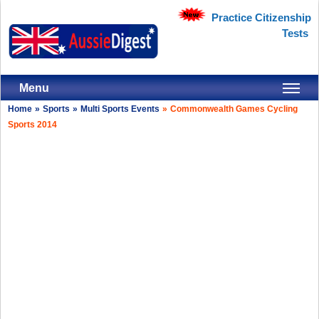
Practice Citizenship
Tests
Menu
Home
»
Sports
»
Multi Sports Events
»
Commonwealth Games Cycling
Sports 2014