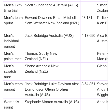
Men's 1km
Scott Sunderland Australia (AUS)
Simon v
time trial
Zealand
Men's team
Edward Dawkins Ethan Mitchell
43.181
Philip 
sprint
Sam Webster New Zealand (NZL)
Kian Em
Men's
Jack Bobridge Australia (AUS)
4:19.650
Alex E
individual
Austral
pursuit
Men's
Thomas Scully New
Peter K
points race
Zealand (NZL)
Man (I
Men's
Shane Archbold New
Glenn O
scratch
Zealand (NZL)
race
Men's team
Jack Bobridge Luke Davison Alex
3:54.851
Steven 
pursuit
Edmondson Glenn O'Shea
Andy Te
Australia (AUS)
Wiggins
Women's
Stephanie Morton Australia (AUS)
Anna Me
sprint