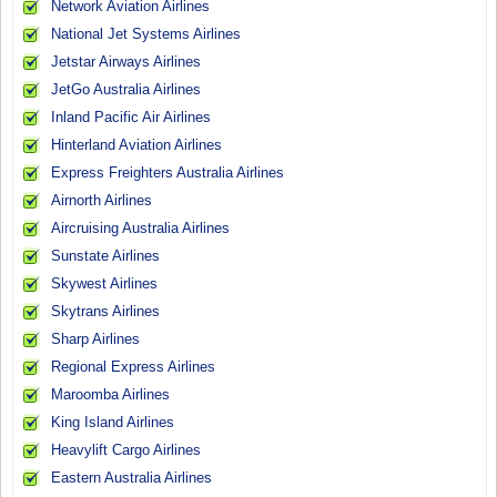
Network Aviation Airlines
National Jet Systems Airlines
Jetstar Airways Airlines
JetGo Australia Airlines
Inland Pacific Air Airlines
Hinterland Aviation Airlines
Express Freighters Australia Airlines
Airnorth Airlines
Aircruising Australia Airlines
Sunstate Airlines
Skywest Airlines
Skytrans Airlines
Sharp Airlines
Regional Express Airlines
Maroomba Airlines
King Island Airlines
Heavylift Cargo Airlines
Eastern Australia Airlines