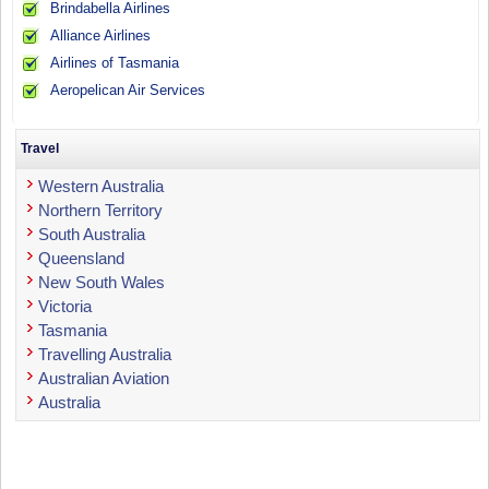
Brindabella Airlines
Alliance Airlines
Airlines of Tasmania
Aeropelican Air Services
Travel
Western Australia
Northern Territory
South Australia
Queensland
New South Wales
Victoria
Tasmania
Travelling Australia
Australian Aviation
Australia