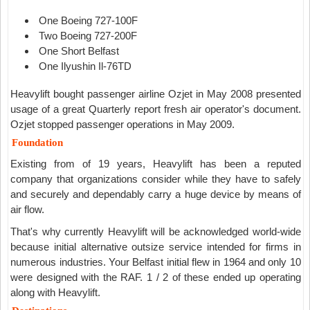
One Boeing 727-100F
Two Boeing 727-200F
One Short Belfast
One Ilyushin Il-76TD
Heavylift bought passenger airline Ozjet in May 2008 presented
usage of a great Quarterly report fresh air operator's document.
Ozjet stopped passenger operations in May 2009.
Foundation
Existing from of 19 years, Heavylift has been a reputed
company that organizations consider while they have to safely
and securely and dependably carry a huge device by means of
air flow.
That's why currently Heavylift will be acknowledged world-wide
because initial alternative outsize service intended for firms in
numerous industries. Your Belfast initial flew in 1964 and only 10
were designed with the RAF. 1 / 2 of these ended up operating
along with Heavylift.