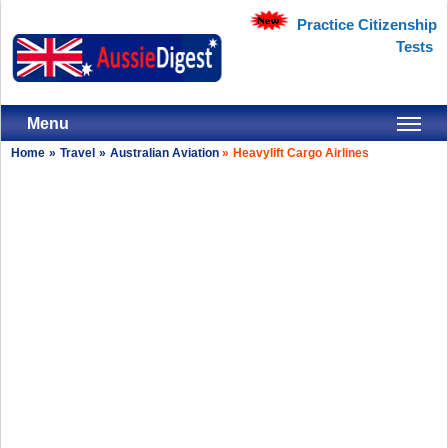
Practice Citizenship
Tests
Menu
Home
»
Travel
»
Australian Aviation
»
Heavylift Cargo Airlines