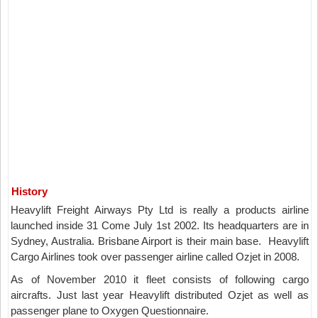
History
Heavylift Freight Airways Pty Ltd is really a products airline
launched inside 31 Come July 1st 2002. Its headquarters are in
Sydney, Australia. Brisbane Airport is their main base. Heavylift
Cargo Airlines took over passenger airline called Ozjet in 2008.
As of November 2010 it fleet consists of following cargo
aircrafts. Just last year Heavylift distributed Ozjet as well as
passenger plane to Oxygen Questionnaire.