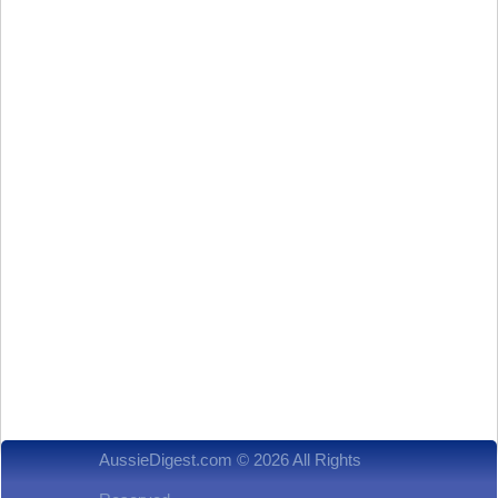
AussieDigest.com © 2026 All Rights