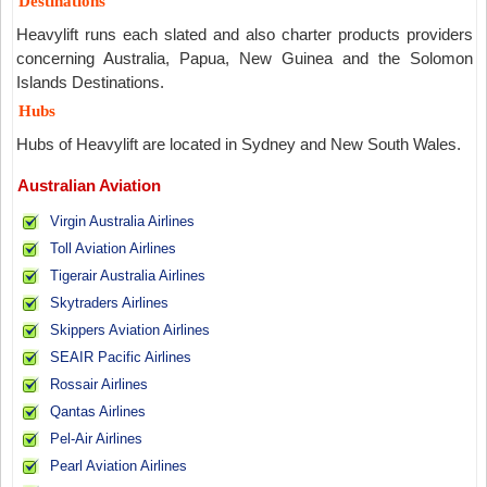
Destinations
Heavylift runs each slated and also charter products providers
concerning Australia, Papua, New Guinea and the Solomon
Islands Destinations.
Hubs
Hubs of Heavylift are located in Sydney and New South Wales.
Australian Aviation
Virgin Australia Airlines
Toll Aviation Airlines
Tigerair Australia Airlines
Skytraders Airlines
Skippers Aviation Airlines
SEAIR Pacific Airlines
Rossair Airlines
Qantas Airlines
Pel-Air Airlines
Pearl Aviation Airlines