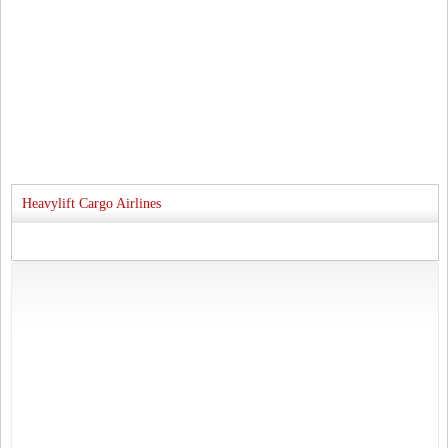
Heavylift Cargo Airlines