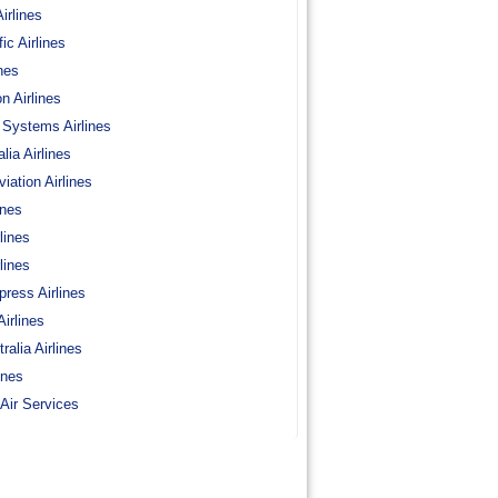
irlines
c Airlines
nes
on Airlines
 Systems Airlines
lia Airlines
viation Airlines
ines
lines
lines
press Airlines
Airlines
ralia Airlines
ines
Air Services