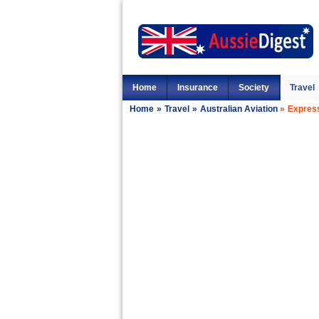
Home
Insurance
Society
Travel
Home
»
Travel
»
Australian Aviation
»
Express