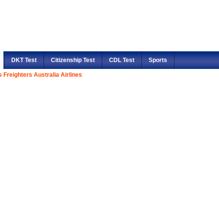
DKT Test
Citizenship Test
CDL Test
Sports
 Freighters Australia Airlines