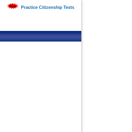
Practice Citizenship Tests