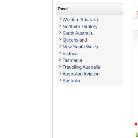
Travel
Western Australia
Northern Territory
South Australia
Queensland
New South Wales
Victoria
Tasmania
Travelling Australia
Australian Aviation
Australia
A