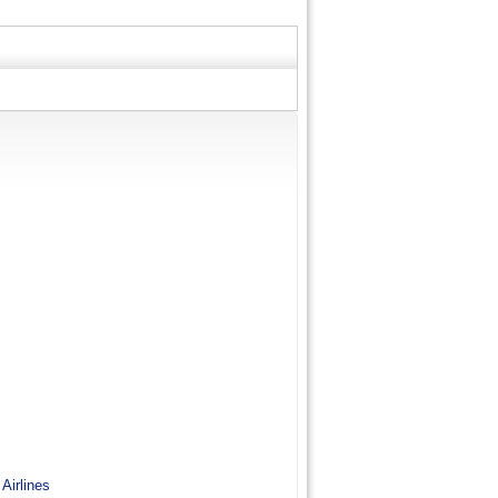
 Airlines