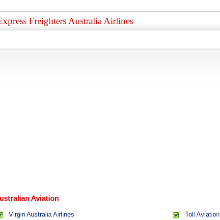
Express Freighters Australia Airlines
ustralian Aviation
Virgin Australia Airlines
Toll Aviation