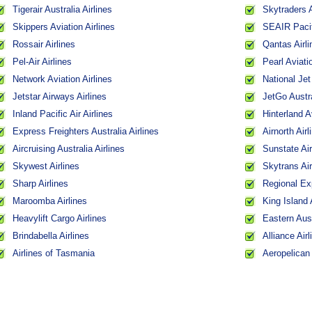
Tigerair Australia Airlines
Skytraders A
Skippers Aviation Airlines
SEAIR Pacifi
Rossair Airlines
Qantas Airli
Pel-Air Airlines
Pearl Aviati
Network Aviation Airlines
National Jet
Jetstar Airways Airlines
JetGo Austra
Inland Pacific Air Airlines
Hinterland A
Express Freighters Australia Airlines
Airnorth Airl
Aircruising Australia Airlines
Sunstate Air
Skywest Airlines
Skytrans Air
Sharp Airlines
Regional Ex
Maroomba Airlines
King Island 
Heavylift Cargo Airlines
Eastern Aust
Brindabella Airlines
Alliance Airl
Airlines of Tasmania
Aeropelican 