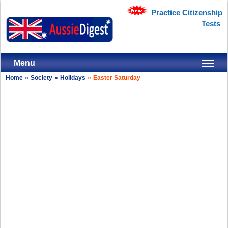
Practice Citizenship
Tests
Menu
Home
»
Society
»
Holidays
»
Easter Saturday