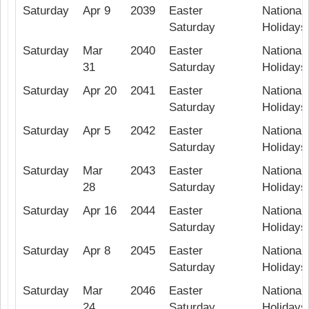
Saturday
Apr 9
2039
Easter
National 
Saturday
Holidays
Saturday
Mar
2040
Easter
National 
31
Saturday
Holidays
Saturday
Apr 20
2041
Easter
National 
Saturday
Holidays
Saturday
Apr 5
2042
Easter
National 
Saturday
Holidays
Saturday
Mar
2043
Easter
National 
28
Saturday
Holidays
Saturday
Apr 16
2044
Easter
National 
Saturday
Holidays
Saturday
Apr 8
2045
Easter
National 
Saturday
Holidays
Saturday
Mar
2046
Easter
National 
24
Saturday
Holidays