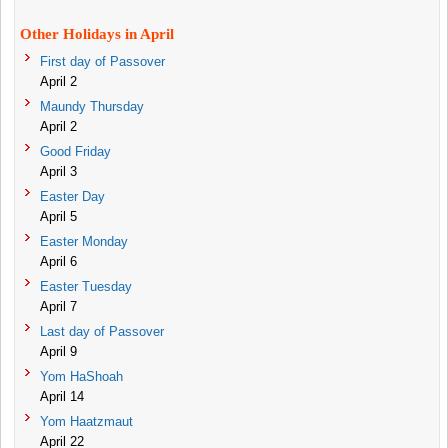
Other Holidays in April
First day of Passover
April 2
Maundy Thursday
April 2
Good Friday
April 3
Easter Day
April 5
Easter Monday
April 6
Easter Tuesday
April 7
Last day of Passover
April 9
Yom HaShoah
April 14
Yom Haatzmaut
April 22