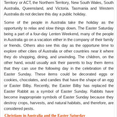
Territory or ACT, the Northern Territory, New South Wales, South
Australia, Queensland, and Victoria. Tasmania and Western
Australia do not declare this day a public holiday.
Some of the people in Australia take the holiday as the
opportunity to relax and slow things down. The Easter Saturday
being a part of a four-day Lenten Weekend, many of the people
in Australia go on a vacation either in the company of their family
or friends. Others also see this day as the opportune time to
explore other cities of Australia or other countries near it where
they do shopping, dining, and unwinding. The children, on the
other hand, would usually ask their parents to buy them items
that they can use the following day in the celebration of the
Easter Sunday. These items could be decorated eggs or
cookies, chocolates, and candies that have the shape of an egg
or Easter Bilby. Recently, the Easter Bilby has replaced the
Easter Rabbit as a symbol of Easter Sunday. Rabbits have
become inappropriate symbols of Easter Sunday because they
destroy crops, harvests, and natural habitats, and therefore, are
considered pests.
Christians in Australia and the Easter Saturday