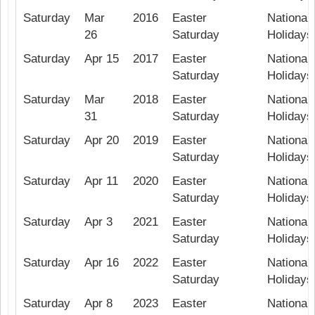
Saturday
Mar
2016
Easter
National 
26
Saturday
Holidays
Saturday
Apr 15
2017
Easter
National 
Saturday
Holidays
Saturday
Mar
2018
Easter
National 
31
Saturday
Holidays
Saturday
Apr 20
2019
Easter
National 
Saturday
Holidays
Saturday
Apr 11
2020
Easter
National 
Saturday
Holidays
Saturday
Apr 3
2021
Easter
National 
Saturday
Holidays
Saturday
Apr 16
2022
Easter
National 
Saturday
Holidays
Saturday
Apr 8
2023
Easter
National 