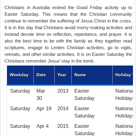
Christians in Australia extend the Good Friday activity up to
Easter Saturday. This means that the Christian community
continue to remember the suffering of Jesus Christ in the cross.
It is in this day that Christians avoid merry-making activities and
instead devote time on reflection, repentance, and prayer. It is
also the best time to be with the family as they together read
scriptures, engage to Lenten Christian activities, go to vigils,
retreats, and other similar activities. It is on Easter Saturday the
Christians remember Jesus’ stay in the tomb.
Weekday
Date
Year
Name
Holiday T
Saturday
Mar
2013
Easter
National 
30
Saturday
Holidays
Saturday
Apr 19
2014
Easter
National 
Saturday
Holidays
Saturday
Apr 4
2015
Easter
National 
Saturday
Holidays