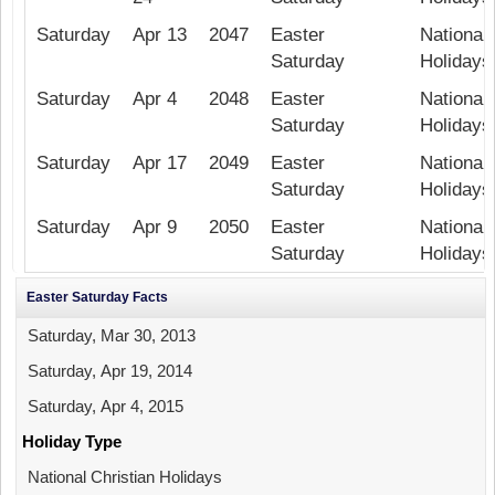
Saturday
Apr 13
2047
Easter
National 
Saturday
Holidays
Saturday
Apr 4
2048
Easter
National 
Saturday
Holidays
Saturday
Apr 17
2049
Easter
National 
Saturday
Holidays
Saturday
Apr 9
2050
Easter
National 
Saturday
Holidays
Easter Saturday Facts
Saturday, Mar 30, 2013
Saturday, Apr 19, 2014
Saturday, Apr 4, 2015
Holiday Type
National Christian Holidays