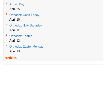
Anzac Day
April 25
Orthodox Good Friday
April 10
Orthodox Holy Saturday
April 11
Orthodox Easter
April 12
Orthodox Easter Monday
April 13
Articles