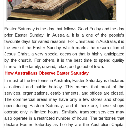
Easter Saturday is the day that follows Good Friday and the day
prior Easter Sunday. In Australia, it is a one of the people’s
favourite days for varied reasons. For Christians in Australia, it is
the eve of the Easter Sunday which marks the resurrection of
Jesus Christ, a very special occasion that is highly anticipated
by the church. For others, it is the best time to spend quality
time with the family, unwind, relax, and go out of town.
How Australians Observe Easter Saturday
In most of the territories in Australia, Easter Saturday is declared
a national and public holiday. This means that most of the
services, organizations, establishments, and offices are closed.
The commercial areas may have only a few stores and shops
open during Eastern Saturday, and if there are, these shops
operate only in limited hours. Similarly, transport services may
also operate in a restricted number of hours. The territories that
declare Easter Saturday as holiday are the Australian Capital