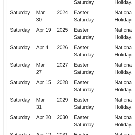
Saturday
Holidays
Saturday
Mar
2024
Easter
National 
30
Saturday
Holidays
Saturday
Apr 19
2025
Easter
National 
Saturday
Holidays
Saturday
Apr 4
2026
Easter
National 
Saturday
Holidays
Saturday
Mar
2027
Easter
National 
27
Saturday
Holidays
Saturday
Apr 15
2028
Easter
National 
Saturday
Holidays
Saturday
Mar
2029
Easter
National 
31
Saturday
Holidays
Saturday
Apr 20
2030
Easter
National 
Saturday
Holidays
Saturday
Apr 12
2031
Easter
National 