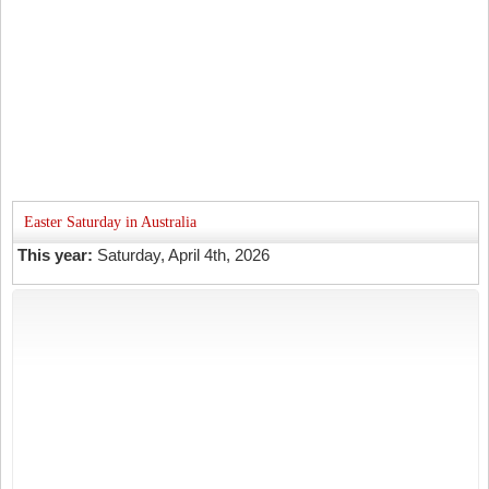
Easter Saturday in Australia
This year:
Saturday, April 4th, 2026