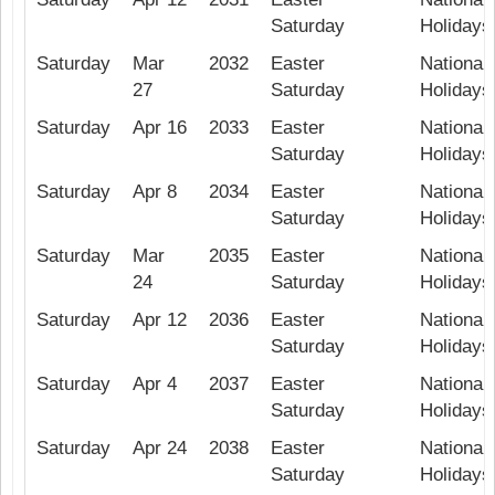
Saturday
Holidays
Saturday
Mar
2032
Easter
National 
27
Saturday
Holidays
Saturday
Apr 16
2033
Easter
National 
Saturday
Holidays
Saturday
Apr 8
2034
Easter
National 
Saturday
Holidays
Saturday
Mar
2035
Easter
National 
24
Saturday
Holidays
Saturday
Apr 12
2036
Easter
National 
Saturday
Holidays
Saturday
Apr 4
2037
Easter
National 
Saturday
Holidays
Saturday
Apr 24
2038
Easter
National 
Saturday
Holidays