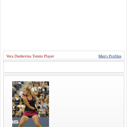
Vera Dushevina Tennis Player
Men's Profiles