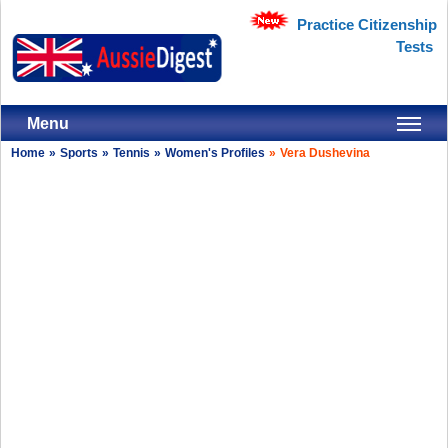
Practice Citizenship
Tests
Menu
Home
»
Sports
»
Tennis
»
Women's Profiles
»
Vera Dushevina