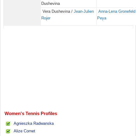
Dushevina
Vera Dushevina /
Jean-Julien
Anna-Lena Gronefeld
Rojer
Peya
Women's Tennis Profiles
Agnieszka Radwanska
Alize Cornet