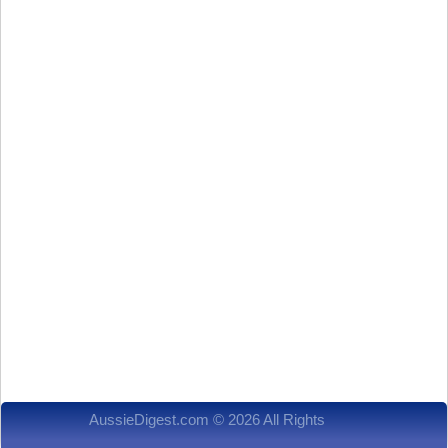
AussieDigest.com © 2026 All Rights