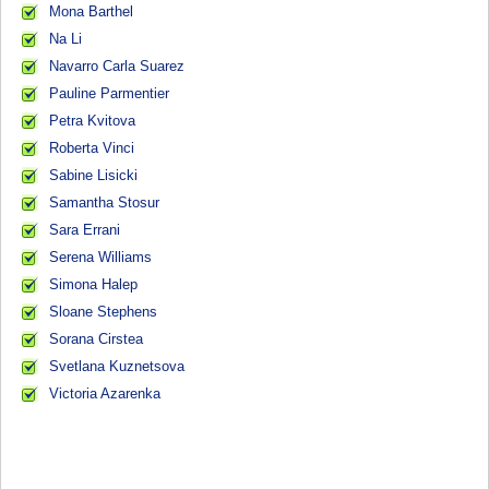
Mona Barthel
Na Li
Navarro Carla Suarez
Pauline Parmentier
Petra Kvitova
Roberta Vinci
Sabine Lisicki
Samantha Stosur
Sara Errani
Serena Williams
Simona Halep
Sloane Stephens
Sorana Cirstea
Svetlana Kuznetsova
Victoria Azarenka