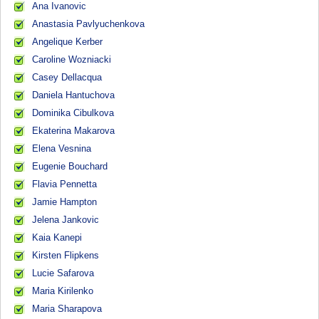
Ana Ivanovic
Anastasia Pavlyuchenkova
Angelique Kerber
Caroline Wozniacki
Casey Dellacqua
Daniela Hantuchova
Dominika Cibulkova
Ekaterina Makarova
Elena Vesnina
Eugenie Bouchard
Flavia Pennetta
Jamie Hampton
Jelena Jankovic
Kaia Kanepi
Kirsten Flipkens
Lucie Safarova
Maria Kirilenko
Maria Sharapova