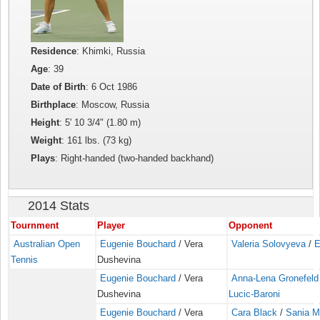
Residence
: Khimki, Russia
Age
: 39
Date of Birth
: 6 Oct 1986
Birthplace
: Moscow, Russia
Height
: 5' 10 3/4" (1.80 m)
Weight
: 161 lbs. (73 kg)
Plays
: Right-handed (two-handed backhand)
2014 Stats
Tournment
Player
Opponent
Australian Open
Eugenie Bouchard
/ Vera
Valeria Solovyeva
/
E
Tennis
Dushevina
Eugenie Bouchard
/ Vera
Anna-Lena Gronefeld
Dushevina
Lucic-Baroni
Eugenie Bouchard
/ Vera
Cara Black
/
Sania M