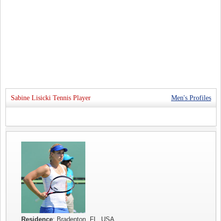
Sabine Lisicki Tennis Player
Men's Profiles
Residence
: Bradenton, FL, USA