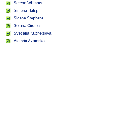
Serena Williams
Simona Halep
Sloane Stephens
Sorana Cirstea
Svetlana Kuznetsova
Victoria Azarenka