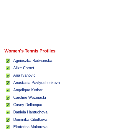
Women's Tennis Profiles
Agnieszka Radwanska
Alize Cornet
Ana Ivanovic
Anastasia Pavlyuchenkova
Angelique Kerber
Caroline Wozniacki
Casey Dellacqua
Daniela Hantuchova
Dominika Cibulkova
Ekaterina Makarova