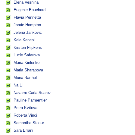
Elena Vesnina
Eugenie Bouchard
Flavia Pennetta
Jamie Hampton
Jelena Jankovic
Kaia Kanepi
Kirsten Flipkens
Lucie Safarova
Maria Kirilenko
Maria Sharapova
Mona Barthel
Na Li
Navarro Carla Suarez
Pauline Parmentier
Petra Kvitova
Roberta Vinci
Samantha Stosur
Sara Errani