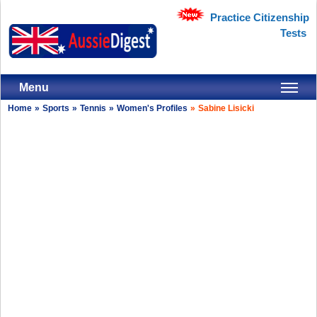
Practice Citizenship
Tests
Menu
Home
»
Sports
»
Tennis
»
Women's Profiles
»
Sabine Lisicki