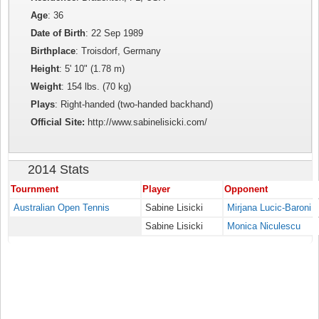
Age
: 36
Date of Birth
: 22 Sep 1989
Birthplace
: Troisdorf, Germany
Height
: 5' 10" (1.78 m)
Weight
: 154 lbs. (70 kg)
Plays
: Right-handed (two-handed backhand)
Official Site:
http://www.sabinelisicki.com/
2014 Stats
Tournment
Player
Opponent
Australian Open Tennis
Sabine Lisicki
Mirjana Lucic-Baroni
Sabine Lisicki
Monica Niculescu