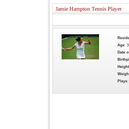
Jamie Hampton Tennis Player
Resid
Age
: 
Date o
Birthp
Height
Weigh
Plays