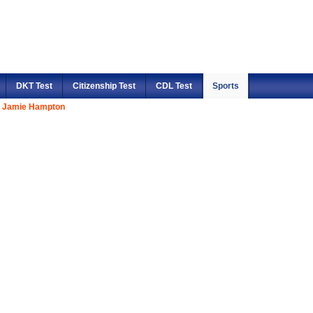
DKT Test
Citizenship Test
CDL Test
Sports
Jamie Hampton