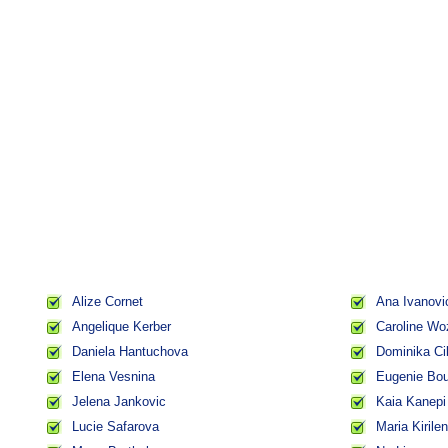
Alize Cornet
Ana Ivanovi
Angelique Kerber
Caroline Wo
Daniela Hantuchova
Dominika Ci
Elena Vesnina
Eugenie Bo
Jelena Jankovic
Kaia Kanepi
Lucie Safarova
Maria Kirile