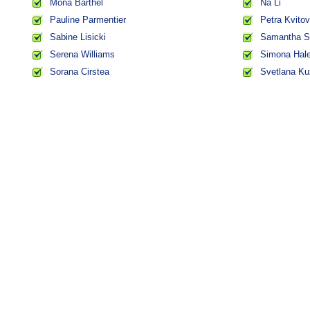
Mona Barthel
Na Li
Pauline Parmentier
Petra Kvito
Sabine Lisicki
Samantha S
Serena Williams
Simona Hal
Sorana Cirstea
Svetlana Ku