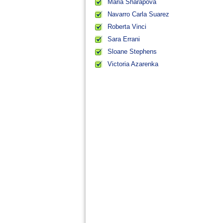
Maria Sharapova
Navarro Carla Suarez
Roberta Vinci
Sara Errani
Sloane Stephens
Victoria Azarenka