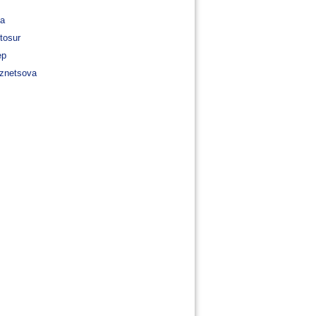
va
tosur
ep
znetsova