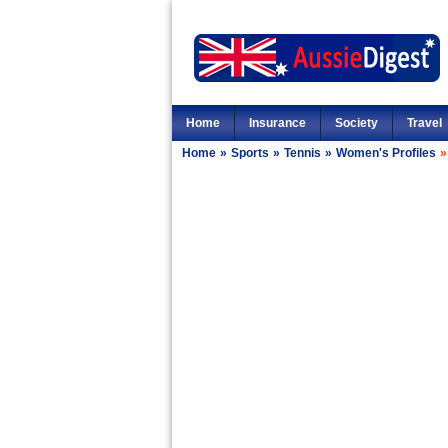
Home
Insurance
Society
Travel
Home
»
Sports
»
Tennis
»
Women's Profiles
»