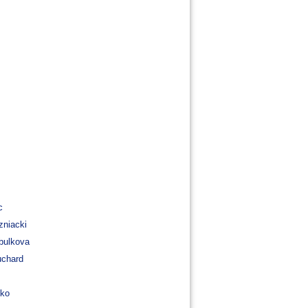
c
zniacki
bulkova
uchard
nko