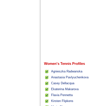
Women's Tennis Profiles
Agnieszka Radwanska
Anastasia Pavlyuchenkova
Casey Dellacqua
Ekaterina Makarova
Flavia Pennetta
Kirsten Flipkens