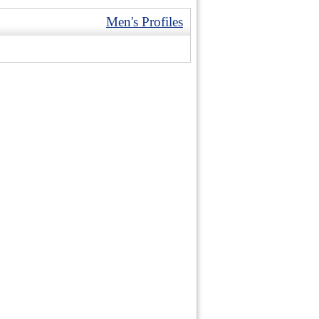
Men's Profiles