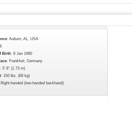
ence
: Auburn, AL, USA
36
f Birth
: 8 Jan 1990
lace
: Frankfurt, Germany
: 5' 8" (1.73 m)
t
: 150 lbs. (68 kg)
: Right-handed (two-handed backhand)