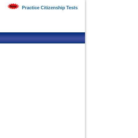
Practice Citizenship Tests