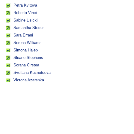
Petra Kvitova
Roberta Vinci
Sabine Lisicki
Samantha Stosur
Sara Errani
Serena Williams
Simona Halep
Sloane Stephens
Sorana Cirstea
Svetlana Kuznetsova
Victoria Azarenka