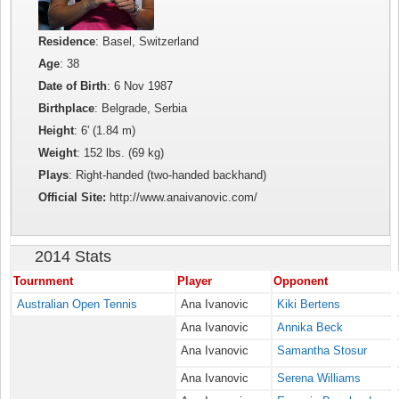
Residence
: Basel, Switzerland
Age
: 38
Date of Birth
: 6 Nov 1987
Birthplace
: Belgrade, Serbia
Height
: 6' (1.84 m)
Weight
: 152 lbs. (69 kg)
Plays
: Right-handed (two-handed backhand)
Official Site:
http://www.anaivanovic.com/
2014 Stats
Tournment
Player
Opponent
Australian Open Tennis
Ana Ivanovic
Kiki Bertens
Ana Ivanovic
Annika Beck
Ana Ivanovic
Samantha Stosur
Ana Ivanovic
Serena Williams