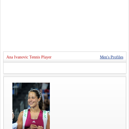
Ana Ivanovic Tennis Player
Men's Profiles