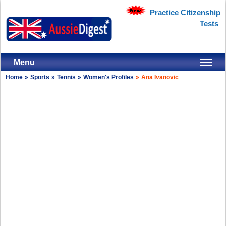
Practice Citizenship
Tests
Menu
Home
»
Sports
»
Tennis
»
Women's Profiles
»
Ana Ivanovic