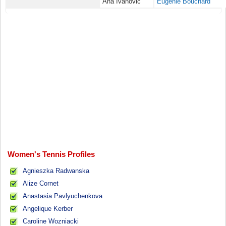
Ana Ivanovic
Eugenie Bouchard
Women's Tennis Profiles
Agnieszka Radwanska
Alize Cornet
Anastasia Pavlyuchenkova
Angelique Kerber
Caroline Wozniacki