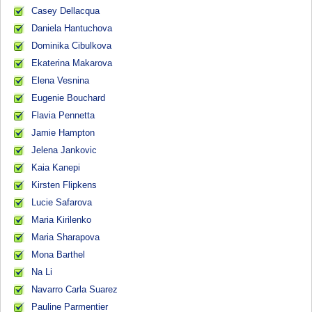
Casey Dellacqua
Daniela Hantuchova
Dominika Cibulkova
Ekaterina Makarova
Elena Vesnina
Eugenie Bouchard
Flavia Pennetta
Jamie Hampton
Jelena Jankovic
Kaia Kanepi
Kirsten Flipkens
Lucie Safarova
Maria Kirilenko
Maria Sharapova
Mona Barthel
Na Li
Navarro Carla Suarez
Pauline Parmentier