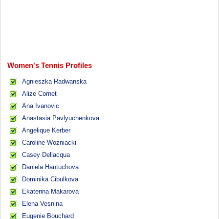
Women's Tennis Profiles
Agnieszka Radwanska
Alize Cornet
Ana Ivanovic
Anastasia Pavlyuchenkova
Angelique Kerber
Caroline Wozniacki
Casey Dellacqua
Daniela Hantuchova
Dominika Cibulkova
Ekaterina Makarova
Elena Vesnina
Eugenie Bouchard