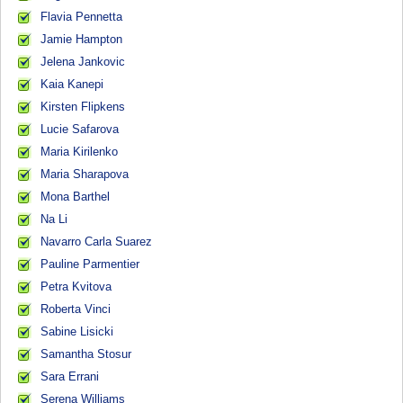
Flavia Pennetta
Jamie Hampton
Jelena Jankovic
Kaia Kanepi
Kirsten Flipkens
Lucie Safarova
Maria Kirilenko
Maria Sharapova
Mona Barthel
Na Li
Navarro Carla Suarez
Pauline Parmentier
Petra Kvitova
Roberta Vinci
Sabine Lisicki
Samantha Stosur
Sara Errani
Serena Williams