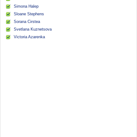
Simona Halep
Sloane Stephens
Sorana Cirstea
Svetlana Kuznetsova
Victoria Azarenka