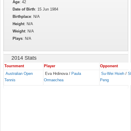
Age
: 42
Date of Birth
: 15 Jun 1984
Birthplace
: N/A
Height
: N/A
Weight
: N/A
Plays
: N/A
2014 Stats
Tournment
Player
Opponent
Australian Open
Eva Hrdinova /
Paula
Su-Wei Hsieh
/
S
Tennis
Ormaechea
Peng