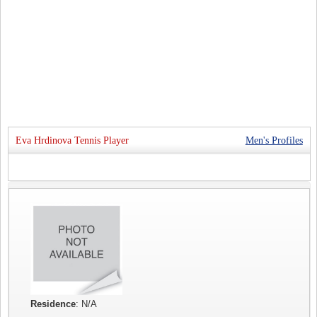
Eva Hrdinova Tennis Player
Men's Profiles
Residence
: N/A