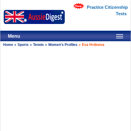
Practice Citizenship
Tests
Menu
Home
»
Sports
»
Tennis
»
Women's Profiles
»
Eva Hrdinova