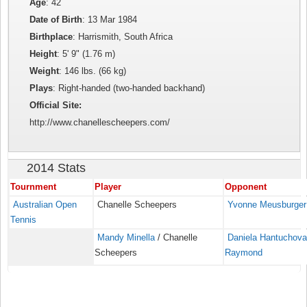
Age
: 42
Date of Birth
: 13 Mar 1984
Birthplace
: Harrismith, South Africa
Height
: 5' 9" (1.76 m)
Weight
: 146 lbs. (66 kg)
Plays
: Right-handed (two-handed backhand)
Official Site:
http://www.chanellescheepers.com/
2014 Stats
Tournment
Player
Opponent
Australian Open
Chanelle Scheepers
Yvonne Meusburger
Tennis
Mandy Minella
/ Chanelle
Daniela Hantuchov
Scheepers
Raymond