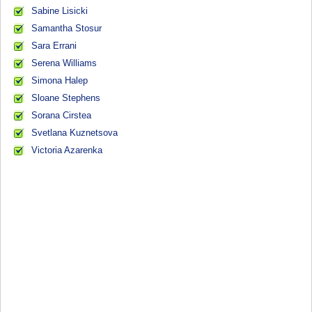
Sabine Lisicki
Samantha Stosur
Sara Errani
Serena Williams
Simona Halep
Sloane Stephens
Sorana Cirstea
Svetlana Kuznetsova
Victoria Azarenka