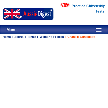
Practice Citizenship
Tests
Menu
Home
»
Sports
»
Tennis
»
Women's Profiles
»
Chanelle Scheepers