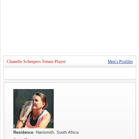
Chanelle Scheepers Tennis Player
Men's Profiles
Residence
: Harrismith, South Africa