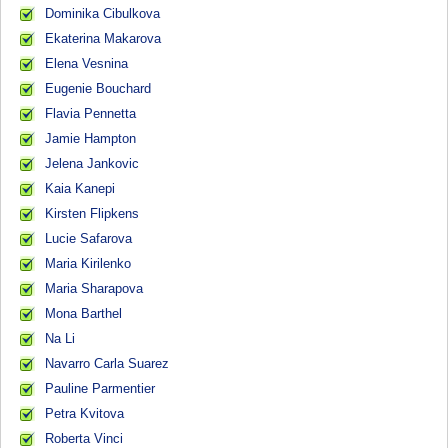
Dominika Cibulkova
Ekaterina Makarova
Elena Vesnina
Eugenie Bouchard
Flavia Pennetta
Jamie Hampton
Jelena Jankovic
Kaia Kanepi
Kirsten Flipkens
Lucie Safarova
Maria Kirilenko
Maria Sharapova
Mona Barthel
Na Li
Navarro Carla Suarez
Pauline Parmentier
Petra Kvitova
Roberta Vinci