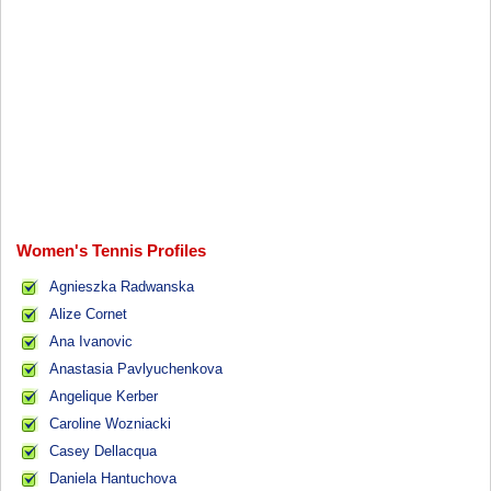
Women's Tennis Profiles
Agnieszka Radwanska
Alize Cornet
Ana Ivanovic
Anastasia Pavlyuchenkova
Angelique Kerber
Caroline Wozniacki
Casey Dellacqua
Daniela Hantuchova