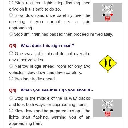
Stop until red lights stop flashing then
drive on if it is safe to do so.
Slow down and drive carefully over the
crossing if you cannot see a train
approaching.
Stop until train has passed then proceed immediately.
Q
3
)
What does this sign mean?
One way traffic ahead do not overtake
any other vehicles.
Narrow bridge ahead‚ room for only two
vehicles‚ slow down and drive carefully.
Two lane traffic ahead.
Q
4
)
When you see this sign you should -
Stop in the middle of the railway tracks
and look both ways for approaching trains.
Slow down and be prepared to stop if the
lights start flashing‚ warning you of an
approaching train.