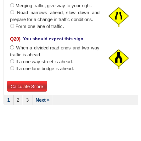
Merging traffic‚ give way to your right.
Road narrows ahead‚ slow down and
prepare for a change in traffic conditions.
Form one lane of traffic.
Q
20
)
You should expect this sign
When a divided road ends and two way
traffic is ahead.
If a one way street is ahead.
If a one lane bridge is ahead.
1
2
3
Next »