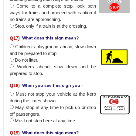
Come to a complete stop‚ look both
ways for trains and proceed with caution if
no trains are approaching.
Stop‚ only if a train is at the crossing.
Q
17
)
What does this sign mean?
Children's playground ahead‚ slow down
and be prepared to stop.
Do not litter.
Workers ahead‚ slow down and be
prepared to stop.
Q
18
)
When you see this sign you -
Must not stop your vehicle at the kerb
during the times shown.
May stop at any time to pick up or drop
off passengers.
Must not stop here at any time.
Q
19
)
What does this sign mean?