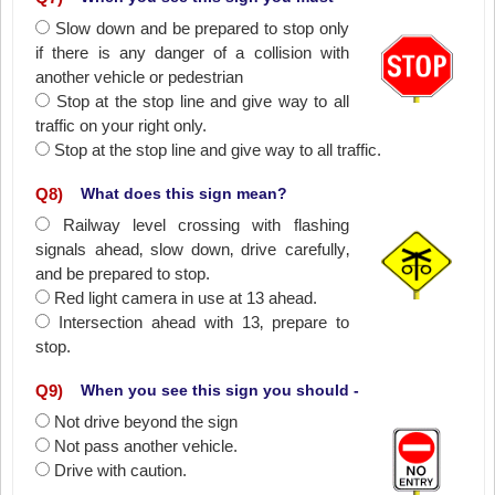
Slow down and be prepared to stop only
if there is any danger of a collision with
another vehicle or pedestrian
Stop at the stop line and give way to all
traffic on your right only.
Stop at the stop line and give way to all traffic.
Q
8
)
What does this sign mean?
Railway level crossing with flashing
signals ahead‚ slow down‚ drive carefully‚
and be prepared to stop.
Red light camera in use at 13 ahead.
Intersection ahead with 13‚ prepare to
stop.
Q
9
)
When you see this sign you should -
Not drive beyond the sign
Not pass another vehicle.
Drive with caution.