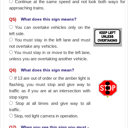
Continue at the same speed and not look both ways for
approaching trains.
Q
5
)
What does this sign means?
You can overtake vehicles only on the
left side.
You must stay in the left lane and must
not overtake any vehicles.
You must stay in or move to the left lane‚
unless you are overtaking another vehicle.
Q
6
)
What does this sign mean?
If 13 are out of order or the amber light is
flashing‚ you must stop and give way to
traffic as if you are at an intersection with
stop signs
Stop at all times and give way to all
traffic.
Stop‚ red light camera in operation.
Q
7
)
When you see this sign you must -