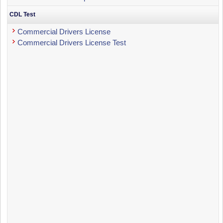
CDL Test
Commercial Drivers License
Commercial Drivers License Test