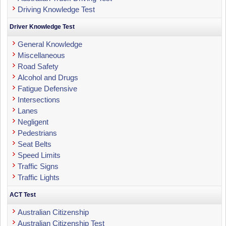
Driving Knowledge Test
Driver Knowledge Test
General Knowledge
Miscellaneous
Road Safety
Alcohol and Drugs
Fatigue Defensive
Intersections
Lanes
Negligent
Pedestrians
Seat Belts
Speed Limits
Traffic Signs
Traffic Lights
ACT Test
Australian Citizenship
Australian Citizenship Test