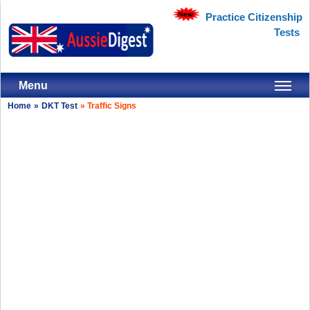
Practice Citizenship
Tests
Menu
Home
»
DKT Test
»
Traffic Signs