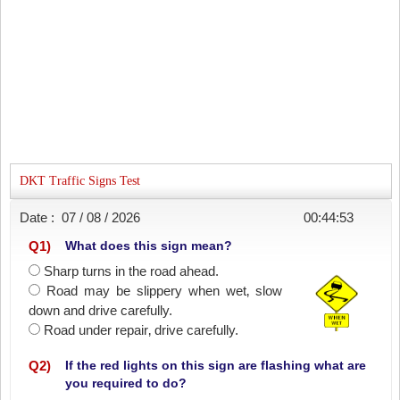
DKT Traffic Signs Test
Date :
07 / 08 / 2026
00:44:53
Q
1
)
What does this sign mean?
Sharp turns in the road ahead.
Road may be slippery when wet‚ slow
down and drive carefully.
Road under repair‚ drive carefully.
Q
2
)
If the red lights on this sign are flashing what are
you required to do?