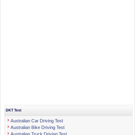
DKT Test
Australian Car Driving Test
Australian Bike Driving Test
Australian Truck Driving Test