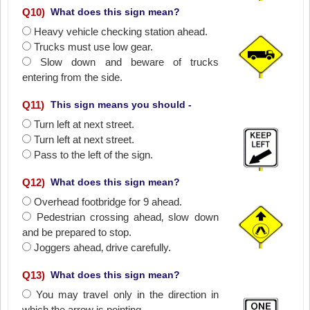
Q
10
)
What does this sign mean?
Heavy vehicle checking station ahead.
Trucks must use low gear.
Slow down and beware of trucks
entering from the side.
Q
11
)
This sign means you should -
Turn left at next street.
Turn left at next street.
Pass to the left of the sign.
Q
12
)
What does this sign mean?
Overhead footbridge for 9 ahead.
Pedestrian crossing ahead‚ slow down
and be prepared to stop.
Joggers ahead‚ drive carefully.
Q
13
)
What does this sign mean?
You may travel only in the direction in
which the arrow is pointing.