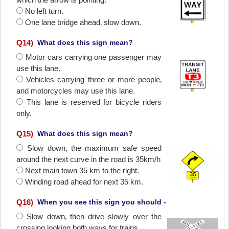
No left turn.
One lane bridge ahead‚ slow down.
Q
14
)
What does this sign mean?
Motor cars carrying one passenger may
use this lane.
Vehicles carrying three or more people‚
and motorcycles may use this lane.
This lane is reserved for bicycle riders
only.
Q
15
)
What does this sign mean?
Slow down‚ the maximum safe speed
around the next curve in the road is 35km/h
Next main town 35 km to the right.
Winding road ahead for next 35 km.
Q
16
)
When you see this sign you should -
Slow down‚ then drive slowly over the
crossing looking both ways for trains.