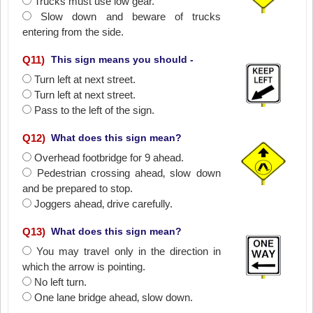
Trucks must use low gear.
Slow down and beware of trucks
entering from the side.
Q
11
)
This sign means you should -
Turn left at next street.
Turn left at next street.
Pass to the left of the sign.
Q
12
)
What does this sign mean?
Overhead footbridge for 9 ahead.
Pedestrian crossing ahead‚ slow down
and be prepared to stop.
Joggers ahead‚ drive carefully.
Q
13
)
What does this sign mean?
You may travel only in the direction in
which the arrow is pointing.
No left turn.
One lane bridge ahead‚ slow down.