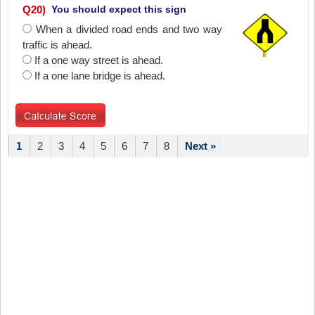
Q
20
)
You should expect this sign
When a divided road ends and two way
traffic is ahead.
If a one way street is ahead.
If a one lane bridge is ahead.
1
2
3
4
5
6
7
8
Next »