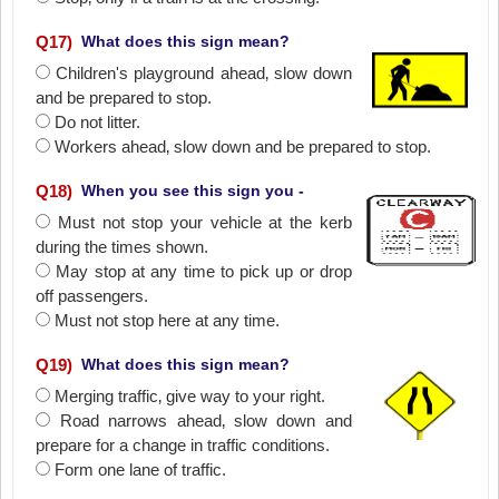
Q
17
)
What does this sign mean?
Children's playground ahead‚ slow down
and be prepared to stop.
Do not litter.
Workers ahead‚ slow down and be prepared to stop.
Q
18
)
When you see this sign you -
Must not stop your vehicle at the kerb
during the times shown.
May stop at any time to pick up or drop
off passengers.
Must not stop here at any time.
Q
19
)
What does this sign mean?
Merging traffic‚ give way to your right.
Road narrows ahead‚ slow down and
prepare for a change in traffic conditions.
Form one lane of traffic.