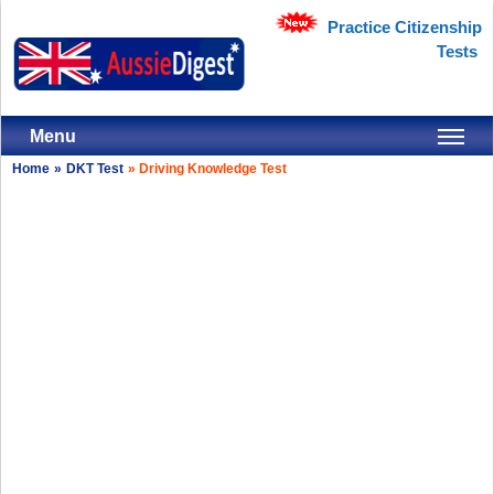
Practice Citizenship
Tests
Menu
Home
»
DKT Test
»
Driving Knowledge Test