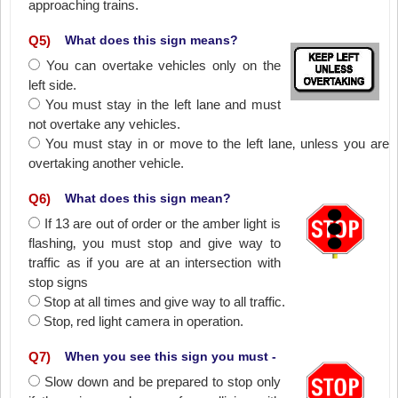
approaching trains.
Q
5
)
What does this sign means?
You can overtake vehicles only on the
left side.
You must stay in the left lane and must
not overtake any vehicles.
You must stay in or move to the left lane‚ unless you are
overtaking another vehicle.
Q
6
)
What does this sign mean?
If 13 are out of order or the amber light is
flashing‚ you must stop and give way to
traffic as if you are at an intersection with
stop signs
Stop at all times and give way to all traffic.
Stop‚ red light camera in operation.
Q
7
)
When you see this sign you must -
Slow down and be prepared to stop only