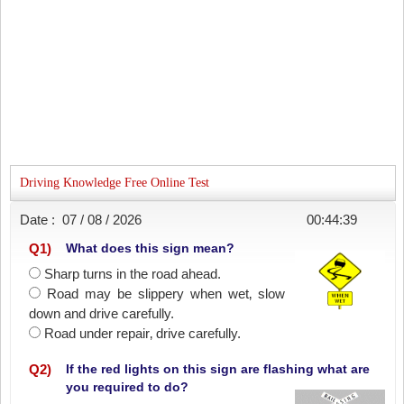
Driving Knowledge Free Online Test
Date :
07 / 08 / 2026
00:44:39
Q
1
)
What does this sign mean?
Sharp turns in the road ahead.
Road may be slippery when wet‚ slow
down and drive carefully.
Road under repair‚ drive carefully.
Q
2
)
If the red lights on this sign are flashing what are
you required to do?