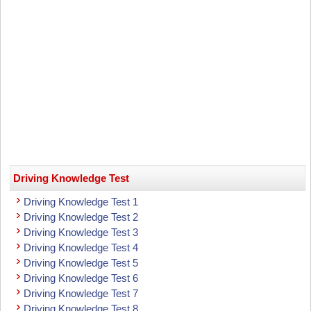
Driving Knowledge Test
Driving Knowledge Test 1
Driving Knowledge Test 2
Driving Knowledge Test 3
Driving Knowledge Test 4
Driving Knowledge Test 5
Driving Knowledge Test 6
Driving Knowledge Test 7
Driving Knowledge Test 8