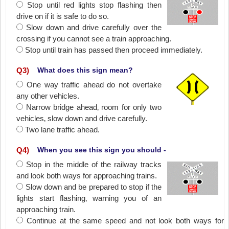
Stop until red lights stop flashing then
drive on if it is safe to do so.
Slow down and drive carefully over the
crossing if you cannot see a train approaching.
Stop until train has passed then proceed immediately.
Q
3
)
What does this sign mean?
One way traffic ahead do not overtake
any other vehicles.
Narrow bridge ahead‚ room for only two
vehicles‚ slow down and drive carefully.
Two lane traffic ahead.
Q
4
)
When you see this sign you should -
Stop in the middle of the railway tracks
and look both ways for approaching trains.
Slow down and be prepared to stop if the
lights start flashing‚ warning you of an
approaching train.
Continue at the same speed and not look both ways for