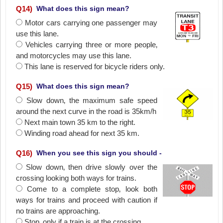
Q
14
)
What does this sign mean?
Motor cars carrying one passenger may
use this lane.
Vehicles carrying three or more people‚
and motorcycles may use this lane.
This lane is reserved for bicycle riders only.
Q
15
)
What does this sign mean?
Slow down‚ the maximum safe speed
around the next curve in the road is 35km/h
Next main town 35 km to the right.
Winding road ahead for next 35 km.
Q
16
)
When you see this sign you should -
Slow down‚ then drive slowly over the
crossing looking both ways for trains.
Come to a complete stop‚ look both
ways for trains and proceed with caution if
no trains are approaching.
Stop‚ only if a train is at the crossing.