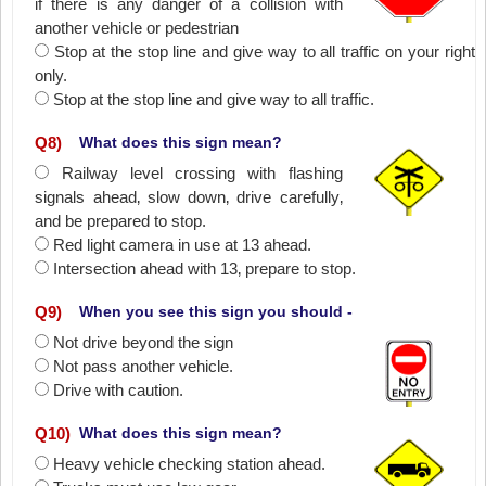
if there is any danger of a collision with
another vehicle or pedestrian
Stop at the stop line and give way to all traffic on your right
only.
Stop at the stop line and give way to all traffic.
Q
8
)
What does this sign mean?
Railway level crossing with flashing
signals ahead‚ slow down‚ drive carefully‚
and be prepared to stop.
Red light camera in use at 13 ahead.
Intersection ahead with 13‚ prepare to stop.
Q
9
)
When you see this sign you should -
Not drive beyond the sign
Not pass another vehicle.
Drive with caution.
Q
10
)
What does this sign mean?
Heavy vehicle checking station ahead.