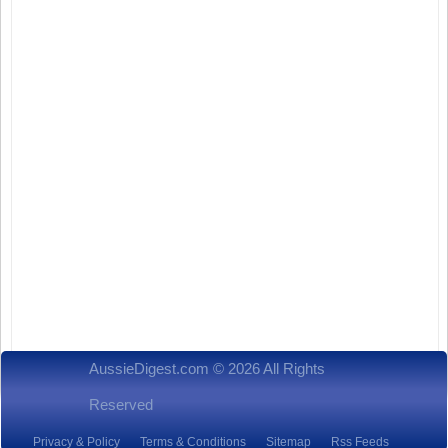
AussieDigest.com © 2026 All Rights
Reserved
Privacy & Policy
Terms & Conditions
Sitemap
Rss Feeds