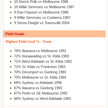
10 Derick Polk vs Melbourne 1986
10 Willie Simmons vs Melbourne 1987
9 Dan Clausen vs Melbourne 1986
9 Willie Simmons vs Canberra 1987
9 Simon Dwight vs Townsville 2004
Field Goals
Highest Field Goal % - Team
76% Illawarra vs Melbourne 1991
72% Nunawading vs St. Kilda 1983
71% West Adelaide vs St. Kilda 1982
71% St. Kilda vs Frankston 1983
70% Devonport vs Geelong 1983
70% Melbourne vs St. Kilda 1984
68% Sydney vs Adelaide 1996
67% Ilawarra vs Geelong 1983
67% Perth vs SE Melbourne 1995
66% Sydney vs West Adelaide 1983