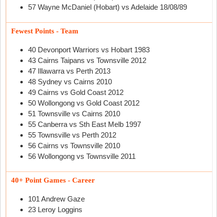
57 Wayne McDaniel (Hobart) vs Adelaide 18/08/89
Fewest Points - Team
40 Devonport Warriors vs Hobart 1983
43 Cairns Taipans vs Townsville 2012
47 Illawarra vs Perth 2013
48 Sydney vs Cairns 2010
49 Cairns vs Gold Coast 2012
50 Wollongong vs Gold Coast 2012
51 Townsville vs Cairns 2010
55 Canberra vs Sth East Melb 1997
55 Townsville vs Perth 2012
56 Cairns vs Townsville 2010
56 Wollongong vs Townsville 2011
40+ Point Games - Career
101 Andrew Gaze
23 Leroy Loggins