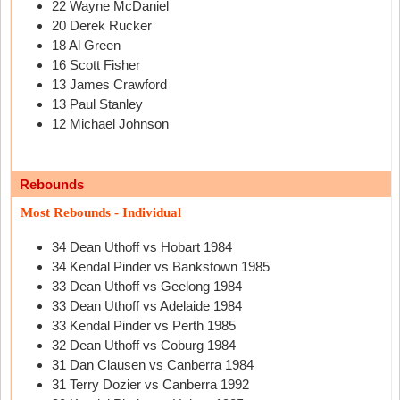
22 Wayne McDaniel
20 Derek Rucker
18 Al Green
16 Scott Fisher
13 James Crawford
13 Paul Stanley
12 Michael Johnson
Rebounds
Most Rebounds - Individual
34 Dean Uthoff vs Hobart 1984
34 Kendal Pinder vs Bankstown 1985
33 Dean Uthoff vs Geelong 1984
33 Dean Uthoff vs Adelaide 1984
33 Kendal Pinder vs Perth 1985
32 Dean Uthoff vs Coburg 1984
31 Dan Clausen vs Canberra 1984
31 Terry Dozier vs Canberra 1992