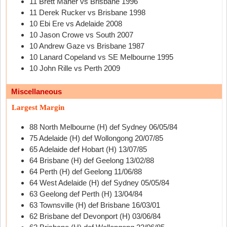
11 Brett Maher vs Brisbane 1996
11 Derek Rucker vs Brisbane 1998
10 Ebi Ere vs Adelaide 2008
10 Jason Crowe vs South 2007
10 Andrew Gaze vs Brisbane 1987
10 Lanard Copeland vs SE Melbourne 1995
10 John Rille vs Perth 2009
Miscellaneous
Largest Margin
88 North Melbourne (H) def Sydney 06/05/84
75 Adelaide (H) def Wollongong 20/07/85
65 Adelaide def Hobart (H) 13/07/85
64 Brisbane (H) def Geelong 13/02/88
64 Perth (H) def Geelong 11/06/88
64 West Adelaide (H) def Sydney 05/05/84
63 Geelong def Perth (H) 13/04/84
63 Townsville (H) def Brisbane 16/03/01
62 Brisbane def Devonport (H) 03/06/84