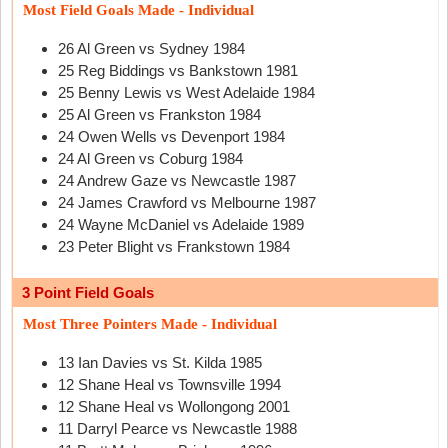
Most Field Goals Made - Individual
26 Al Green vs Sydney 1984
25 Reg Biddings vs Bankstown 1981
25 Benny Lewis vs West Adelaide 1984
25 Al Green vs Frankston 1984
24 Owen Wells vs Devenport 1984
24 Al Green vs Coburg 1984
24 Andrew Gaze vs Newcastle 1987
24 James Crawford vs Melbourne 1987
24 Wayne McDaniel vs Adelaide 1989
23 Peter Blight vs Frankstown 1984
3 Point Field Goals
Most Three Pointers Made - Individual
13 Ian Davies vs St. Kilda 1985
12 Shane Heal vs Townsville 1994
12 Shane Heal vs Wollongong 2001
11 Darryl Pearce vs Newcastle 1988