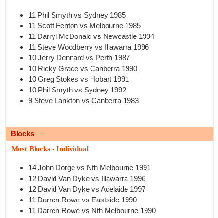
11 Phil Smyth vs Sydney 1985
11 Scott Fenton vs Melbourne 1985
11 Darryl McDonald vs Newcastle 1994
11 Steve Woodberry vs Illawarra 1996
10 Jerry Dennard vs Perth 1987
10 Ricky Grace vs Canberra 1990
10 Greg Stokes vs Hobart 1991
10 Phil Smyth vs Sydney 1992
9 Steve Lankton vs Canberra 1983
Blocks
Most Blocks - Individual
14 John Dorge vs Nth Melbourne 1991
12 David Van Dyke vs Illawarra 1996
12 David Van Dyke vs Adelaide 1997
11 Darren Rowe vs Eastside 1990
11 Darren Rowe vs Nth Melbourne 1990