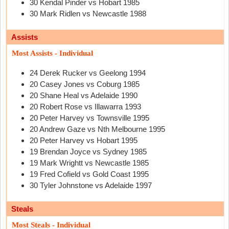
30 Kendal Pinder vs Hobart 1985
30 Mark Ridlen vs Newcastle 1988
Assists
Most Assists - Individual
24 Derek Rucker vs Geelong 1994
20 Casey Jones vs Coburg 1985
20 Shane Heal vs Adelaide 1990
20 Robert Rose vs Illawarra 1993
20 Peter Harvey vs Townsville 1995
20 Andrew Gaze vs Nth Melbourne 1995
20 Peter Harvey vs Hobart 1995
19 Brendan Joyce vs Sydney 1985
19 Mark Wrightt vs Newcastle 1985
19 Fred Cofield vs Gold Coast 1995
30 Tyler Johnstone vs Adelaide 1997
Steals
Most Steals - Individual