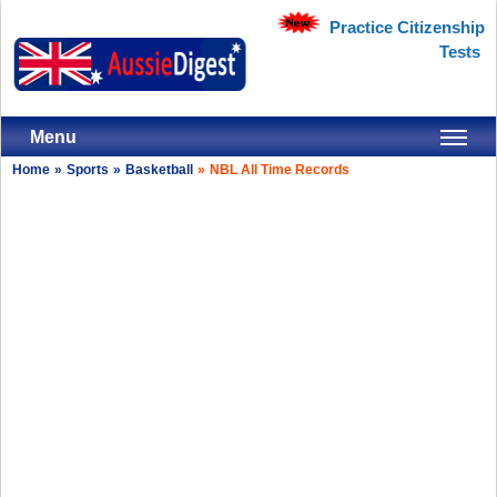
Practice Citizenship
Tests
Menu
Home
»
Sports
»
Basketball
»
NBL All Time Records