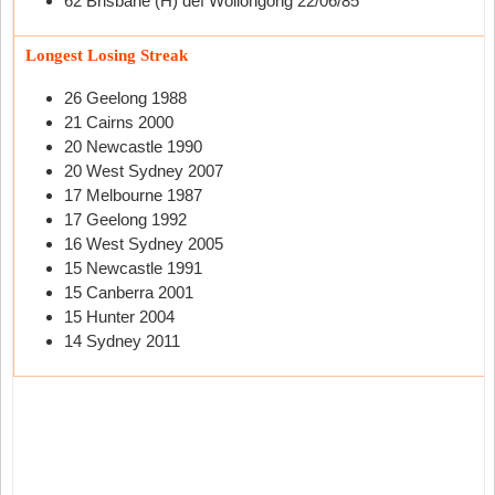
62 Brisbane (H) def Wollongong 22/06/85
Longest Losing Streak
26 Geelong 1988
21 Cairns 2000
20 Newcastle 1990
20 West Sydney 2007
17 Melbourne 1987
17 Geelong 1992
16 West Sydney 2005
15 Newcastle 1991
15 Canberra 2001
15 Hunter 2004
14 Sydney 2011