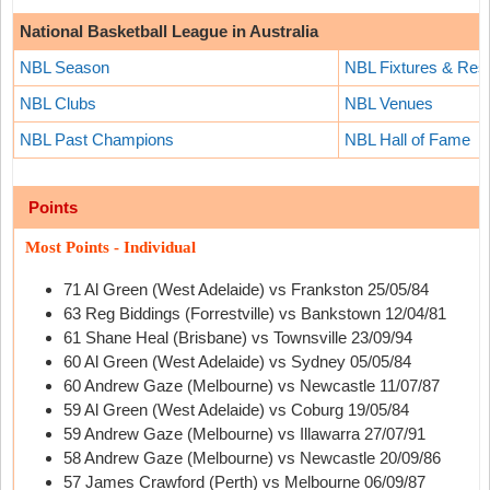
National Basketball League in Australia
NBL Season
NBL Fixtures & Resu
NBL Clubs
NBL Venues
NBL Past Champions
NBL Hall of Fame
Points
Most Points - Individual
71 Al Green (West Adelaide) vs Frankston 25/05/84
63 Reg Biddings (Forrestville) vs Bankstown 12/04/81
61 Shane Heal (Brisbane) vs Townsville 23/09/94
60 Al Green (West Adelaide) vs Sydney 05/05/84
60 Andrew Gaze (Melbourne) vs Newcastle 11/07/87
59 Al Green (West Adelaide) vs Coburg 19/05/84
59 Andrew Gaze (Melbourne) vs Illawarra 27/07/91
58 Andrew Gaze (Melbourne) vs Newcastle 20/09/86
57 James Crawford (Perth) vs Melbourne 06/09/87