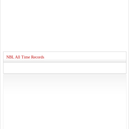
NBL All Time Records