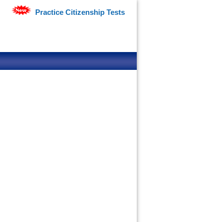
Practice Citizenship Tests