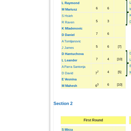
L Raymond
6
6
M Mariusz
S Hsieh
5
3
R Raven
K Mladenovic
7
6
D Daniel
A Tomljanovic
5
6
[7]
J James
D Hantuchova
7
4
[10]
L Leander
A Parra Santonja
4
[5]
7
7
D David
E Vesnina
6
[10]
3
6
M Mahesh
Section 2
First Round
S Mirza