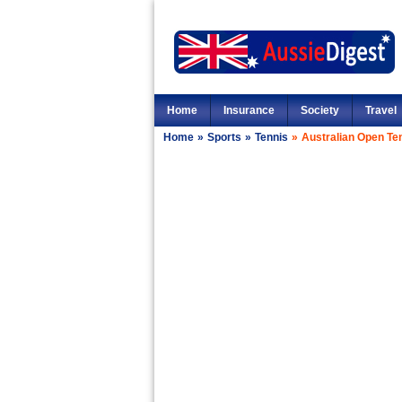
Home
Insurance
Society
Travel
Home
»
Sports
»
Tennis
»
Australian Open Te