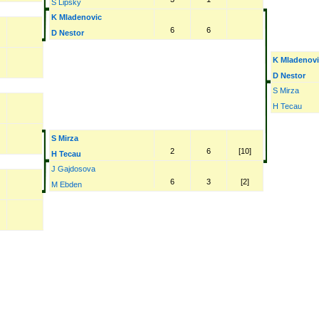
S Lipsky
K Mladenovic
6
6
D Nestor
K Mladenov
D Nestor
S Mirza
H Tecau
S Mirza
2
6
[10]
H Tecau
J Gajdosova
6
3
[2]
M Ebden