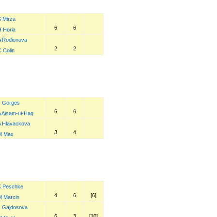
S Mirza
6
6
H Horia
A Rodionova
2
2
 Colin
J Gorges
6
6
A Aisam-ul-Haq
A Hlavackova
3
4
M Max
K Peschke
4
6
[6]
M Marcin
J Gajdosova
6
3
[10]