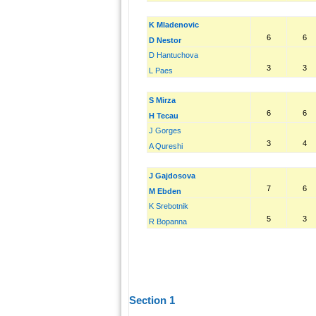
K Mladenovic
6
6
D Nestor
D Hantuchova
3
3
L Paes
S Mirza
6
6
H Tecau
J Gorges
3
4
A Qureshi
J Gajdosova
7
6
M Ebden
K Srebotnik
5
3
R Bopanna
Section 1