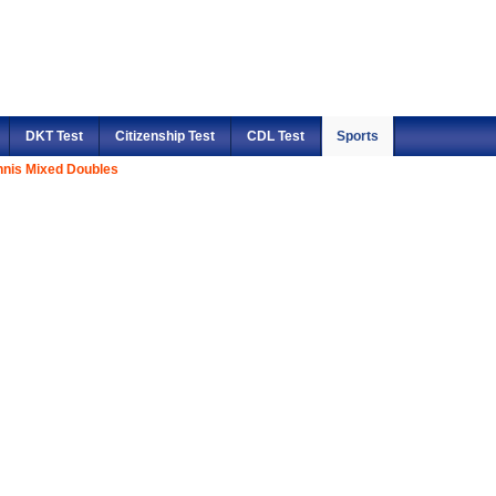
DKT Test
Citizenship Test
CDL Test
Sports
nnis Mixed Doubles