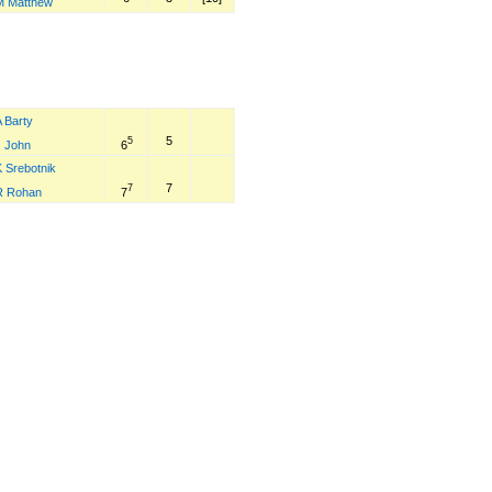
M Matthew
 Barty
5
5
6
J John
K Srebotnik
7
7
7
R Rohan