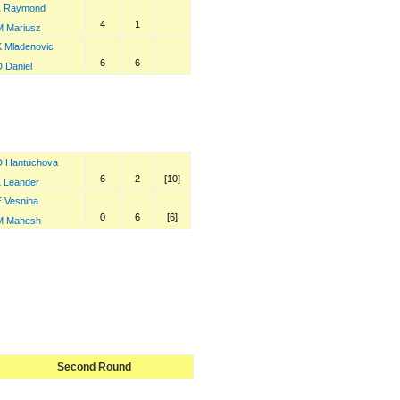
L Raymond
4
1
M Mariusz
K Mladenovic
6
6
D Daniel
D Hantuchova
6
2
[10]
L Leander
E Vesnina
0
6
[6]
M Mahesh
Second Round