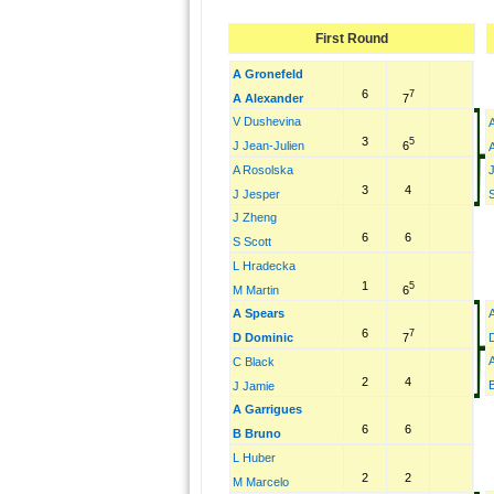
First Round
A Gronefeld
6
7
7
A Alexander
V Dushevina
3
5
6
J Jean-Julien
A Rosolska
3
4
J Jesper
S
J Zheng
6
6
S Scott
L Hradecka
1
5
6
M Martin
A Spears
6
7
7
D Dominic
C Black
2
4
J Jamie
A Garrigues
6
6
B Bruno
L Huber
2
2
M Marcelo