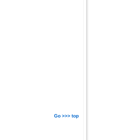
Go >>> top