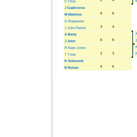
2
4
C Chris
J Gajdosova
6
6
M Matthew
O Rogowska
3
4
J John-Patrick
A
A Barty
6
6
J John
R Kops-Jones
2
3
T Treat
K Srebotnik
6
6
R Rohan