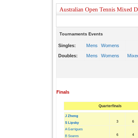
Australian Open Tennis Mixed 
Tournaments Events
Singles:
Mens
Womens
Doubles:
Mens
Womens
Mixe
Finals
Quarterfinals
J Zheng
3
6
S Lipsky
A Garrigues
6
4
B Soares