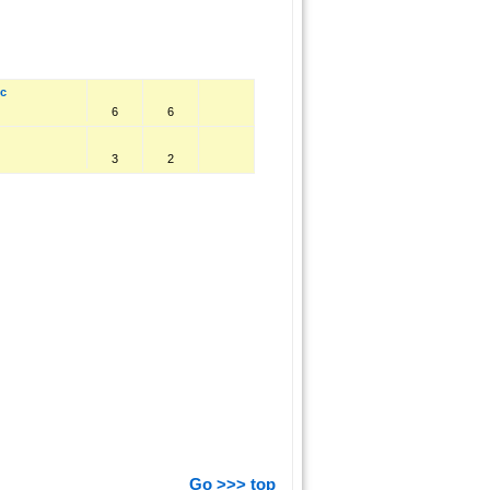
ic
6
6
3
2
Go >>> top