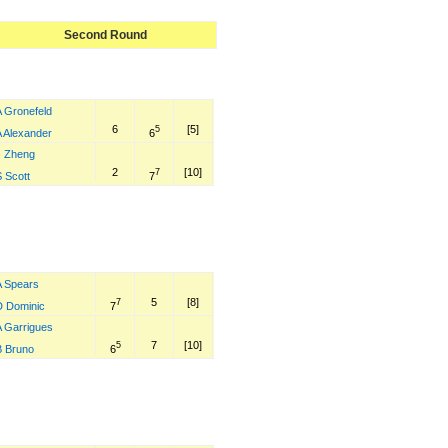
Second Round
A Gronefeld
6
[5]
5
6
A Alexander
J Zheng
2
[10]
7
7
 Scott
A Spears
5
[8]
7
7
D Dominic
A Garrigues
7
[10]
5
6
B Bruno