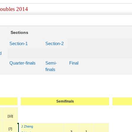
Doubles 2014
Sections
Section-1
Section-2
d
Quarter-finals
Semi-
Final
finals
Semifinals
[10]
J Zheng
[7]
3
1