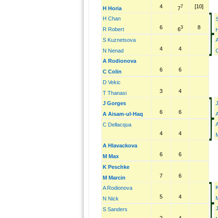
4
[10]
7
7
H Horia
H Chan
6
8
3
6
R Robert
S Kuznetsova
4
4
N Nenad
C
A Rodionova
6
6
C Colin
D Vekic
3
4
T Thanasi
J Gorges
6
6
A Aisam-ul-Haq
C Dellacqua
4
4
A Hlavackova
6
6
M Max
K Peschke
7
6
M Marcin
A Rodionova
5
4
N Nick
S Sanders