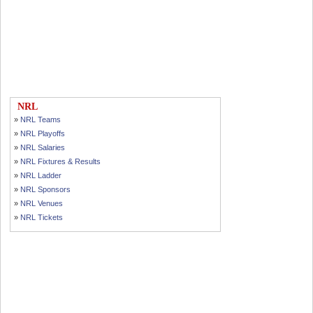
NRL
»
NRL Teams
»
NRL Playoffs
»
NRL Salaries
»
NRL Fixtures & Results
»
NRL Ladder
»
NRL Sponsors
»
NRL Venues
»
NRL Tickets