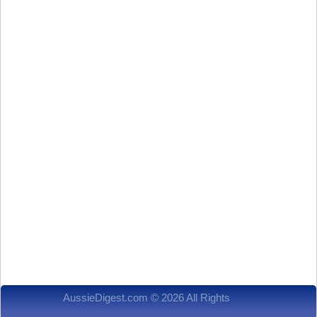
AussieDigest.com © 2026 All Rights