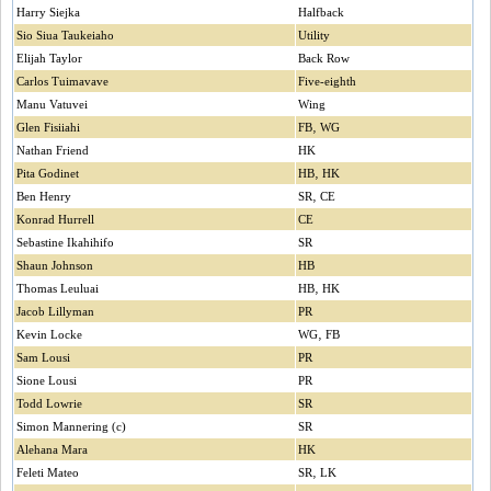
Harry Siejka
Halfback
Sio Siua Taukeiaho
Utility
Elijah Taylor
Back Row
Carlos Tuimavave
Five-eighth
Manu Vatuvei
Wing
Glen Fisiiahi
FB‚ WG
Nathan Friend
HK
Pita Godinet
HB‚ HK
Ben Henry
SR‚ CE
Konrad Hurrell
CE
Sebastine Ikahihifo
SR
Shaun Johnson
HB
Thomas Leuluai
HB‚ HK
Jacob Lillyman
PR
Kevin Locke
WG‚ FB
Sam Lousi
PR
Sione Lousi
PR
Todd Lowrie
SR
Simon Mannering (c)
SR
Alehana Mara
HK
Feleti Mateo
SR‚ LK