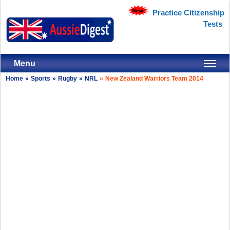
Practice Citizenship
Tests
Menu
Home
»
Sports
»
Rugby
»
NRL
»
New Zealand Warriors Team 2014