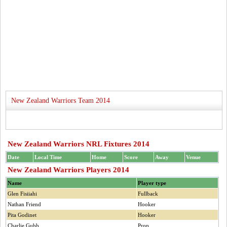
New Zealand Warriors Team 2014
New Zealand Warriors NRL Fixtures 2014
Date
Local Time
Home
Score
Away
Venue
New Zealand Warriors Players 2014
Name
Player type
Glen Fisiiahi
Fullback
Nathan Friend
Hooker
Pita Godinet
Hooker
Charlie Gubb
Prop