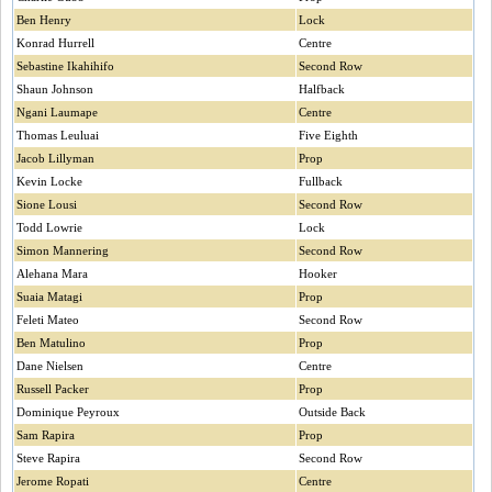
Ben Henry
Lock
Konrad Hurrell
Centre
Sebastine Ikahihifo
Second Row
Shaun Johnson
Halfback
Ngani Laumape
Centre
Thomas Leuluai
Five Eighth
Jacob Lillyman
Prop
Kevin Locke
Fullback
Sione Lousi
Second Row
Todd Lowrie
Lock
Simon Mannering
Second Row
Alehana Mara
Hooker
Suaia Matagi
Prop
Feleti Mateo
Second Row
Ben Matulino
Prop
Dane Nielsen
Centre
Russell Packer
Prop
Dominique Peyroux
Outside Back
Sam Rapira
Prop
Steve Rapira
Second Row
Jerome Ropati
Centre