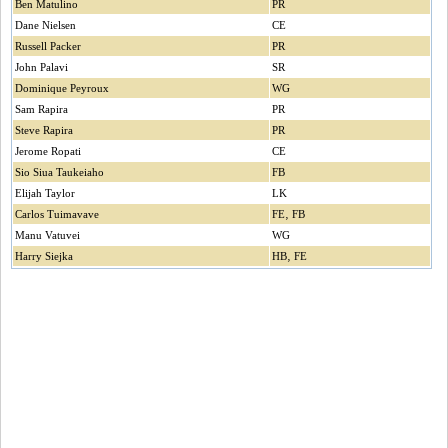
Ben Matulino
PR
Dane Nielsen
CE
Russell Packer
PR
John Palavi
SR
Dominique Peyroux
WG
Sam Rapira
PR
Steve Rapira
PR
Jerome Ropati
CE
Sio Siua Taukeiaho
FB
Elijah Taylor
LK
Carlos Tuimavave
FE‚ FB
Manu Vatuvei
WG
Harry Siejka
HB‚ FE