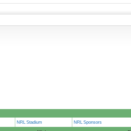
NRL Stadium
NRL Sponsors