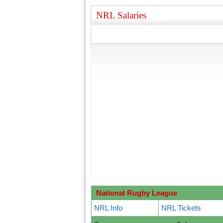
NRL Salaries
National Rugby League
NRL Info
NRL Tickets