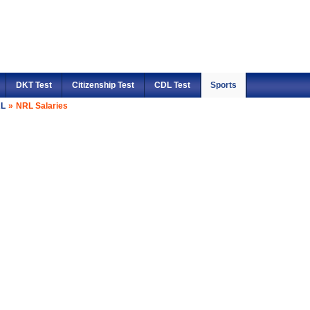
DKT Test
Citizenship Test
CDL Test
Sports
L
»
NRL Salaries