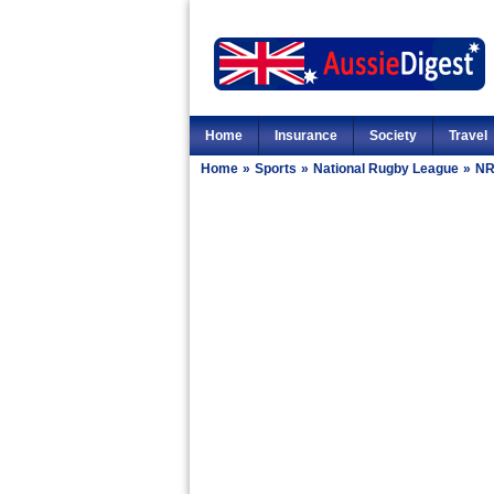
Home
Insurance
Society
Travel
Home
»
Sports
»
National Rugby League
»
NR