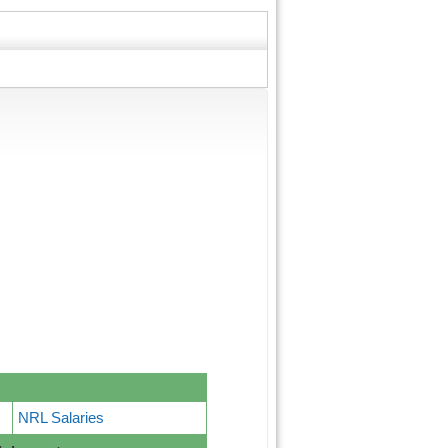
NRL Salaries