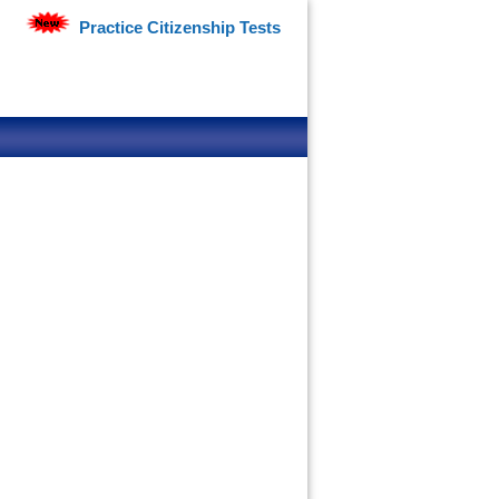
Practice Citizenship Tests