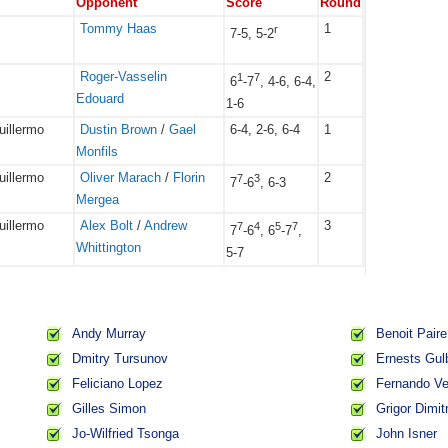
Opponent
Score
Round
Tommy Haas
1
r
7-5, 5-2
Roger-Vasselin
2
1
7
6
-7
, 4-6, 6-4,
Edouard
1-6
uillermo
Dustin Brown
/
Gael
6-4, 2-6, 6-4
1
Monfils
uillermo
Oliver Marach
/
Florin
2
7
3
7
-6
, 6-3
Mergea
uillermo
Alex Bolt
/
Andrew
3
7
4
5
7
7
-6
, 6
-7
,
Whittington
5-7
Andy Murray
Benoit Paire
Dmitry Tursunov
Ernests Gul
Feliciano Lopez
Fernando V
Gilles Simon
Grigor Dimit
Jo-Wilfried Tsonga
John Isner