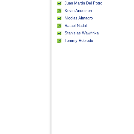
Juan Martin Del Potro
Kevin Anderson
Nicolas Almagro
Rafael Nadal
Stanislas Wawrinka
Tommy Robredo