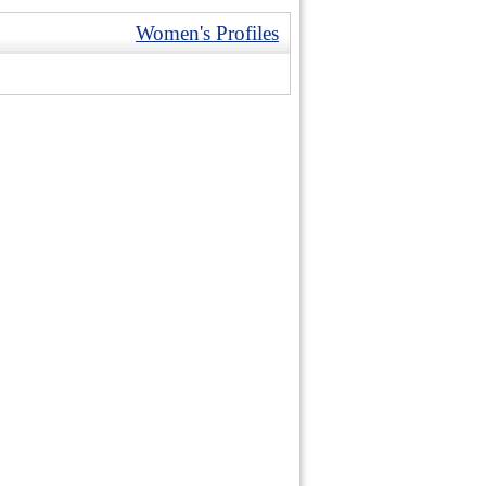
Women's Profiles