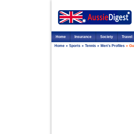
Home
Insurance
Society
Travel
Home
»
Sports
»
Tennis
»
Men's Profiles
»
Gu