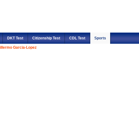
DKT Test
Citizenship Test
CDL Test
Sports
illermo Garcia-Lopez