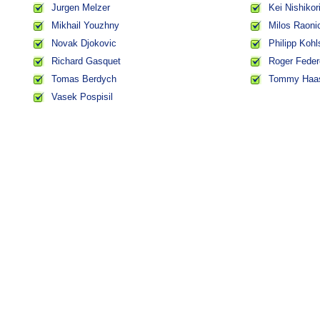
Jurgen Melzer
Kei Nishikor
Mikhail Youzhny
Milos Raoni
Novak Djokovic
Philipp Kohl
Richard Gasquet
Roger Feder
Tomas Berdych
Tommy Haa
Vasek Pospisil