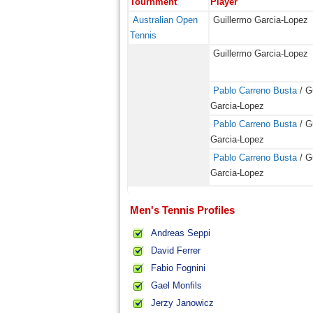
Tournment
Player
Australian Open
Guillermo Garcia-Lopez
Tennis
Guillermo Garcia-Lopez
Pablo Carreno Busta
/ G
Garcia-Lopez
Pablo Carreno Busta
/ G
Garcia-Lopez
Pablo Carreno Busta
/ G
Garcia-Lopez
Men's Tennis Profiles
Andreas Seppi
David Ferrer
Fabio Fognini
Gael Monfils
Jerzy Janowicz