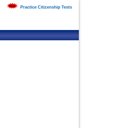
Practice Citizenship Tests