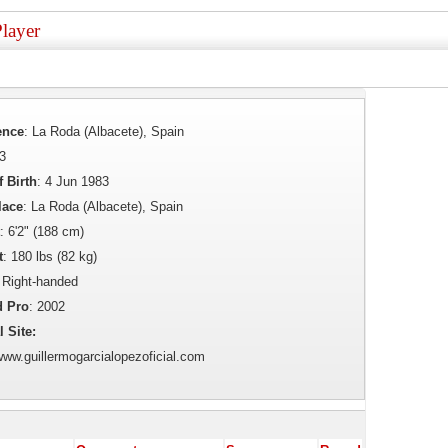
layer
ence
: La Roda (Albacete), Spain
43
f Birth
: 4 Jun 1983
lace
: La Roda (Albacete), Spain
: 6'2" (188 cm)
t
: 180 lbs (82 kg)
 Right-handed
d Pro
: 2002
l Site:
/www.guillermogarcialopezoficial.com