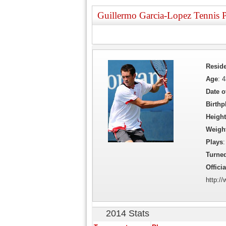
Guillermo Garcia-Lopez Tennis P
Resid
Age
: 
Date o
Birthp
Height
Weigh
Plays
:
Turne
Officia
http:/
2014 Stats