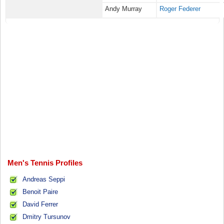
Andy Murray
Roger Federer
Men's Tennis Profiles
Andreas Seppi
Benoit Paire
David Ferrer
Dmitry Tursunov