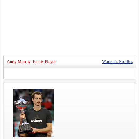
Andy Murray Tennis Player
Women's Profiles