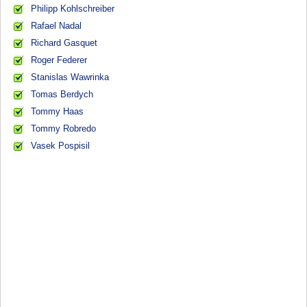
Philipp Kohlschreiber
Rafael Nadal
Richard Gasquet
Roger Federer
Stanislas Wawrinka
Tomas Berdych
Tommy Haas
Tommy Robredo
Vasek Pospisil