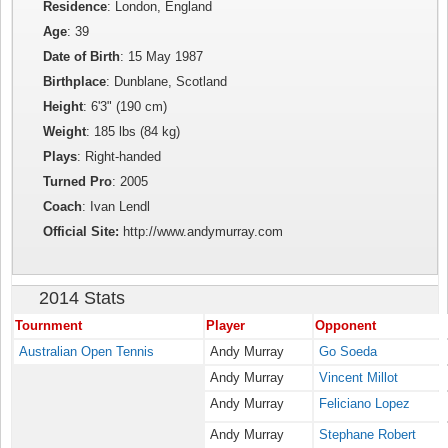
Residence
: London, England
Age
: 39
Date of Birth
: 15 May 1987
Birthplace
: Dunblane, Scotland
Height
: 6'3" (190 cm)
Weight
: 185 lbs (84 kg)
Plays
: Right-handed
Turned Pro
: 2005
Coach
: Ivan Lendl
Official Site:
http://www.andymurray.com
2014 Stats
Tournment
Player
Opponent
Australian Open Tennis
Andy Murray
Go Soeda
Andy Murray
Vincent Millot
Andy Murray
Feliciano Lopez
Andy Murray
Stephane Robert