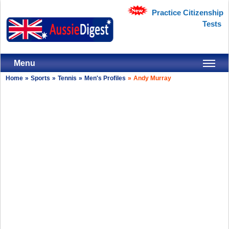
Practice Citizenship
Tests
Menu
Home
»
Sports
»
Tennis
»
Men's Profiles
»
Andy Murray