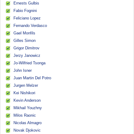
Ernests Gulbis
Fabio Fognini
Feliciano Lopez
Fernando Verdasco
Gael Monfils
Gilles Simon
Grigor Dimitrov
Jerzy Janowicz
Jo-Wilfried Tsonga
John Isner
Juan Martin Del Potro
Jurgen Melzer
Kei Nishikori
Kevin Anderson
Mikhail Youzhny
Milos Raonic
Nicolas Almagro
Novak Djokovic