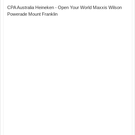
CPA Australia Heineken - Open Your World Maxxis Wilson
Powerade Mount Franklin