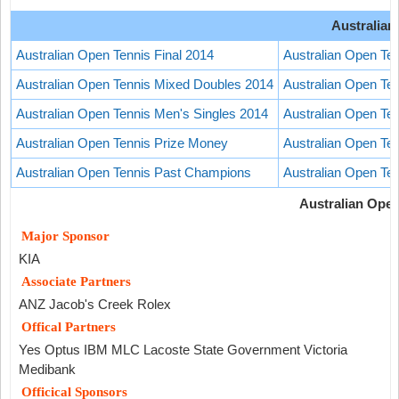
Australian
Australian Open Tennis Final 2014
Australian Open Te
Australian Open Tennis Mixed Doubles 2014
Australian Open T
Australian Open Tennis Men's Singles 2014
Australian Open Te
Australian Open Tennis Prize Money
Australian Open Ten
Australian Open Tennis Past Champions
Australian Open Te
Australian Ope
Major Sponsor
KIA
Associate Partners
ANZ Jacob's Creek Rolex
Offical Partners
Yes Optus IBM MLC Lacoste State Government Victoria
Medibank
Officical Sponsors