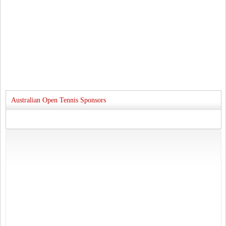
Australian Open Tennis Sponsors