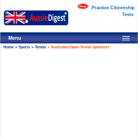
Practice Citizenship
Tests
Menu
Home
»
Sports
»
Tennis
»
Australian Open Tennis Sponsors