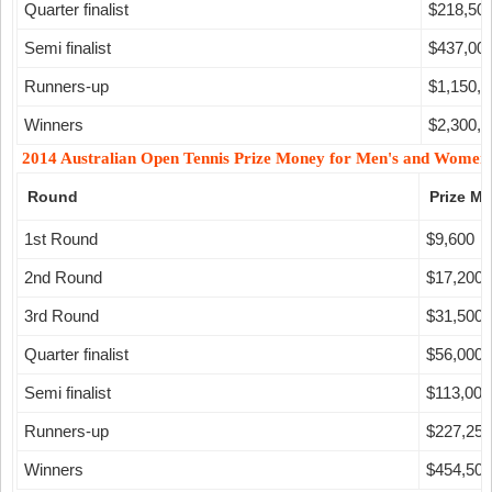
Quarter finalist
$218,50
Semi finalist
$437,00
Runners-up
$1,150,0
Winners
$2,300,0
2014 Australian Open Tennis Prize Money for Men's and Women's
Round
Prize M
1st Round
$9,600
2nd Round
$17,200
3rd Round
$31,500
Quarter finalist
$56,000
Semi finalist
$113,000
Runners-up
$227,25
Winners
$454,50