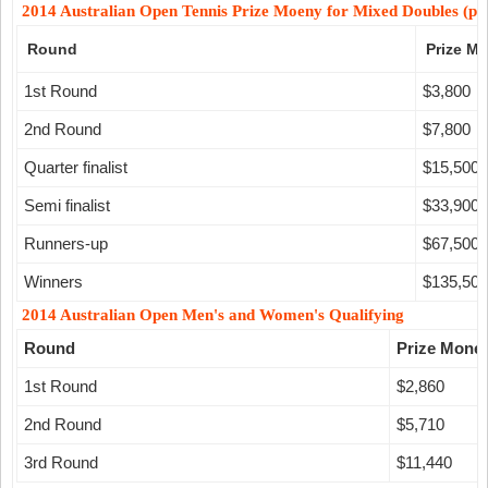
2014 Australian Open Tennis Prize Moeny for Mixed Doubles (per
Round
Prize M
1st Round
$3,800
2nd Round
$7,800
Quarter finalist
$15,500
Semi finalist
$33,900
Runners-up
$67,500
Winners
$135,50
2014 Australian Open Men's and Women's Qualifying
Round
Prize Mone
1st Round
$2,860
2nd Round
$5,710
3rd Round
$11,440