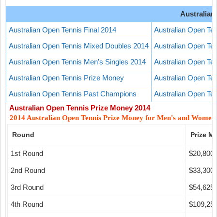
Australian
Australian Open Tennis Final 2014
Australian Open Te
Australian Open Tennis Mixed Doubles 2014
Australian Open T
Australian Open Tennis Men's Singles 2014
Australian Open Te
Australian Open Tennis Prize Money
Australian Open Ten
Australian Open Tennis Past Champions
Australian Open Te
Australian Open Tennis Prize Money 2014
2014 Australian Open Tennis Prize Money for Men's and Women'
Round
Prize M
1st Round
$20,800
2nd Round
$33,300
3rd Round
$54,625
4th Round
$109,25