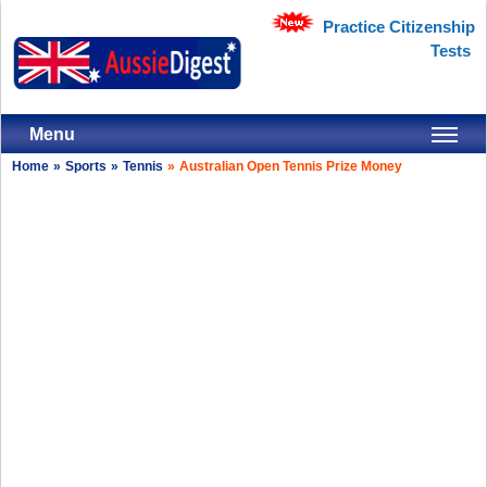
Practice Citizenship
Tests
Menu
Home
»
Sports
»
Tennis
»
Australian Open Tennis Prize Money