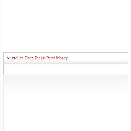
Australian Open Tennis Prize Money