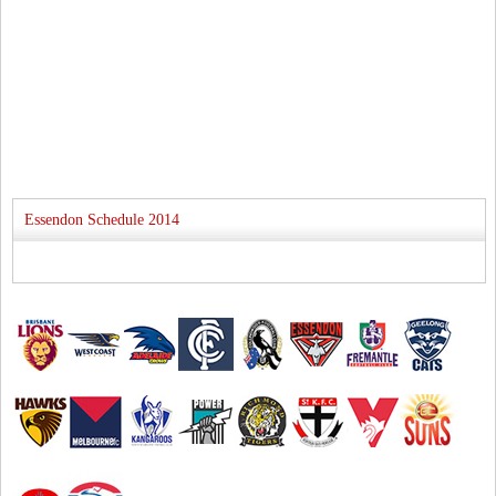
Essendon Schedule 2014