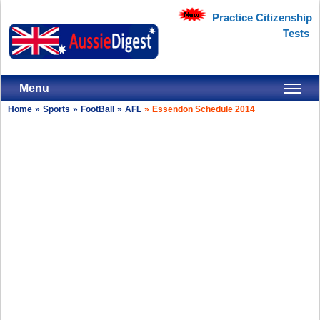
Practice Citizenship
Tests
Menu
Home
»
Sports
»
FootBall
»
AFL
»
Essendon Schedule 2014