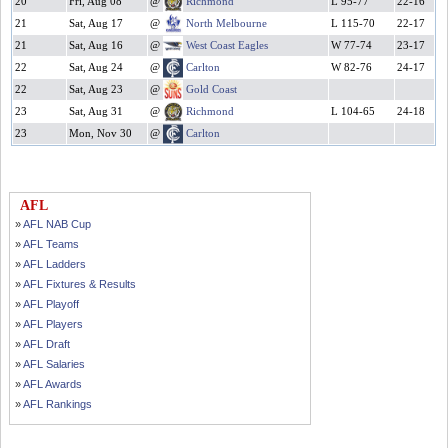
20
Fri, Aug 08
@
Richmond
L 95-77
22-16
21
Sat, Aug 17
@
North Melbourne
L 115-70
22-17
21
Sat, Aug 16
@
West Coast Eagles
W 77-74
23-17
22
Sat, Aug 24
@
Carlton
W 82-76
24-17
22
Sat, Aug 23
@
Gold Coast
23
Sat, Aug 31
@
Richmond
L 104-65
24-18
23
Mon, Nov 30
@
Carlton
AFL
»
AFL NAB Cup
»
AFL Teams
»
AFL Ladders
»
AFL Fixtures & Results
»
AFL Playoff
»
AFL Players
»
AFL Draft
»
AFL Salaries
»
AFL Awards
»
AFL Rankings