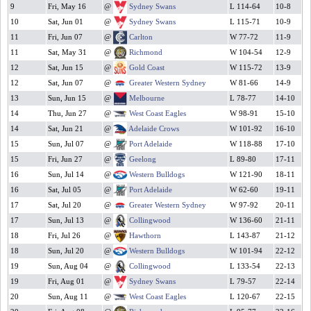
9
Fri, May 16
@
Sydney Swans
L 114-64
10-8
10
Sat, Jun 01
@
Sydney Swans
L 115-71
10-9
11
Fri, Jun 07
@
Carlton
W 77-72
11-9
11
Sat, May 31
@
Richmond
W 104-54
12-9
12
Sat, Jun 15
@
Gold Coast
W 115-72
13-9
12
Sat, Jun 07
@
Greater Western Sydney
W 81-66
14-9
13
Sun, Jun 15
@
Melbourne
L 78-77
14-10
14
Thu, Jun 27
@
West Coast Eagles
W 98-91
15-10
14
Sat, Jun 21
@
Adelaide Crows
W 101-92
16-10
15
Sun, Jul 07
@
Port Adelaide
W 118-88
17-10
15
Fri, Jun 27
@
Geelong
L 89-80
17-11
16
Sun, Jul 14
@
Western Bulldogs
W 121-90
18-11
16
Sat, Jul 05
@
Port Adelaide
W 62-60
19-11
17
Sat, Jul 20
@
Greater Western Sydney
W 97-92
20-11
17
Sun, Jul 13
@
Collingwood
W 136-60
21-11
18
Fri, Jul 26
@
Hawthorn
L 143-87
21-12
18
Sun, Jul 20
@
Western Bulldogs
W 101-94
22-12
19
Sun, Aug 04
@
Collingwood
L 133-54
22-13
19
Fri, Aug 01
@
Sydney Swans
L 79-57
22-14
20
Sun, Aug 11
@
West Coast Eagles
L 120-67
22-15