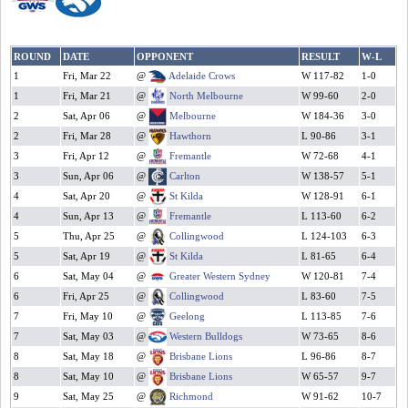
ROUND
DATE
OPPONENT
RESULT
W-L
1
Fri, Mar 22
@
Adelaide Crows
W 117-82
1-0
1
Fri, Mar 21
@
North Melbourne
W 99-60
2-0
2
Sat, Apr 06
@
Melbourne
W 184-36
3-0
2
Fri, Mar 28
@
Hawthorn
L 90-86
3-1
3
Fri, Apr 12
@
Fremantle
W 72-68
4-1
3
Sun, Apr 06
@
Carlton
W 138-57
5-1
4
Sat, Apr 20
@
St Kilda
W 128-91
6-1
4
Sun, Apr 13
@
Fremantle
L 113-60
6-2
5
Thu, Apr 25
@
Collingwood
L 124-103
6-3
5
Sat, Apr 19
@
St Kilda
L 81-65
6-4
6
Sat, May 04
@
Greater Western Sydney
W 120-81
7-4
6
Fri, Apr 25
@
Collingwood
L 83-60
7-5
7
Fri, May 10
@
Geelong
L 113-85
7-6
7
Sat, May 03
@
Western Bulldogs
W 73-65
8-6
8
Sat, May 18
@
Brisbane Lions
L 96-86
8-7
8
Sat, May 10
@
Brisbane Lions
W 65-57
9-7
9
Sat, May 25
@
Richmond
W 91-62
10-7