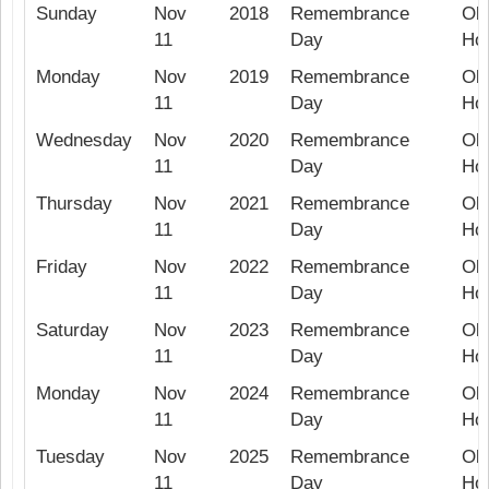
Sunday
Nov
2018
Remembrance
Ob
11
Day
Hol
Monday
Nov
2019
Remembrance
Ob
11
Day
Hol
Wednesday
Nov
2020
Remembrance
Ob
11
Day
Hol
Thursday
Nov
2021
Remembrance
Ob
11
Day
Hol
Friday
Nov
2022
Remembrance
Ob
11
Day
Hol
Saturday
Nov
2023
Remembrance
Ob
11
Day
Hol
Monday
Nov
2024
Remembrance
Ob
11
Day
Hol
Tuesday
Nov
2025
Remembrance
Ob
11
Day
Hol