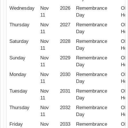
Wednesday
Nov
2026
Remembrance
Ob
11
Day
Hol
Thursday
Nov
2027
Remembrance
Ob
11
Day
Hol
Saturday
Nov
2028
Remembrance
Ob
11
Day
Hol
Sunday
Nov
2029
Remembrance
Ob
11
Day
Hol
Monday
Nov
2030
Remembrance
Ob
11
Day
Hol
Tuesday
Nov
2031
Remembrance
Ob
11
Day
Hol
Thursday
Nov
2032
Remembrance
Ob
11
Day
Hol
Friday
Nov
2033
Remembrance
Ob