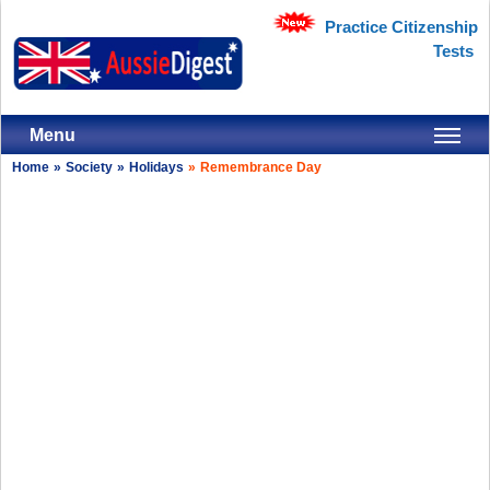
Practice Citizenship
Tests
Menu
Home
»
Society
»
Holidays
»
Remembrance Day