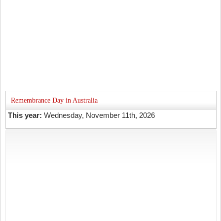
Remembrance Day in Australia
This year:
Wednesday, November 11th, 2026