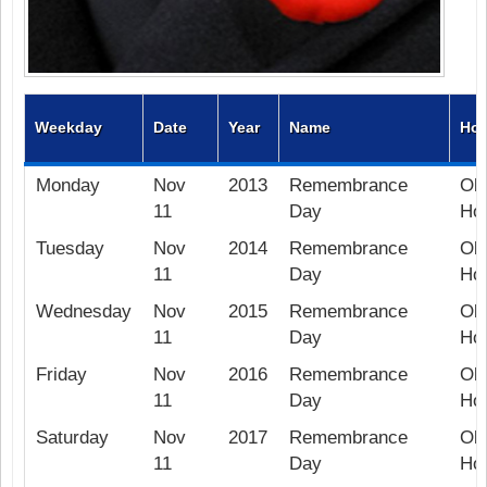
Weekday
Date
Year
Name
Hol
Monday
Nov
2013
Remembrance
Ob
11
Day
Hol
Tuesday
Nov
2014
Remembrance
Ob
11
Day
Hol
Wednesday
Nov
2015
Remembrance
Ob
11
Day
Hol
Friday
Nov
2016
Remembrance
Ob
11
Day
Hol
Saturday
Nov
2017
Remembrance
Ob
11
Day
Hol