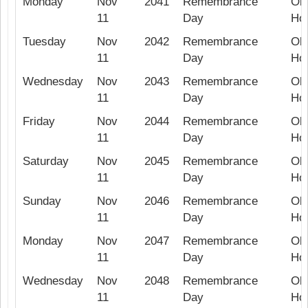
Monday
Nov
2041
Remembrance
Ob
11
Day
Hol
Tuesday
Nov
2042
Remembrance
Ob
11
Day
Hol
Wednesday
Nov
2043
Remembrance
Ob
11
Day
Hol
Friday
Nov
2044
Remembrance
Ob
11
Day
Hol
Saturday
Nov
2045
Remembrance
Ob
11
Day
Hol
Sunday
Nov
2046
Remembrance
Ob
11
Day
Hol
Monday
Nov
2047
Remembrance
Ob
11
Day
Hol
Wednesday
Nov
2048
Remembrance
Ob
11
Day
Hol