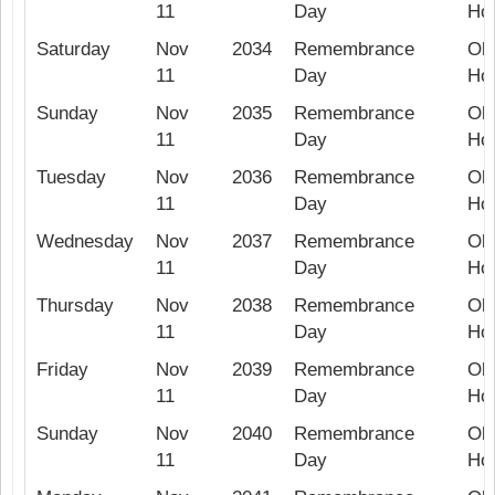
11
Day
Hol
Saturday
Nov
2034
Remembrance
Ob
11
Day
Hol
Sunday
Nov
2035
Remembrance
Ob
11
Day
Hol
Tuesday
Nov
2036
Remembrance
Ob
11
Day
Hol
Wednesday
Nov
2037
Remembrance
Ob
11
Day
Hol
Thursday
Nov
2038
Remembrance
Ob
11
Day
Hol
Friday
Nov
2039
Remembrance
Ob
11
Day
Hol
Sunday
Nov
2040
Remembrance
Ob
11
Day
Hol