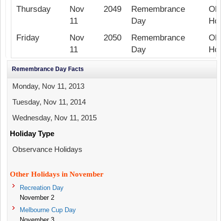
Thursday
Nov
2049
Remembrance
Ob
11
Day
Hol
Friday
Nov
2050
Remembrance
Ob
11
Day
Hol
Remembrance Day Facts
Monday, Nov 11, 2013
Tuesday, Nov 11, 2014
Wednesday, Nov 11, 2015
Holiday Type
Observance Holidays
Other Holidays in November
Recreation Day
November 2
Melbourne Cup Day
November 3