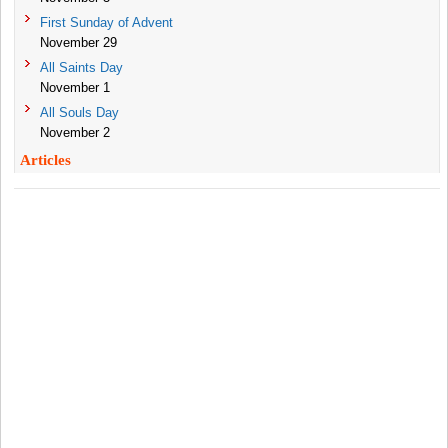
First Sunday of Advent
November 29
All Saints Day
November 1
All Souls Day
November 2
Articles