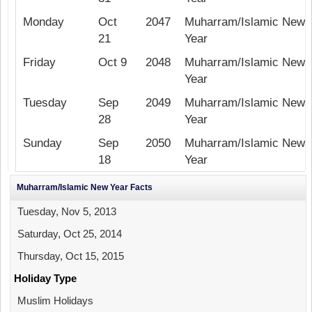
Monday
Oct
2047
Muharram/Islamic New
21
Year
Friday
Oct 9
2048
Muharram/Islamic New
Year
Tuesday
Sep
2049
Muharram/Islamic New
28
Year
Sunday
Sep
2050
Muharram/Islamic New
18
Year
Muharram/Islamic New Year Facts
Tuesday, Nov 5, 2013
Saturday, Oct 25, 2014
Thursday, Oct 15, 2015
Holiday Type
Muslim Holidays