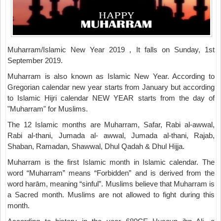
Muharram/Islamic New Year 2019 , It falls on Sunday, 1st
September 2019.
Muharram is also known as Islamic New Year. According to
Gregorian calendar new year starts from January but according
to Islamic Hijri calendar NEW YEAR starts from the day of
"Muharram" for Muslims.
The 12 Islamic months are Muharram, Safar, Rabi al-awwal,
Rabi al-thani, Jumada al- awwal, Jumada al-thani, Rajab,
Shaban, Ramadan, Shawwal, Dhul Qadah & Dhul Hijja.
Muharram is the first Islamic month in Islamic calendar. The
word “Muharram” means “Forbidden” and is derived from the
word harām, meaning “sinful”. Muslims believe that Muharram is
a Sacred month. Muslims are not allowed to fight during this
month.