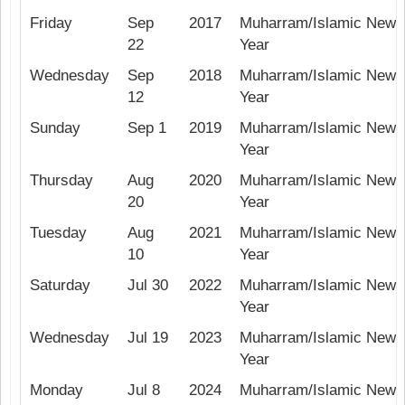
Friday
Sep
2017
Muharram/Islamic New
22
Year
Wednesday
Sep
2018
Muharram/Islamic New
12
Year
Sunday
Sep 1
2019
Muharram/Islamic New
Year
Thursday
Aug
2020
Muharram/Islamic New
20
Year
Tuesday
Aug
2021
Muharram/Islamic New
10
Year
Saturday
Jul 30
2022
Muharram/Islamic New
Year
Wednesday
Jul 19
2023
Muharram/Islamic New
Year
Monday
Jul 8
2024
Muharram/Islamic New