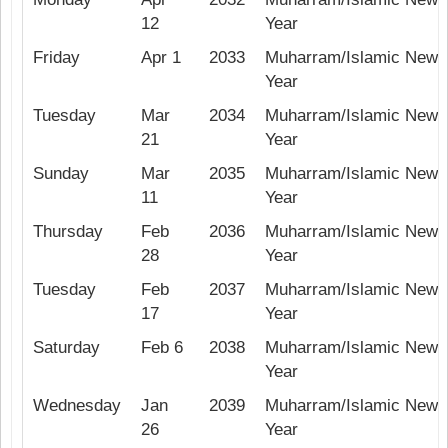
12
Year
Friday
Apr 1
2033
Muharram/Islamic New
Year
Tuesday
Mar
2034
Muharram/Islamic New
21
Year
Sunday
Mar
2035
Muharram/Islamic New
11
Year
Thursday
Feb
2036
Muharram/Islamic New
28
Year
Tuesday
Feb
2037
Muharram/Islamic New
17
Year
Saturday
Feb 6
2038
Muharram/Islamic New
Year
Wednesday
Jan
2039
Muharram/Islamic New
26
Year