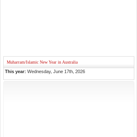
Muharram/Islamic New Year in Australia
This year:
Wednesday, June 17th, 2026