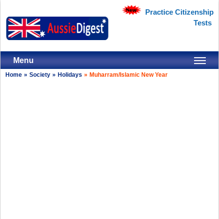
Practice Citizenship
Tests
Menu
Home
»
Society
»
Holidays
»
Muharram/Islamic New Year