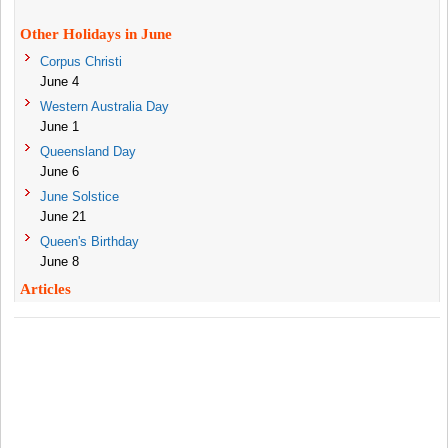
Other Holidays in June
Corpus Christi
June 4
Western Australia Day
June 1
Queensland Day
June 6
June Solstice
June 21
Queen's Birthday
June 8
Articles