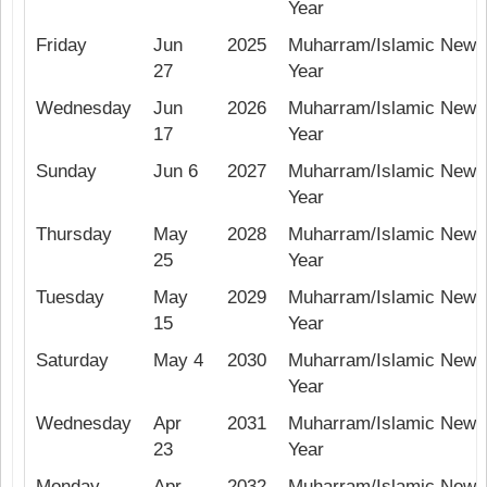
Year
Friday
Jun
2025
Muharram/Islamic New
27
Year
Wednesday
Jun
2026
Muharram/Islamic New
17
Year
Sunday
Jun 6
2027
Muharram/Islamic New
Year
Thursday
May
2028
Muharram/Islamic New
25
Year
Tuesday
May
2029
Muharram/Islamic New
15
Year
Saturday
May 4
2030
Muharram/Islamic New
Year
Wednesday
Apr
2031
Muharram/Islamic New
23
Year
Monday
Apr
2032
Muharram/Islamic New