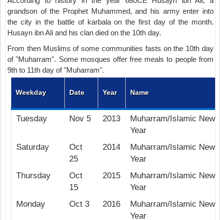
According to history in the year 680CE Husayn ibn Ali, a
grandson of the Prophet Muhammed, and his army enter into
the city in the battle of karbala on the first day of the month.
Husayn ibn Ali and his clan died on the 10th day.
From then Muslims of some communities fasts on the 10th day
of "Muharram". Some mosques offer free meals to people from
9th to 11th day of "Muharram".
Weekday
Date
Year
Name
Tuesday
Nov 5
2013
Muharram/Islamic New
Year
Saturday
Oct
2014
Muharram/Islamic New
25
Year
Thursday
Oct
2015
Muharram/Islamic New
15
Year
Monday
Oct 3
2016
Muharram/Islamic New
Year