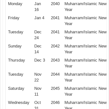
Monday
Jan
2040
Muharram/Islamic New
16
Year
Friday
Jan 4
2041
Muharram/Islamic New
Year
Tuesday
Dec
2041
Muharram/Islamic New
24
Year
Sunday
Dec
2042
Muharram/Islamic New
14
Year
Thursday
Dec 3
2043
Muharram/Islamic New
Year
Tuesday
Nov
2044
Muharram/Islamic New
22
Year
Saturday
Nov
2045
Muharram/Islamic New
11
Year
Wednesday
Oct
2046
Muharram/Islamic New
31
Year