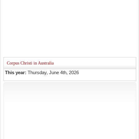
Corpus Christi in Australia
This year:
Thursday, June 4th, 2026