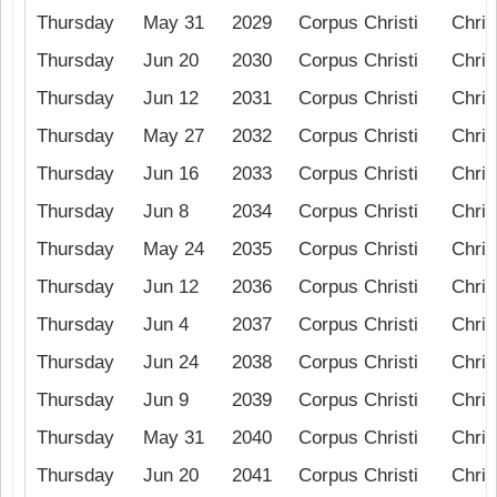
Thursday
May 31
2029
Corpus Christi
Chris
Thursday
Jun 20
2030
Corpus Christi
Chris
Thursday
Jun 12
2031
Corpus Christi
Chris
Thursday
May 27
2032
Corpus Christi
Chris
Thursday
Jun 16
2033
Corpus Christi
Chris
Thursday
Jun 8
2034
Corpus Christi
Chris
Thursday
May 24
2035
Corpus Christi
Chris
Thursday
Jun 12
2036
Corpus Christi
Chris
Thursday
Jun 4
2037
Corpus Christi
Chris
Thursday
Jun 24
2038
Corpus Christi
Chris
Thursday
Jun 9
2039
Corpus Christi
Chris
Thursday
May 31
2040
Corpus Christi
Chris
Thursday
Jun 20
2041
Corpus Christi
Chris