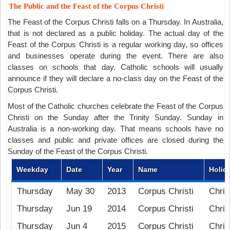
The Public and the Feast of the Corpus Christi
The Feast of the Corpus Christi falls on a Thursday. In Australia,
that is not declared as a public holiday. The actual day of the
Feast of the Corpus Christi is a regular working day, so offices
and businesses operate during the event. There are also
classes on schools that day. Catholic schools will usually
announce if they will declare a no-class day on the Feast of the
Corpus Christi.
Most of the Catholic churches celebrate the Feast of the Corpus
Christi on the Sunday after the Trinity Sunday. Sunday in
Australia is a non-working day. That means schools have no
classes and public and private offices are closed during the
Sunday of the Feast of the Corpus Christi.
Weekday
Date
Year
Name
Holid
Thursday
May 30
2013
Corpus Christi
Chris
Thursday
Jun 19
2014
Corpus Christi
Chris
Thursday
Jun 4
2015
Corpus Christi
Chris