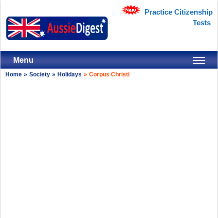
Practice Citizenship
Tests
Menu
Home
»
Society
»
Holidays
»
Corpus Christi