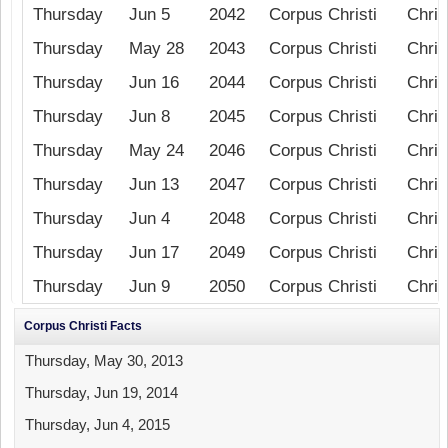
Thursday
Jun 5
2042
Corpus Christi
Chris
Thursday
May 28
2043
Corpus Christi
Chris
Thursday
Jun 16
2044
Corpus Christi
Chris
Thursday
Jun 8
2045
Corpus Christi
Chris
Thursday
May 24
2046
Corpus Christi
Chris
Thursday
Jun 13
2047
Corpus Christi
Chris
Thursday
Jun 4
2048
Corpus Christi
Chris
Thursday
Jun 17
2049
Corpus Christi
Chris
Thursday
Jun 9
2050
Corpus Christi
Chris
Corpus Christi Facts
Thursday, May 30, 2013
Thursday, Jun 19, 2014
Thursday, Jun 4, 2015