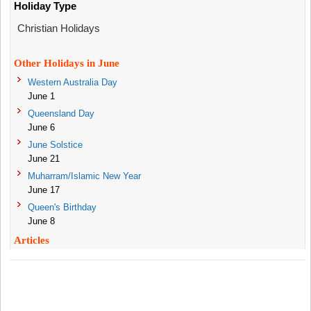
Holiday Type
Christian Holidays
Other Holidays in June
Western Australia Day
June 1
Queensland Day
June 6
June Solstice
June 21
Muharram/Islamic New Year
June 17
Queen's Birthday
June 8
Articles