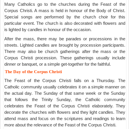
Many Catholics go to the churches during the Feast of the
Corpus Christi. A mass is held in honour of the Body of Christ.
Special songs are performed by the church choir for this
particular event. The church is also decorated with flowers and
is lighted by candles in honour of the occasion.
After the mass, there may be parades or processions in the
streets. Lighted candles are brought by procession participants.
There may also be church gatherings after the mass or the
Corpus Christi procession. These gatherings usually include
dinner or banquet, or a simple get-together for the faithful.
The Day of the Corpus Christi
The Feast of the Corpus Christi falls on a Thursday. The
Catholic community usually celebrates it on a simple manner on
the actual day. The Sunday of that same week or the Sunday
that follows the Trinity Sunday, the Catholic community
celebrates the Feast of the Corpus Christi elaborately. They
decorate the churches with flowers and they light candles. They
attend mass and focus on the scriptures and readings to learn
more about the relevance of the Feast of the Corpus Christi.