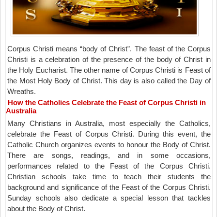
Corpus Christi means “body of Christ”. The feast of the Corpus
Christi is a celebration of the presence of the body of Christ in
the Holy Eucharist. The other name of Corpus Christi is Feast of
the Most Holy Body of Christ. This day is also called the Day of
Wreaths.
How the Catholics Celebrate the Feast of Corpus Christi in
Australia
Many Christians in Australia, most especially the Catholics,
celebrate the Feast of Corpus Christi. During this event, the
Catholic Church organizes events to honour the Body of Christ.
There are songs, readings, and in some occasions,
performances related to the Feast of the Corpus Christi.
Christian schools take time to teach their students the
background and significance of the Feast of the Corpus Christi.
Sunday schools also dedicate a special lesson that tackles
about the Body of Christ.