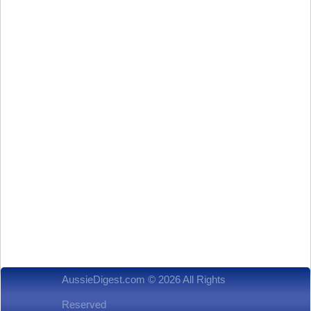
AussieDigest.com © 2026 All Rights
Reserved