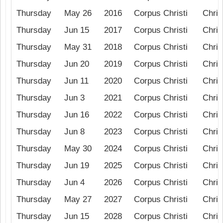
Thursday
May 26
2016
Corpus Christi
Chris
Thursday
Jun 15
2017
Corpus Christi
Chris
Thursday
May 31
2018
Corpus Christi
Chris
Thursday
Jun 20
2019
Corpus Christi
Chris
Thursday
Jun 11
2020
Corpus Christi
Chris
Thursday
Jun 3
2021
Corpus Christi
Chris
Thursday
Jun 16
2022
Corpus Christi
Chris
Thursday
Jun 8
2023
Corpus Christi
Chris
Thursday
May 30
2024
Corpus Christi
Chris
Thursday
Jun 19
2025
Corpus Christi
Chris
Thursday
Jun 4
2026
Corpus Christi
Chris
Thursday
May 27
2027
Corpus Christi
Chris
Thursday
Jun 15
2028
Corpus Christi
Chris