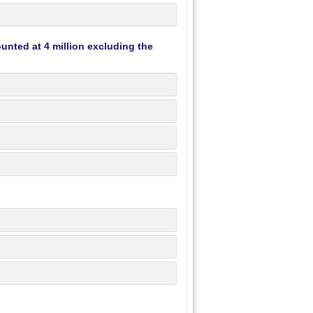
unted at 4 million excluding the