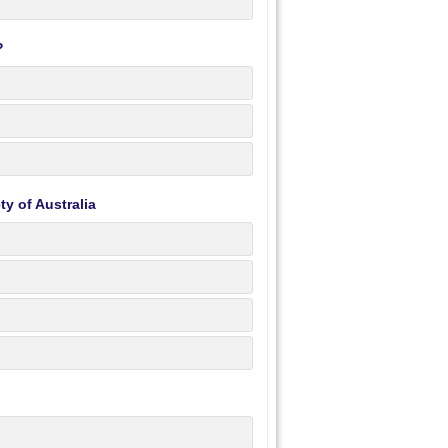
?
y of Australia