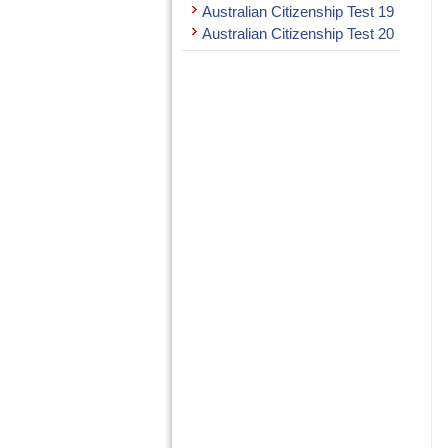
Australian Citizenship Test 19
Australian Citizenship Test 20