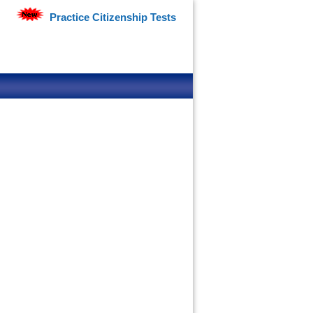
Practice Citizenship Tests