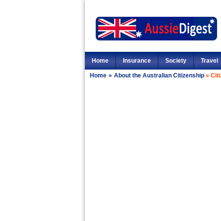
Home
Insurance
Society
Travel
Home
»
About the Australian Citizenship
»
Cit