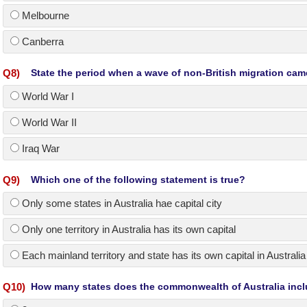
Melbourne
Canberra
Q
8
)
State the period when a wave of non-British migration cam
World War I
World War II
Iraq War
Q
9
)
Which one of the following statement is true?
Only some states in Australia hae capital city
Only one territory in Australia has its own capital
Each mainland territory and state has its own capital in Australia
Q
10
)
How many states does the commonwealth of Australia inc