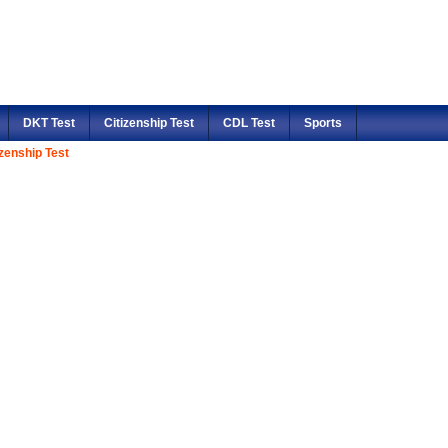
DKT Test
Citizenship Test
CDL Test
Sports
izenship Test