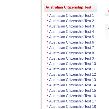
Australian Citizenship Test
Australian Citizenship Test 1
Australian Citizenship Test 2
Australian Citizenship Test 3
Australian Citizenship Test 4
Australian Citizenship Test 5
Australian Citizenship Test 6
Australian Citizenship Test 7
Australian Citizenship Test 8
Australian Citizenship Test 9
Australian Citizenship Test 10
Australian Citizenship Test 11
Australian Citizenship Test 12
Australian Citizenship Test 13
Australian Citizenship Test 14
Australian Citizenship Test 15
Australian Citizenship Test 16
Australian Citizenship Test 17
Australian Citizenship Test 18