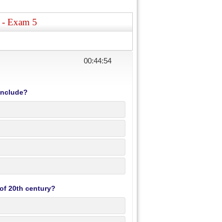
s - Exam 5
00:44:53
include?
 of 20th century?