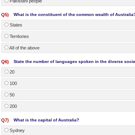
Pakistani people
Q
5
)
What is the constituent of the common wealth of Australia
States
Territories
All of the above
Q
6
)
State the number of languages spoken in the diverse societ
20
100
50
200
Q
7
)
What is the capital of Australia?
Sydney