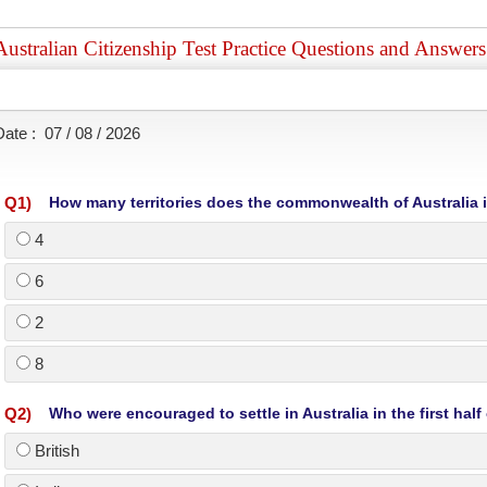
Australian Citizenship Test Practice Questions and Answer
Date :
07 / 08 / 2026
Q
1
)
How many territories does the commonwealth of Australia 
4
6
2
8
Q
2
)
Who were encouraged to settle in Australia in the first half
British