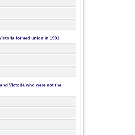
ictoria formed union in 1901
 and Victoria who were not the