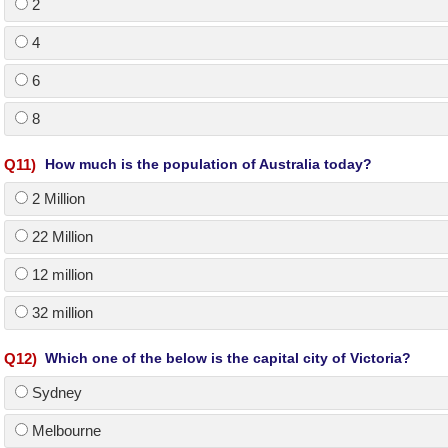
2
4
6
8
Q
11
)
How much is the population of Australia today?
2 Million
22 Million
12 million
32 million
Q
12
)
Which one of the below is the capital city of Victoria?
Sydney
Melbourne