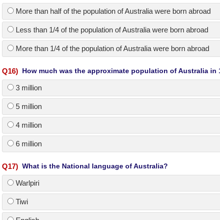
More than half of the population of Australia were born abroad
Less than 1/4 of the population of Australia were born abroad
More than 1/4 of the population of Australia were born abroad
Q
16
)
How much was the approximate population of Australia in
3 million
5 million
4 million
6 million
Q
17
)
What is the National language of Australia?
Warlpiri
Tiwi