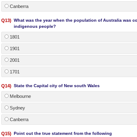
Canberra
Q
13
)
What was the year when the population of Australia was co
indigenous people?
1801
1901
2001
1701
Q
14
)
State the Capital city of New south Wales
Melbourne
Sydney
Canberra
Q
15
)
Point out the true statement from the following