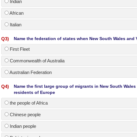
Indian
African
Italian
Q
3
)
Name the federation of states when New South Wales and V
First Fleet
Commonwealth of Australia
Australian Federation
Q
4
)
Name the first large group of migrants in New South Wales
residents of Europe
the people of Africa
Chinese people
Indian people