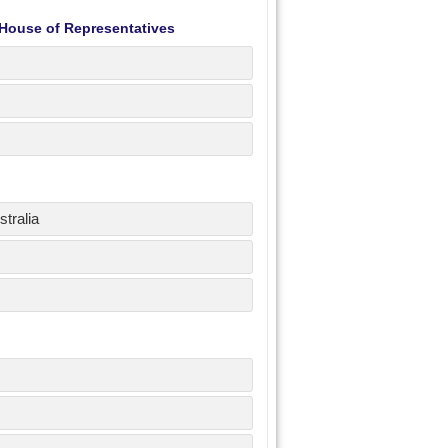
 House of Representatives
tralia