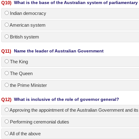
Q
10
)
What is the base of the Australian system of parliamentar
Indian democracy
American system
British system
Q
11
)
Name the leader of Australian Government
The King
The Queen
the Prime Minister
Q
12
)
What is inclusive of the role of governor general?
Approving the appointment of the Australian Government and its
Performing ceremonial duties
All of the above