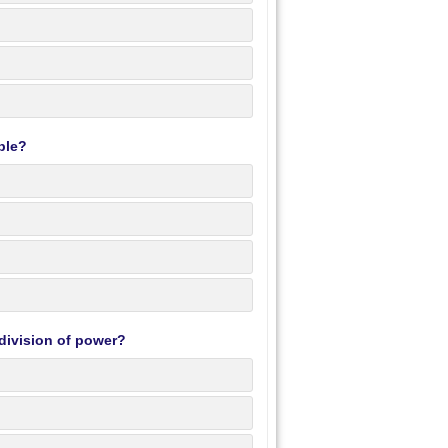
ble?
division of power?