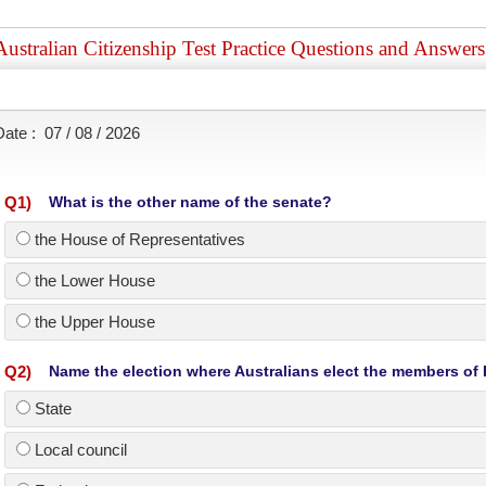
Australian Citizenship Test Practice Questions and Answer
Date :
07 / 08 / 2026
Q
1
)
What is the other name of the senate?
the House of Representatives
the Lower House
the Upper House
Q
2
)
Name the election where Australians elect the members of
State
Local council