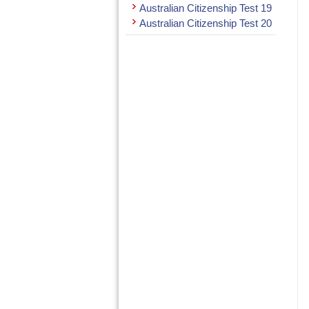
Australian Citizenship Test 19
Australian Citizenship Test 20