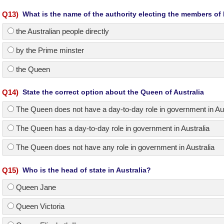
Q
13
)
What is the name of the authority electing the members of
the Australian people directly
by the Prime minster
the Queen
Q
14
)
State the correct option about the Queen of Australia
The Queen does not have a day-to-day role in government in Aus
The Queen has a day-to-day role in government in Australia
The Queen does not have any role in government in Australia
Q
15
)
Who is the head of state in Australia?
Queen Jane
Queen Victoria