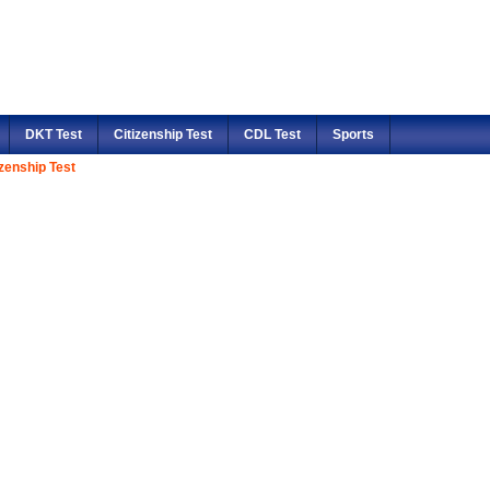
DKT Test
Citizenship Test
CDL Test
Sports
izenship Test