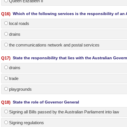
Queen Elizabeth II
Q
16
)
Which of the following services is the responsibility of a
local roads
drains
the communications network and postal services
Q
17
)
State the responsibility that lies with the Australian Gove
drains
trade
playgrounds
Q
18
)
State the role of Governor General
Signing all Bills passed by the Australian Parliament into law
Signing regulations