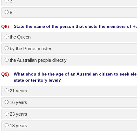
3
8
Q
8
)
State the name of the person that elects the members of H
the Queen
by the Prime minster
the Australian people directly
Q
9
)
What should be the age of an Australian citizen to seek elec
state or territory level?
21 years
16 years
23 years
18 years