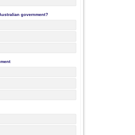
n Australian government?
rnment