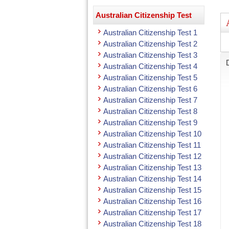
Australian Citizenship Test
Australian Citizenship Test 1
Australian Citizenship Test 2
Australian Citizenship Test 3
Australian Citizenship Test 4
Australian Citizenship Test 5
Australian Citizenship Test 6
Australian Citizenship Test 7
Australian Citizenship Test 8
Australian Citizenship Test 9
Australian Citizenship Test 10
Australian Citizenship Test 11
Australian Citizenship Test 12
Australian Citizenship Test 13
Australian Citizenship Test 14
Australian Citizenship Test 15
Australian Citizenship Test 16
Australian Citizenship Test 17
Australian Citizenship Test 18