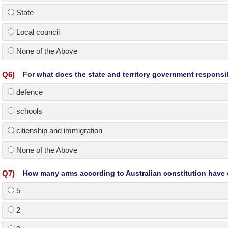
State
Local council
None of the Above
Q
6
)
For what does the state and territory government responsi
defence
schools
citienship and immigration
None of the Above
Q
7
)
How many arms according to Australian constitution have 
5
2