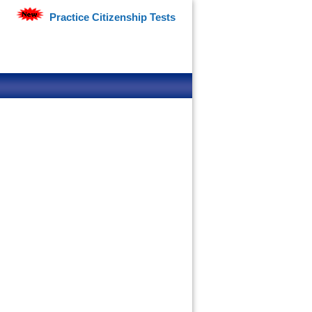
Practice Citizenship Tests