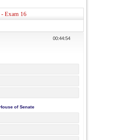
s - Exam 16
00:44:54
 House of Senate