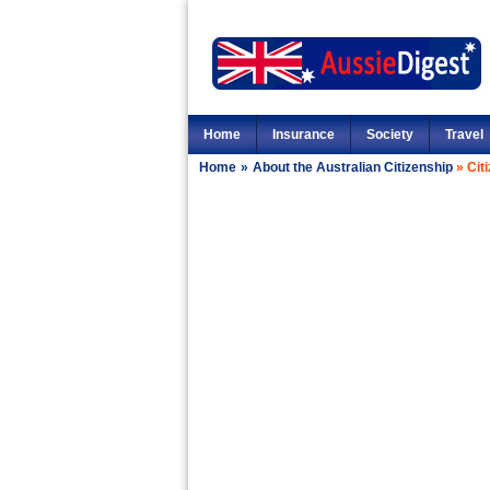
Home
Insurance
Society
Travel
Home
»
About the Australian Citizenship
»
Cit