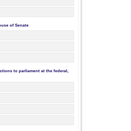
ouse of Senate
tions to parliament at the federal,