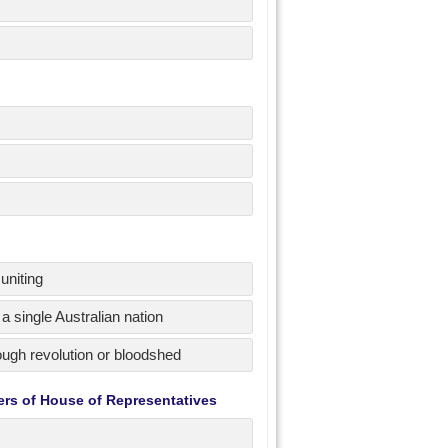
uniting
a single Australian nation
hrough revolution or bloodshed
ers of House of Representatives