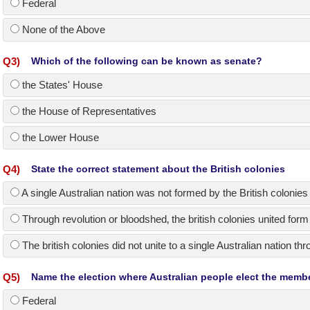
Federal
None of the Above
Q
3
)
Which of the following can be known as senate?
the States' House
the House of Representatives
the Lower House
Q
4
)
State the correct statement about the British colonies
A single Australian nation was not formed by the British colonies 
Through revolution or bloodshed‚ the british colonies united form 
The british colonies did not unite to a single Australian nation t
Q
5
)
Name the election where Australian people elect the memb
Federal