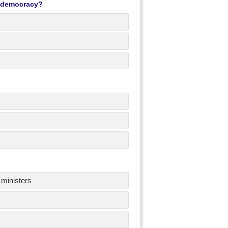
y democracy?
 ministers