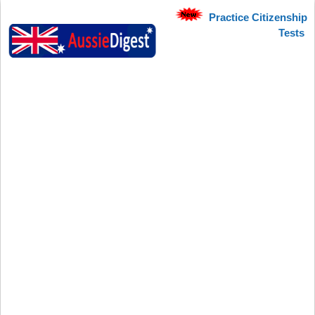
Practice Citizenship
Tests