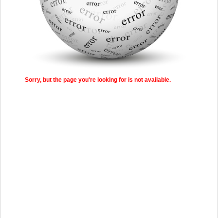
Sorry, but the page you're looking for is not available.