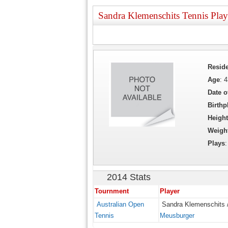
Sandra Klemenschits Tennis Play
Resid
Age
: 
Date o
Birthp
Height
Weigh
Plays
2014 Stats
Tournment
Player
Australian Open
Sandra Klemenschits 
Tennis
Meusburger