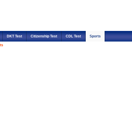
DKT Test
Citizenship Test
CDL Test
Sports
ts