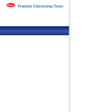
Practice Citizenship Tests