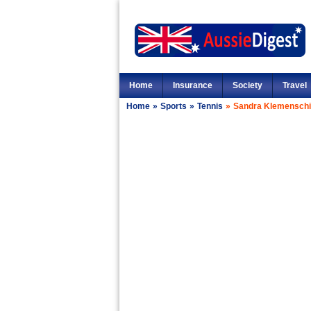
Home
Insurance
Society
Travel
Home
»
Sports
»
Tennis
»
Sandra Klemenschi