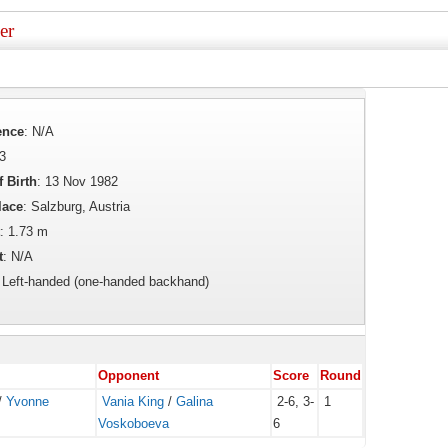
er
ence
: N/A
43
f Birth
: 13 Nov 1982
lace
: Salzburg, Austria
: 1.73 m
t
: N/A
: Left-handed (one-handed backhand)
Opponent
Score
Round
/
Yvonne
Vania King
/
Galina
2-6, 3-
1
Voskoboeva
6