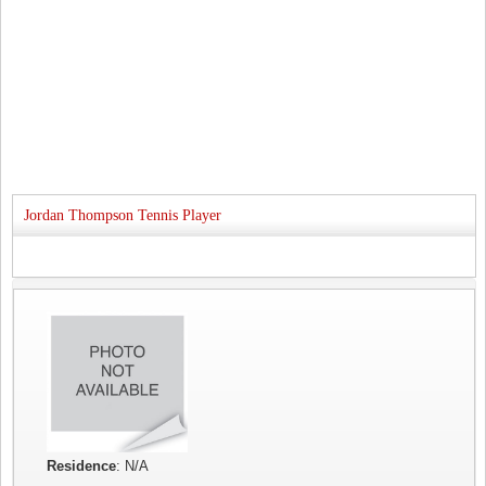
Jordan Thompson Tennis Player
Residence
: N/A