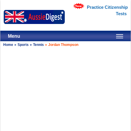
Practice Citizenship
Tests
Menu
Home
»
Sports
»
Tennis
»
Jordan Thompson