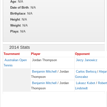
Age
: N/A
Date of Birth
: N/A
Birthplace
: N/A
Height
: N/A
Weight
: N/A
Plays
: N/A
2014 Stats
Tournment
Player
Opponent
Australian Open
Jordan Thompson
Jerzy Janowicz
Tennis
Benjamin Mitchell
/ Jordan
Carlos Berlocq
/
Aleja
Thompson
Gonzalez
Benjamin Mitchell
/ Jordan
Lukasz Kubot
/
Rober
Thompson
Lindstedt