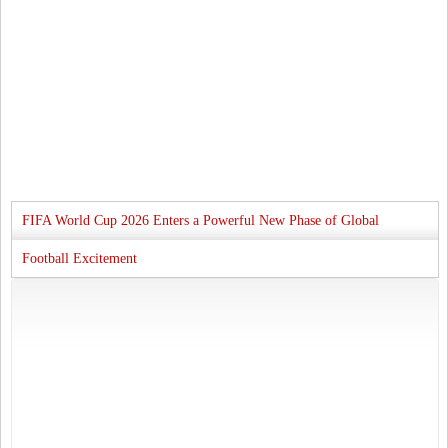
FIFA World Cup 2026 Enters a Powerful New Phase of Global
Football Excitement