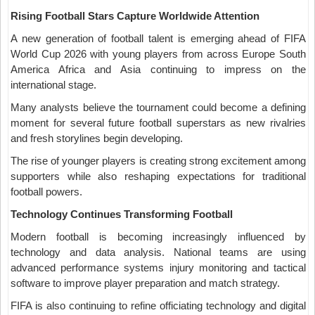
Rising Football Stars Capture Worldwide Attention
A new generation of football talent is emerging ahead of FIFA
World Cup 2026 with young players from across Europe South
America Africa and Asia continuing to impress on the
international stage.
Many analysts believe the tournament could become a defining
moment for several future football superstars as new rivalries
and fresh storylines begin developing.
The rise of younger players is creating strong excitement among
supporters while also reshaping expectations for traditional
football powers.
Technology Continues Transforming Football
Modern football is becoming increasingly influenced by
technology and data analysis. National teams are using
advanced performance systems injury monitoring and tactical
software to improve player preparation and match strategy.
FIFA is also continuing to refine officiating technology and digital