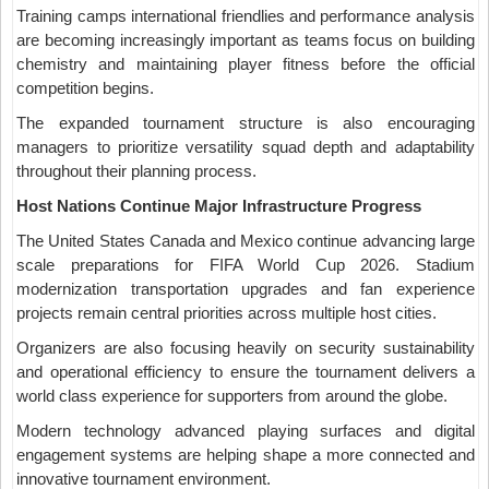
Training camps international friendlies and performance analysis
are becoming increasingly important as teams focus on building
chemistry and maintaining player fitness before the official
competition begins.
The expanded tournament structure is also encouraging
managers to prioritize versatility squad depth and adaptability
throughout their planning process.
Host Nations Continue Major Infrastructure Progress
The United States Canada and Mexico continue advancing large
scale preparations for FIFA World Cup 2026. Stadium
modernization transportation upgrades and fan experience
projects remain central priorities across multiple host cities.
Organizers are also focusing heavily on security sustainability
and operational efficiency to ensure the tournament delivers a
world class experience for supporters from around the globe.
Modern technology advanced playing surfaces and digital
engagement systems are helping shape a more connected and
innovative tournament environment.