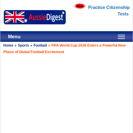
Practice Citizenship
Tests
Menu
Home
»
Sports
»
Football
»
FIFA World Cup 2026 Enters a Powerful New
Phase of Global Football Excitement