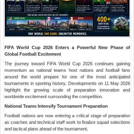
FIFA World Cup 2026 Enters a Powerful New Phase of
Global Football Excitement
The journey toward FIFA World Cup 2026 continues gaining
momentum as national teams host nations and football fans
around the world prepare for one of the most anticipated
tournaments in sporting history. Developments on 11 May 2026
highlight the growing scale of preparation innovation and
worldwide excitement surrounding the competition.
National Teams Intensify Tournament Preparation
Football nations are now entering a critical stage of preparation
as coaches and technical staff work to finalize squad selections
and tactical plans ahead of the tournament.