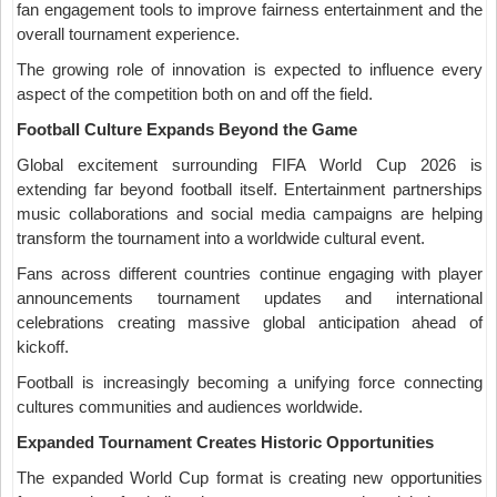
fan engagement tools to improve fairness entertainment and the
overall tournament experience.
The growing role of innovation is expected to influence every
aspect of the competition both on and off the field.
Football Culture Expands Beyond the Game
Global excitement surrounding FIFA World Cup 2026 is
extending far beyond football itself. Entertainment partnerships
music collaborations and social media campaigns are helping
transform the tournament into a worldwide cultural event.
Fans across different countries continue engaging with player
announcements tournament updates and international
celebrations creating massive global anticipation ahead of
kickoff.
Football is increasingly becoming a unifying force connecting
cultures communities and audiences worldwide.
Expanded Tournament Creates Historic Opportunities
The expanded World Cup format is creating new opportunities