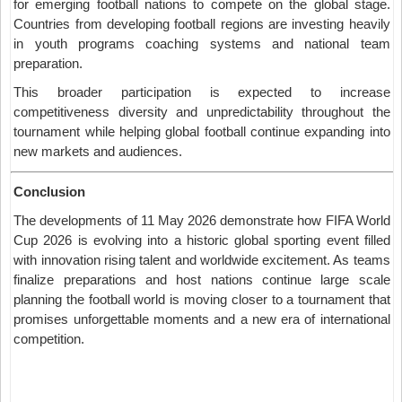
for emerging football nations to compete on the global stage.
Countries from developing football regions are investing heavily
in youth programs coaching systems and national team
preparation.
This broader participation is expected to increase
competitiveness diversity and unpredictability throughout the
tournament while helping global football continue expanding into
new markets and audiences.
Conclusion
The developments of 11 May 2026 demonstrate how FIFA World
Cup 2026 is evolving into a historic global sporting event filled
with innovation rising talent and worldwide excitement. As teams
finalize preparations and host nations continue large scale
planning the football world is moving closer to a tournament that
promises unforgettable moments and a new era of international
competition.