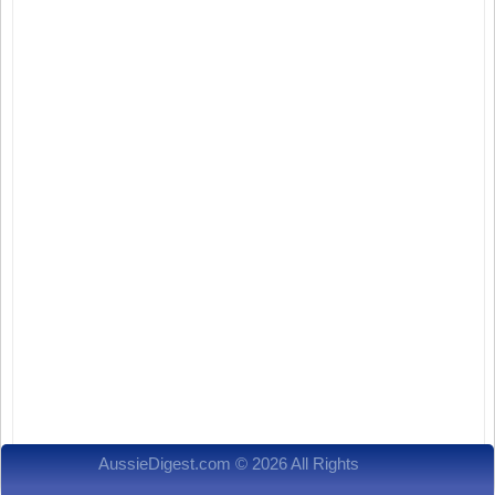
AussieDigest.com © 2026 All Rights