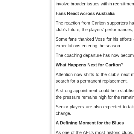
involve broader issues within recruitmen
Fans React Across Australia
The reaction from Carlton supporters h
club’s future, the players’ performance
Some fans thanked Voss for his efforts d
expectations entering the season.
The coaching departure has now become on
What
Happens
Next
for
Carlton
?
Attention now shifts to the club’s next
search for a permanent replacement.
A strong appointment could help stabili
the pressure remains high for the remai
Senior players are also expected to tak
change.
A Defining Moment for the Blues
As one of the AFL’s most historic clubs,