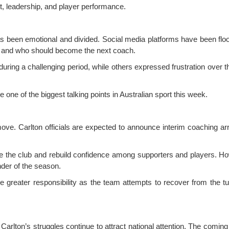
t, leadership, and player performance.
as been emotional and divided. Social media platforms have been flo
s, and who should become the next coach.
uring a challenging period, while others expressed frustration over t
e of the biggest talking points in Australian sport this week.
 move. Carlton officials are expected to announce interim coaching a
se the club and rebuild confidence among supporters and players. How
nder of the season.
e greater responsibility as the team attempts to recover from the t
 Carlton’s struggles continue to attract national attention. The com