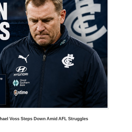
Michael Voss Steps Down Amid AFL Struggles