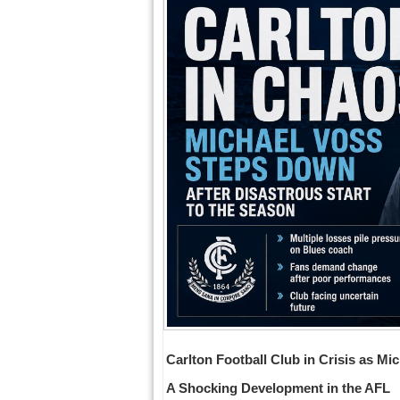
Carlton Football Club in Crisis as 
A Shocking Development in the AFL