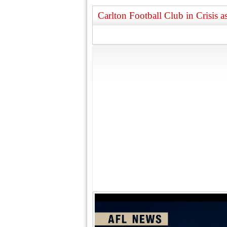
Carlton Football Club in Crisis