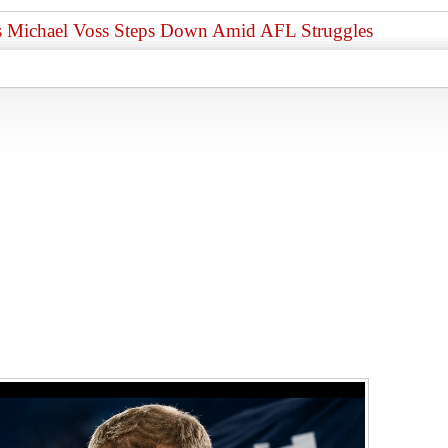
 as Michael Voss Steps Down Amid AFL Struggles