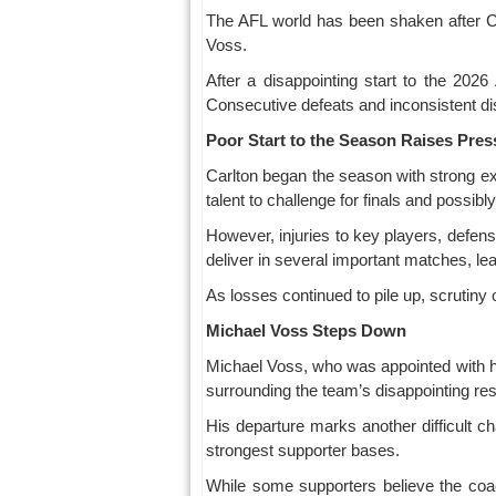
The AFL world has been shaken after Car
Voss.
After a disappointing start to the 202
Consecutive defeats and inconsistent dis
Poor Start to the Season Raises Pres
Carlton began the season with strong ex
talent to challenge for finals and possib
However, injuries to key players, defens
deliver in several important matches, le
As losses continued to pile up, scrutiny
Michael Voss Steps Down
Michael Voss, who was appointed with h
surrounding the team’s disappointing res
His departure marks another difficult ch
strongest supporter bases.
While some supporters believe the coa