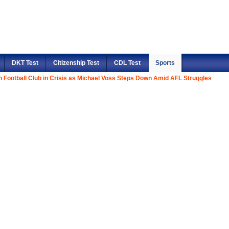
DKT Test
Citizenship Test
CDL Test
Sports
n Football Club in Crisis as Michael Voss Steps Down Amid AFL Struggles