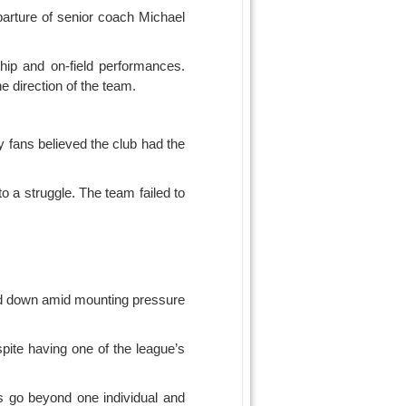
parture of senior coach Michael
hip and on-field performances.
e direction of the team.
 fans believed the club had the
o a struggle. The team failed to
ped down amid mounting pressure
spite having one of the league’s
s go beyond one individual and