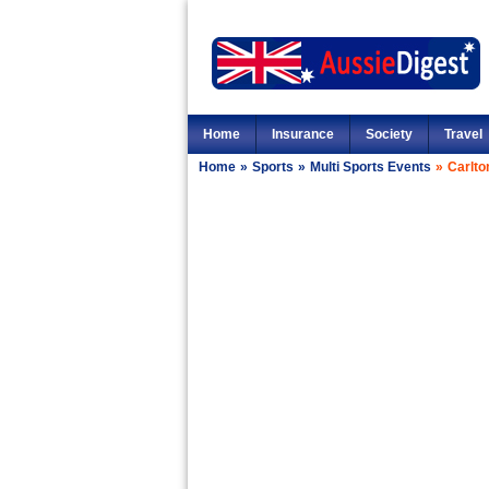
Home
Insurance
Society
Travel
Home
»
Sports
»
Multi Sports Events
»
Carlto