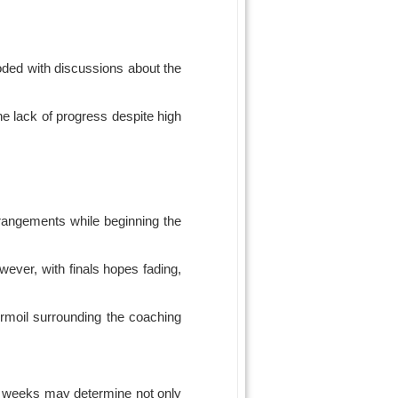
oded with discussions about the
he lack of progress despite high
rrangements while beginning the
ever, with finals hopes fading,
urmoil surrounding the coaching
ing weeks may determine not only