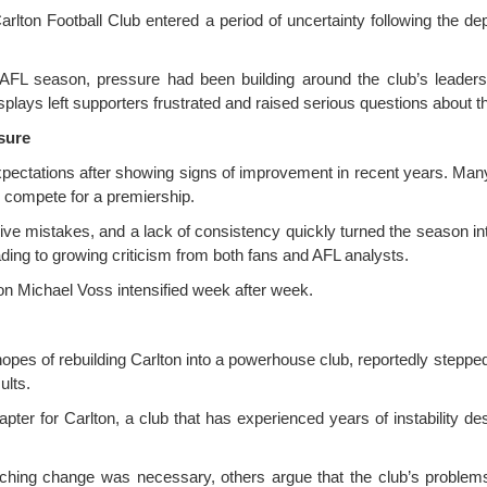
lton Football Club entered a period of uncertainty following the de
6 AFL season, pressure had been building around the club’s leaders
plays left supporters frustrated and raised serious questions about th
sure
pectations after showing signs of improvement in recent years. Many
ly compete for a premiership.
ive mistakes, and a lack of consistency quickly turned the season int
ading to growing criticism from both fans and AFL analysts.
 on Michael Voss intensified week after week.
opes of rebuilding Carlton into a powerhouse club, reportedly step
ults.
apter for Carlton, a club that has experienced years of instability de
ching change was necessary, others argue that the club’s problem