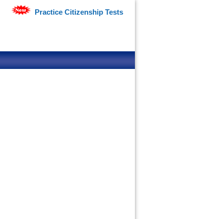
Practice Citizenship Tests