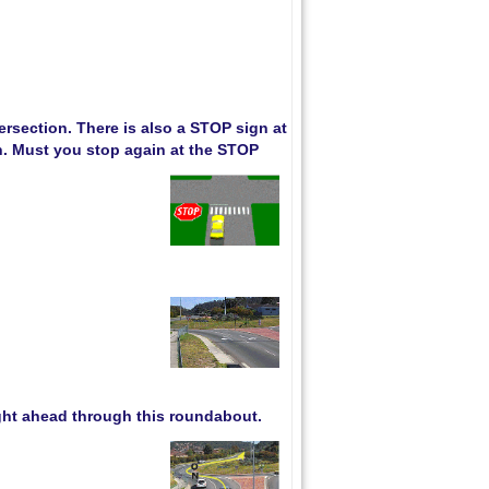
rsection. There is also a STOP sign at
an. Must you stop again at the STOP
ight ahead through this roundabout.