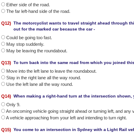
Either side of the road.
The far left-hand side of the road.
Q
12
)
The motorcyclist wants to travel straight ahead through t
out for the marked car because the car -
Could be going too fast.
May stop suddenly.
May be leaving the roundabout.
Q
13
)
To turn back into the same road from which you joined th
Move into the left lane to leave the roundabout.
Stay in the right lane all the way round.
Use the left lane all the way round.
Q
14
)
When making a right-hand turn at the intersection shown, 
Only 9.
An oncoming vehicle going straight ahead or turning left‚ and any v
A vehicle approaching from your left and intending to turn right.
Q
15
)
You come to an intersection in Sydney with a Light Rail ve