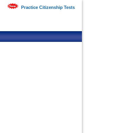
Practice Citizenship Tests