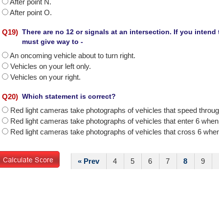
After point N.
After point O.
Q
19
)
There are no 12 or signals at an intersection. If you intend
must give way to -
An oncoming vehicle about to turn right.
Vehicles on your left only.
Vehicles on your right.
Q
20
)
Which statement is correct?
Red light cameras take photographs of vehicles that speed throug
Red light cameras take photographs of vehicles that enter 6 when t
Red light cameras take photographs of vehicles that cross 6 when 
« Prev
4
5
6
7
8
9