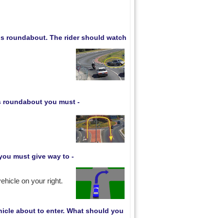
his roundabout. The rider should watch
is roundabout you must -
you must give way to -
ehicle on your right.
hicle about to enter. What should you