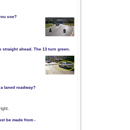
 you use?
o straight ahead. The 13 turn green.
n a laned roadway?
ight.
ust be made from -