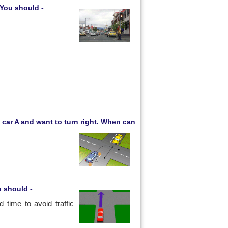
. You should -
 car A and want to turn right. When can
u should -
time to avoid traffic