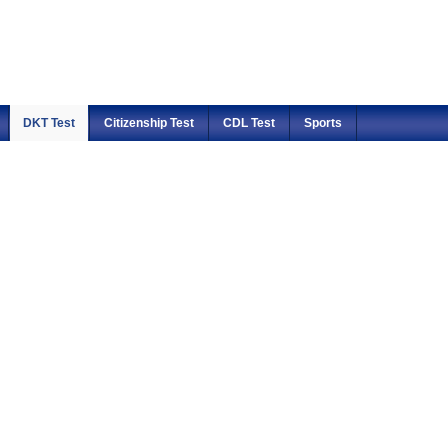
DKT Test
Citizenship Test
CDL Test
Sports