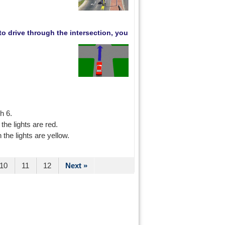
 to drive through the intersection, you
h 6.
he lights are red.
the lights are yellow.
10
11
12
Next »