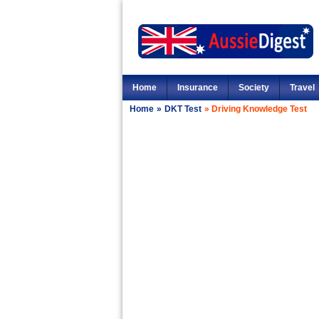
Home
Insurance
Society
Travel
Home
»
DKT Test
»
Driving Knowledge Test