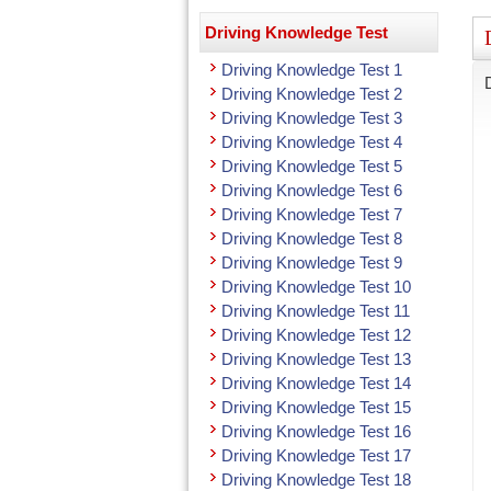
Driving Knowledge Test
Driving Knowledge Test 1
Driving Knowledge Test 2
Driving Knowledge Test 3
Driving Knowledge Test 4
Driving Knowledge Test 5
Driving Knowledge Test 6
Driving Knowledge Test 7
Driving Knowledge Test 8
Driving Knowledge Test 9
Driving Knowledge Test 10
Driving Knowledge Test 11
Driving Knowledge Test 12
Driving Knowledge Test 13
Driving Knowledge Test 14
Driving Knowledge Test 15
Driving Knowledge Test 16
Driving Knowledge Test 17
Driving Knowledge Test 18