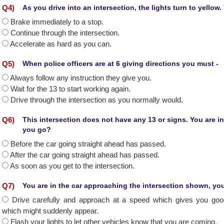
Q
4
)
As you drive into an intersection, the lights turn to yellow
Brake immediately to a stop.
Continue through the intersection.
Accelerate as hard as you can.
Q
5
)
When police officers are at 6 giving directions you must -
Always follow any instruction they give you.
Wait for the 13 to start working again.
Drive through the intersection as you normally would.
Q
6
)
This intersection does not have any 13 or signs. You are in
you go?
Before the car going straight ahead has passed.
After the car going straight ahead has passed.
As soon as you get to the intersection.
Q
7
)
You are in the car approaching the intersection shown, yo
Drive carefully and approach at a speed which gives you good 
which might suddenly appear.
Flash your lights to let other vehicles know that you are coming.