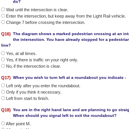
do?
Wait until the intersection is clear.
Enter the intersection‚ but keep away from the Light Rail vehicle.
Change 7 before crossing the intersection.
Q
16
)
The diagram shows a marked pedestrian crossing at an inte
the intersection. You have already stopped for a pedestri
line?
Yes‚ at all times.
Yes‚ if there is traffic on your right only.
No‚ if the intersection is clear.
Q
17
)
When you wish to turn left at a roundabout you indicate -
Left only after you enter the roundabout.
Only if you think it necessary.
Left from start to finish.
Q
18
)
You are in the right hand lane and are planning to go stra
When should you signal left to exit the roundabout?
After point M.