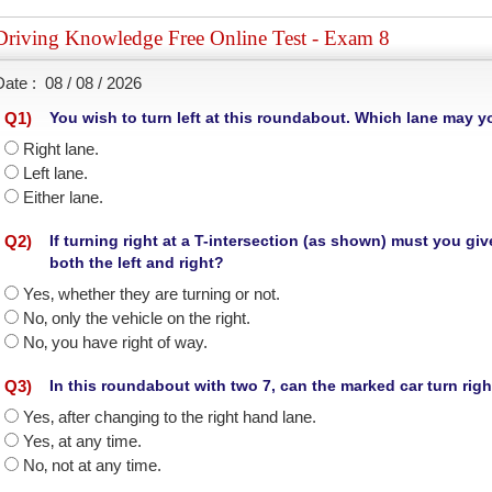
Driving Knowledge Free Online Test - Exam 8
Date :
08 / 08 / 2026
Q
1
)
You wish to turn left at this roundabout. Which lane may 
Right lane.
Left lane.
Either lane.
Q
2
)
If turning right at a T-intersection (as shown) must you g
both the left and right?
Yes‚ whether they are turning or not.
No‚ only the vehicle on the right.
No‚ you have right of way.
Q
3
)
In this roundabout with two 7, can the marked car turn rig
Yes‚ after changing to the right hand lane.
Yes‚ at any time.
No‚ not at any time.