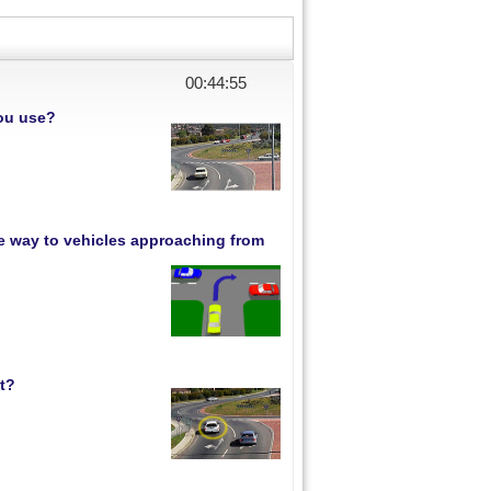
00:44:54
you use?
ive way to vehicles approaching from
ht?