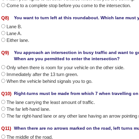
Come to a complete stop before you come to the intersection.
Q
8
)
You want to turn left at this roundabout. Which lane must
Lane B.
Lane A.
Either lane.
Q
9
)
You approach an intersection in busy traffic and want to g
When are you permitted to enter the intersection?
Only when there is room for your vehicle on the other side.
Immediately after the 13 turn green.
When the vehicle behind signals you to go.
Q
10
)
Right-turns must be made from which 7 when travelling o
The lane carrying the least amount of traffic.
The far left-hand lane.
The far right-hand lane or any other lane having an arrow pointing r
Q
11
)
When there are no arrows marked on the road, left turns m
The middle of the road.